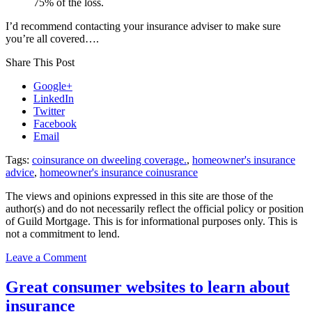
75% of the loss.
I’d recommend contacting your insurance adviser to make sure
you’re all covered….
Share This Post
Google+
LinkedIn
Twitter
Facebook
Email
Tags:
coinsurance on dweeling coverage.
,
homeowner's insurance
advice
,
homeowner's insurance coinusrance
The views and opinions expressed in this site are those of the
author(s) and do not necessarily reflect the official policy or position
of Guild Mortgage. This is for informational purposes only. This is
not a commitment to lend.
on
Leave a Comment
Did
you
Great consumer websites to learn about
know
insurance
coinisurance