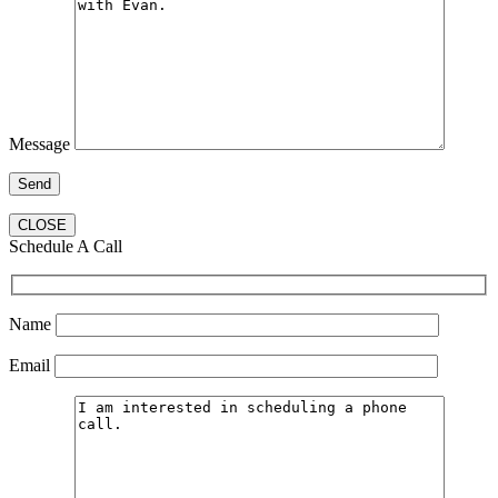
Message
CLOSE
Schedule A Call
Name
Email