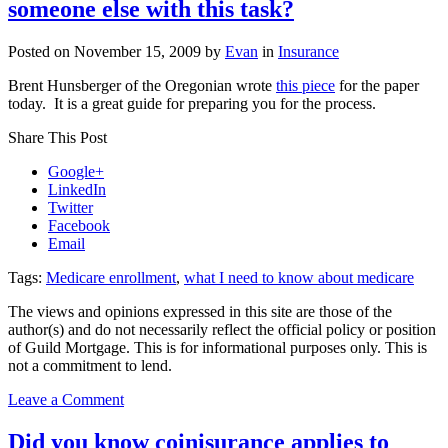
someone else with this task?
insurance?
Posted on
November 15, 2009
by
Evan
in
Insurance
Brent Hunsberger of the Oregonian wrote
this piece
for the paper
today. It is a great guide for preparing you for the process.
Share This Post
Google+
LinkedIn
Twitter
Facebook
Email
Tags:
Medicare enrollment
,
what I need to know about medicare
The views and opinions expressed in this site are those of the
author(s) and do not necessarily reflect the official policy or position
of Guild Mortgage. This is for informational purposes only. This is
not a commitment to lend.
on
Leave a Comment
Enrolling
in
Did you know coinisurance applies to