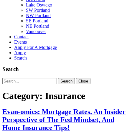
Lake Oswego
SW Portland
NW Portland
SE Portland
NE Portland
Vancouver
Contact
Events
Apply For A Mortgage
Apply
Search
Search
Search
Search
Close
for:
Category:
Insurance
Evan-omics: Mortgage Rates, An Insider
Perspective of The Fed Mindset, And
Home Insurance Tips!