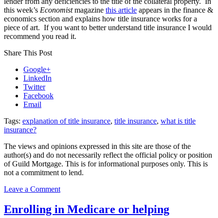
lender from any deficiencies to the title of the collateral property. In
Mindset,
this week’s
Economist
magazine
this article
appears in the finance &
And
economics section and explains how title insurance works for a
Home
piece of art. If you want to better understand title insurance I would
Insurance
recommend you read it.
Tips!
Share This Post
Google+
LinkedIn
Twitter
Facebook
Email
Tags:
explanation of title insurance
,
title insurance
,
what is title
insurance?
The views and opinions expressed in this site are those of the
author(s) and do not necessarily reflect the official policy or position
of Guild Mortgage. This is for informational purposes only. This is
not a commitment to lend.
on
Leave a Comment
What
is
Enrolling in Medicare or helping
title