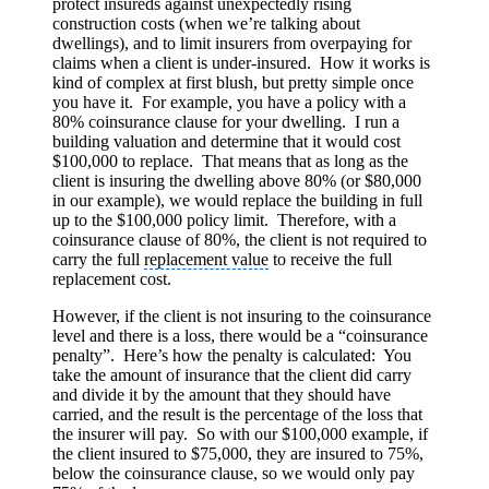
protect insureds against unexpectedly rising
construction costs (when we’re talking about
dwellings), and to limit insurers from overpaying for
claims when a client is under-insured. How it works is
kind of complex at first blush, but pretty simple once
you have it. For example, you have a policy with a
80% coinsurance clause for your dwelling. I run a
building valuation and determine that it would cost
$100,000 to replace. That means that as long as the
client is insuring the dwelling above 80% (or $80,000
in our example), we would replace the building in full
up to the $100,000 policy limit. Therefore, with a
coinsurance clause of 80%, the client is not required to
carry the full
replacement value
to receive the full
replacement cost.
However, if the client is not insuring to the coinsurance
level and there is a loss, there would be a “coinsurance
penalty”. Here’s how the penalty is calculated: You
take the amount of insurance that the client did carry
and divide it by the amount that they should have
carried, and the result is the percentage of the loss that
the insurer will pay. So with our $100,000 example, if
the client insured to $75,000, they are insured to 75%,
below the coinsurance clause, so we would only pay