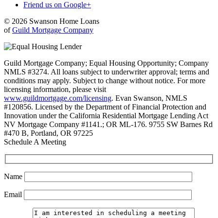
Friend us on Google+
© 2026 Swanson Home Loans
of
Guild Mortgage Company
Guild Mortgage Company; Equal Housing Opportunity; Company
NMLS #3274. All loans subject to underwriter approval; terms and
conditions may apply. Subject to change without notice. For more
licensing information, please visit
www.guildmortgage.com/licensing
. Evan Swanson, NMLS
#120856. Licensed by the Department of Financial Protection and
Innovation under the California Residential Mortgage Lending Act
NV Mortgage Company #1141.; OR ML-176. 9755 SW Barnes Rd
#470 B, Portland, OR 97225
Schedule A Meeting
Name
Email