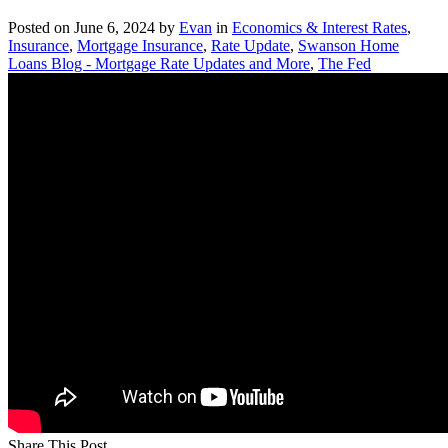
Posted on
June 6, 2024
by
Evan
in
Economics & Interest Rates
,
Insurance
,
Mortgage Insurance
,
Rate Update
,
Swanson Home
Loans Blog - Mortgage Rate Updates and More
,
The Fed
Share This Post