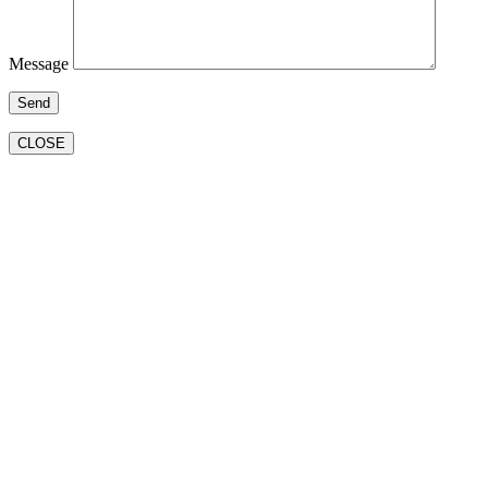
Message
CLOSE