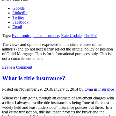
Google+
LinkedIn
Twitter
Facebook
Email
Tags:
Evan-omics
,
home insurance
,
Rate Update
,
The Fed
The views and opinions expressed in this site are those of the
author(s) and do not necessarily reflect the official policy or position
of Guild Mortgage. This is for informational purposes only. This is
not a commitment to lend.
on
Leave a Comment
Evan-
omics:
What is title insurance?
Mortgage
Rates,
Posted on
November 29, 2010
January 1, 2014
by
Evan
in
Insurance
An
Insider
Whenever I am going through an estimate of settlement charges with
Perspective
a client I always describe title insurance as being “one of the most
of
widely held and least understood” insurance policies out there. In a
The
real estate transaction, title insurance protects the buyer and the
Fed