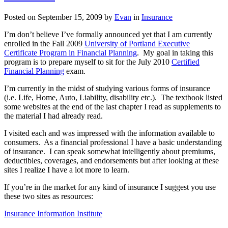
applies
to
Posted on
September 15, 2009
by
Evan
in
Insurance
homeowner’s
insurance?
I’m don’t believe I’ve formally announced yet that I am currently
enrolled in the Fall 2009
University of Portland Executive
Certificate Program in Financial Planning
. My goal in taking this
program is to prepare myself to sit for the July 2010
Certified
Financial Planning
exam.
I’m currently in the midst of studying various forms of insurance
(i.e. Life, Home, Auto, Liability, disability etc.). The textbook listed
some websites at the end of the last chapter I read as supplements to
the material I had already read.
I visited each and was impressed with the information available to
consumers. As a financial professional I have a basic understanding
of insurance. I can speak somewhat intelligently about premiums,
deductibles, coverages, and endorsements but after looking at these
sites I realize I have a lot more to learn.
If you’re in the market for any kind of insurance I suggest you use
these two sites as resources:
Insurance Information Institute