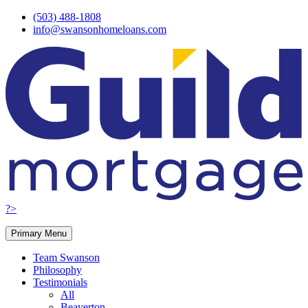
Skip
(503) 488-1808
to
info@swansonhomeloans.com
content
?>
Primary Menu
Team Swanson
Philosophy
Testimonials
All
Beaverton