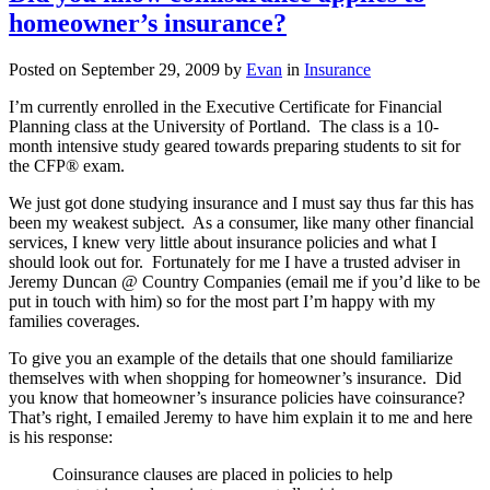
Medicare
homeowner’s insurance?
or
helping
someone
Posted on
September 29, 2009
by
Evan
in
Insurance
else
with
I’m currently enrolled in the Executive Certificate for Financial
this
Planning class at the University of Portland. The class is a 10-
task?
month intensive study geared towards preparing students to sit for
the CFP® exam.
We just got done studying insurance and I must say thus far this has
been my weakest subject. As a consumer, like many other financial
services, I knew very little about insurance policies and what I
should look out for. Fortunately for me I have a trusted adviser in
Jeremy Duncan @ Country Companies (email me if you’d like to be
put in touch with him) so for the most part I’m happy with my
families coverages.
To give you an example of the details that one should familiarize
themselves with when shopping for homeowner’s insurance. Did
you know that homeowner’s insurance policies have coinsurance?
That’s right, I emailed Jeremy to have him explain it to me and here
is his response:
Coinsurance clauses are placed in policies to help