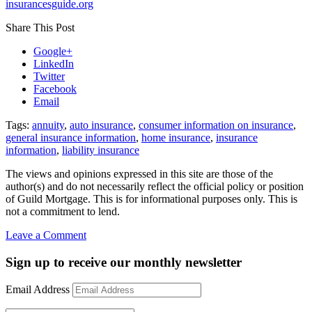
insurancesguide.org
Share This Post
Google+
LinkedIn
Twitter
Facebook
Email
Tags:
annuity
,
auto insurance
,
consumer information on insurance
,
general insurance information
,
home insurance
,
insurance
information
,
liability insurance
The views and opinions expressed in this site are those of the
author(s) and do not necessarily reflect the official policy or position
of Guild Mortgage. This is for informational purposes only. This is
not a commitment to lend.
on
Leave a Comment
Great
consumer
Sign up to receive our monthly newsletter
websites
to
Email Address
learn
about