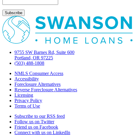
insurance
9755 SW Barnes Rd, Suite 600
Portland, OR 97225
(503) 488-1808
NMLS Consumer Access
Accessibility
Foreclosure Alternatives
Reverse Foreclosure Alternatives
Licensing
Privacy Policy
Terms of Use
Subscribe to our RSS feed
Follow us on Twitter
Friend us on Facebook
Connect with us on LinkedIn