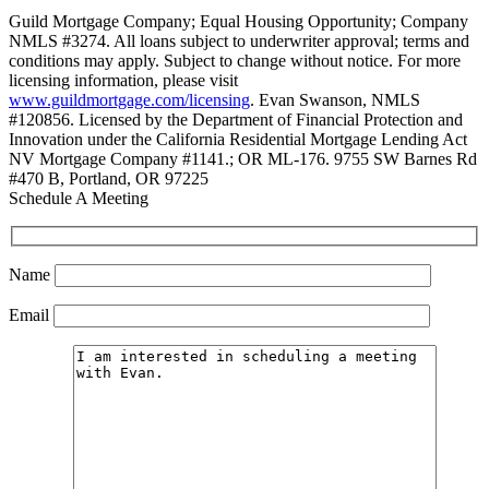
Guild Mortgage Company; Equal Housing Opportunity; Company
NMLS #3274. All loans subject to underwriter approval; terms and
conditions may apply. Subject to change without notice. For more
licensing information, please visit
www.guildmortgage.com/licensing
. Evan Swanson, NMLS
#120856. Licensed by the Department of Financial Protection and
Innovation under the California Residential Mortgage Lending Act
NV Mortgage Company #1141.; OR ML-176. 9755 SW Barnes Rd
#470 B, Portland, OR 97225
Schedule A Meeting
Name
Email