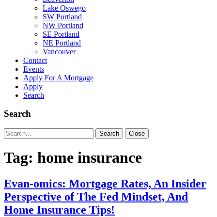
Lake Oswego
SW Portland
NW Portland
SE Portland
NE Portland
Vancouver
Contact
Events
Apply For A Mortgage
Apply
Search
Search
Search
Search
Close
for:
Tag:
home insurance
Evan-omics: Mortgage Rates, An Insider
Perspective of The Fed Mindset, And
Home Insurance Tips!