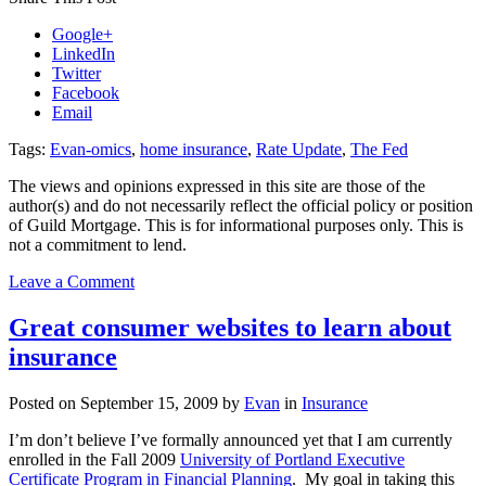
Google+
LinkedIn
Twitter
Facebook
Email
Tags:
Evan-omics
,
home insurance
,
Rate Update
,
The Fed
The views and opinions expressed in this site are those of the
author(s) and do not necessarily reflect the official policy or position
of Guild Mortgage. This is for informational purposes only. This is
not a commitment to lend.
on
Leave a Comment
Evan-
omics:
Great consumer websites to learn about
Mortgage
insurance
Rates,
An
Insider
Posted on
September 15, 2009
by
Evan
in
Insurance
Perspective
of
I’m don’t believe I’ve formally announced yet that I am currently
The
enrolled in the Fall 2009
University of Portland Executive
Fed
Certificate Program in Financial Planning
. My goal in taking this