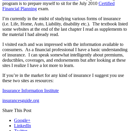
Mindset,
program is to prepare myself to sit for the July 2010
Certified
And
Financial Planning
exam.
Home
Insurance
I’m currently in the midst of studying various forms of insurance
Tips!
(i.e. Life, Home, Auto, Liability, disability etc.). The textbook listed
some websites at the end of the last chapter I read as supplements to
the material I had already read.
I visited each and was impressed with the information available to
consumers. As a financial professional I have a basic understanding
of insurance. I can speak somewhat intelligently about premiums,
deductibles, coverages, and endorsements but after looking at these
sites I realize I have a lot more to learn.
If you’re in the market for any kind of insurance I suggest you use
these two sites as resources:
Insurance Information Institute
insurancesguide.org
Share This Post
Google+
LinkedIn
Twitter