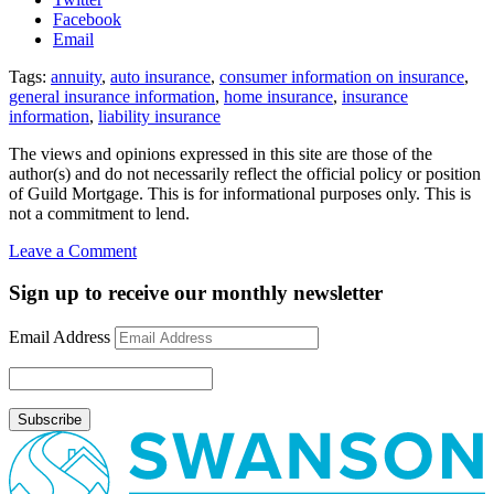
Facebook
Email
Tags:
annuity
,
auto insurance
,
consumer information on insurance
,
general insurance information
,
home insurance
,
insurance
information
,
liability insurance
The views and opinions expressed in this site are those of the
author(s) and do not necessarily reflect the official policy or position
of Guild Mortgage. This is for informational purposes only. This is
not a commitment to lend.
on
Leave a Comment
Great
consumer
Sign up to receive our monthly newsletter
websites
to
Email Address
learn
about
insurance