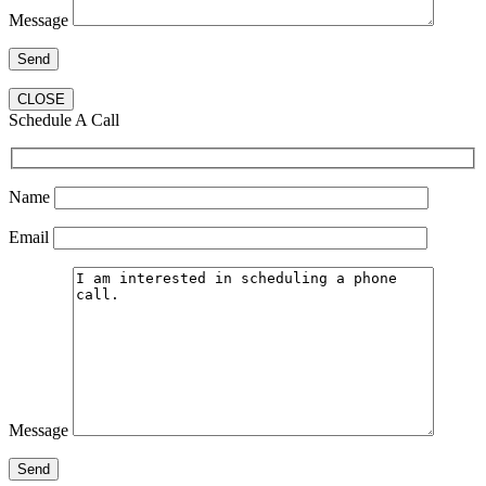
Message
CLOSE
Schedule A Call
Name
Email
Message