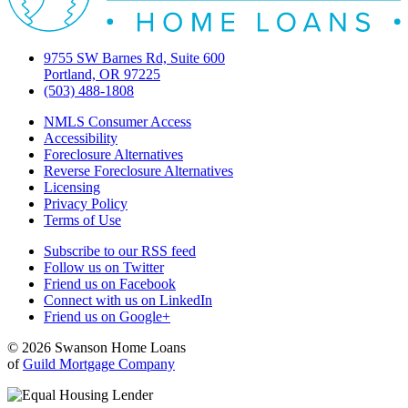
9755 SW Barnes Rd, Suite 600
Portland, OR 97225
(503) 488-1808
NMLS Consumer Access
Accessibility
Foreclosure Alternatives
Reverse Foreclosure Alternatives
Licensing
Privacy Policy
Terms of Use
Subscribe to our RSS feed
Follow us on Twitter
Friend us on Facebook
Connect with us on LinkedIn
Friend us on Google+
© 2026 Swanson Home Loans
of
Guild Mortgage Company