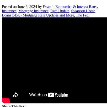
Posted on
June 6, 2024
by
Evan
in
Economics & Interest Rates
,
Insurance
,
Mortgage Insurance
,
Rate Update
,
Swanson Home
Loans Blog - Mortgage Rate Updates and More
,
The Fed
Share This Post