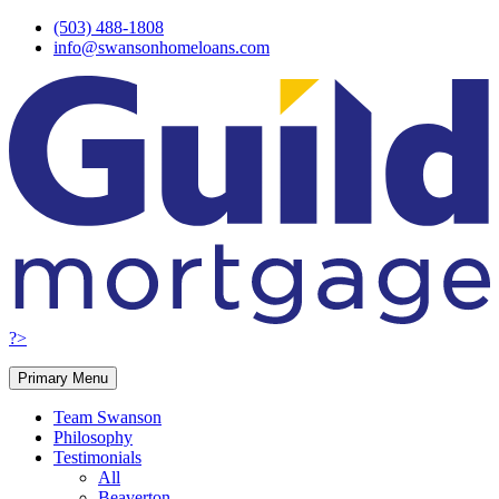
Skip
(503) 488-1808
to
info@swansonhomeloans.com
content
?>
Primary Menu
Team Swanson
Philosophy
Testimonials
All
Beaverton