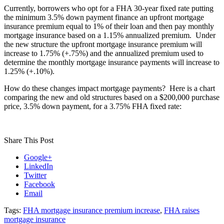
Currently, borrowers who opt for a FHA 30-year fixed rate putting
the minimum 3.5% down payment finance an upfront mortgage
insurance premium equal to 1% of their loan and then pay monthly
mortgage insurance based on a 1.15% annualized premium. Under
the new structure the upfront mortgage insurance premium will
increase to 1.75% (+.75%) and the annualized premium used to
determine the monthly mortgage insurance payments will increase to
1.25% (+.10%).
How do these changes impact mortgage payments? Here is a chart
comparing the new and old structures based on a $200,000 purchase
price, 3.5% down payment, for a 3.75% FHA fixed rate:
Share This Post
Google+
LinkedIn
Twitter
Facebook
Email
Tags:
FHA mortgage insurance premium increase
,
FHA raises
mortgage insurance