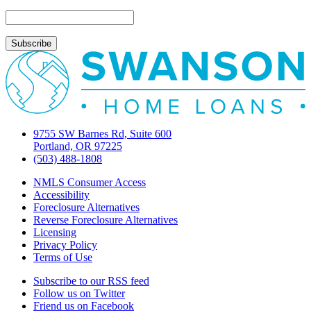
again
9755 SW Barnes Rd, Suite 600
Portland, OR 97225
(503) 488-1808
NMLS Consumer Access
Accessibility
Foreclosure Alternatives
Reverse Foreclosure Alternatives
Licensing
Privacy Policy
Terms of Use
Subscribe to our RSS feed
Follow us on Twitter
Friend us on Facebook