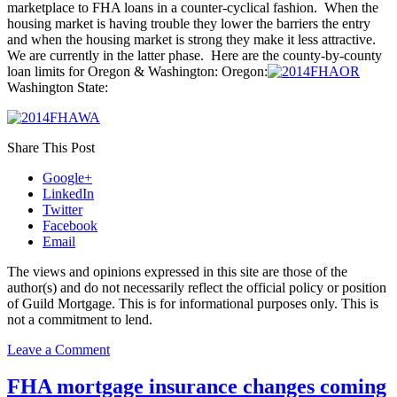
marketplace to FHA loans in a counter-cyclical fashion. When the
housing market is having trouble they lower the barriers the entry
and when the housing market is strong they make it less attractive.
We are currently in the latter phase. Here are the county-by-county
loan limits for Oregon & Washington: Oregon:
Washington State:
Share This Post
Google+
LinkedIn
Twitter
Facebook
Email
The views and opinions expressed in this site are those of the
author(s) and do not necessarily reflect the official policy or position
of Guild Mortgage. This is for informational purposes only. This is
not a commitment to lend.
on
Leave a Comment
FHA
Loan
FHA mortgage insurance changes coming
Limits