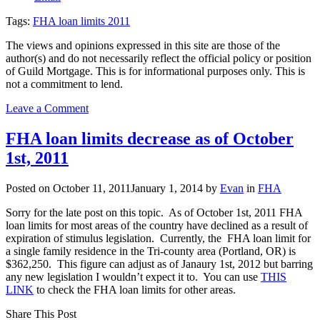
Tags:
FHA loan limits 2011
The views and opinions expressed in this site are those of the
author(s) and do not necessarily reflect the official policy or position
of Guild Mortgage. This is for informational purposes only. This is
not a commitment to lend.
on
Leave a Comment
Congress
restores
FHA loan limits decrease as of October
FHA
1st, 2011
loan
limits
Posted on
October 11, 2011
January 1, 2014
by
Evan
in
FHA
Sorry for the late post on this topic. As of October 1st, 2011 FHA
loan limits for most areas of the country have declined as a result of
expiration of stimulus legislation. Currently, the FHA loan limit for
a single family residence in the Tri-county area (Portland, OR) is
$362,250. This figure can adjust as of Janaury 1st, 2012 but barring
any new legislation I wouldn’t expect it to. You can use
THIS
LINK
to check the FHA loan limits for other areas.
Share This Post