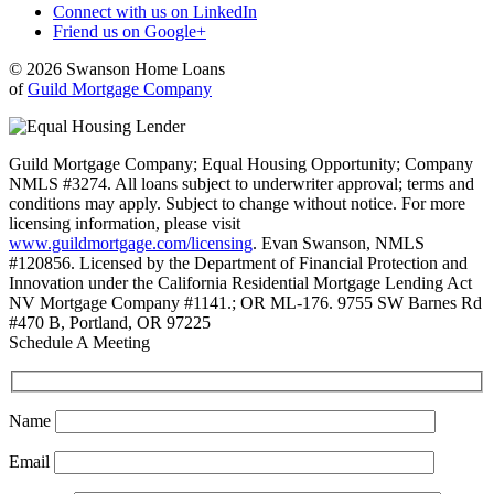
Connect with us on LinkedIn
Friend us on Google+
© 2026 Swanson Home Loans
of
Guild Mortgage Company
Guild Mortgage Company; Equal Housing Opportunity; Company
NMLS #3274. All loans subject to underwriter approval; terms and
conditions may apply. Subject to change without notice. For more
licensing information, please visit
www.guildmortgage.com/licensing
. Evan Swanson, NMLS
#120856. Licensed by the Department of Financial Protection and
Innovation under the California Residential Mortgage Lending Act
NV Mortgage Company #1141.; OR ML-176. 9755 SW Barnes Rd
#470 B, Portland, OR 97225
Schedule A Meeting
Name
Email