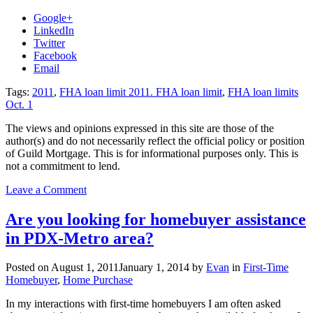
Google+
LinkedIn
Twitter
Facebook
Email
Tags:
2011
,
FHA loan limit 2011. FHA loan limit
,
FHA loan limits
Oct. 1
The views and opinions expressed in this site are those of the
author(s) and do not necessarily reflect the official policy or position
of Guild Mortgage. This is for informational purposes only. This is
not a commitment to lend.
on
Leave a Comment
FHA
loan
Are you looking for homebuyer assistance
limits
in PDX-Metro area?
decrease
as
of
Posted on
August 1, 2011
January 1, 2014
by
Evan
in
First-Time
October
Homebuyer
,
Home Purchase
1st,
2011
In my interactions with first-time homebuyers I am often asked