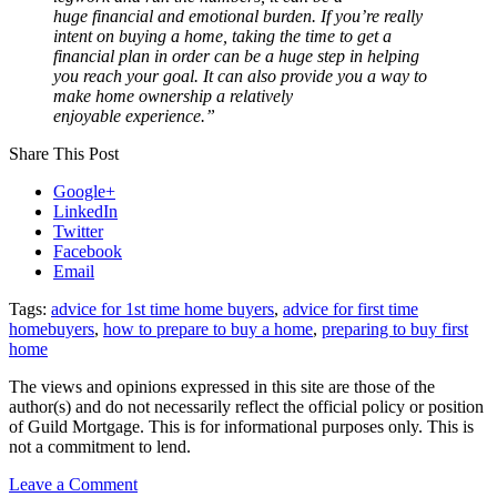
huge financial and emotional burden. If you’re really
intent on buying a home, taking the time to get a
financial plan in order can be a huge step in helping
you reach your goal. It can also provide you a way to
make home ownership a relatively
enjoyable experience.”
Share This Post
Google+
LinkedIn
Twitter
Facebook
Email
Tags:
advice for 1st time home buyers
,
advice for first time
homebuyers
,
how to prepare to buy a home
,
preparing to buy first
home
The views and opinions expressed in this site are those of the
author(s) and do not necessarily reflect the official policy or position
of Guild Mortgage. This is for informational purposes only. This is
not a commitment to lend.
on
Leave a Comment