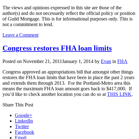
The views and opinions expressed in this site are those of the
author(s) and do not necessarily reflect the official policy or position
of Guild Mortgage. This is for informational purposes only. This is
not a commitment to lend.
on
Leave a Comment
FHA
to
Congress restores FHA loan limits
raise
mortgage
Posted on
November 21, 2011
January 1, 2014
by
Evan
in
FHA
insurance
premiums…
Congress approved an appropriations bill that amongst other things
again
restores the FHA loan limits that have been in place the past 2 years
and extends them through 2013. For the Portland-Metro area this
means the maximum FHA loan amount goes back to $417,000. If
you’d like to check another location you can do so at
THIS LINK
.
Share This Post
Google+
LinkedIn
Twitter
Facebook
Email