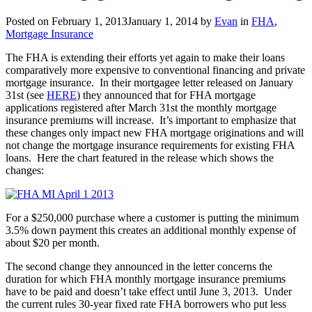
announced
Posted on
February 1, 2013
January 1, 2014
by
Evan
in
FHA
,
for
Mortgage Insurance
2014
The FHA is extending their efforts yet again to make their loans
comparatively more expensive to conventional financing and private
mortgage insurance. In their mortgagee letter released on January
31st (see
HERE
) they announced that for FHA mortgage
applications registered after March 31st the monthly mortgage
insurance premiums will increase. It’s important to emphasize that
these changes only impact new FHA mortgage originations and will
not change the mortgage insurance requirements for existing FHA
loans. Here the chart featured in the release which shows the
changes:
For a $250,000 purchase where a customer is putting the minimum
3.5% down payment this creates an additional monthly expense of
about $20 per month.
The second change they announced in the letter concerns the
duration for which FHA monthly mortgage insurance premiums
have to be paid and doesn’t take effect until June 3, 2013. Under
the current rules 30-year fixed rate FHA borrowers who put less