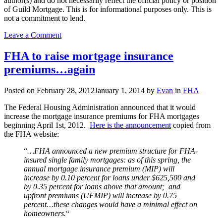
author(s) and do not necessarily reflect the official policy or position
of Guild Mortgage. This is for informational purposes only. This is
not a commitment to lend.
on
Leave a Comment
What
Are
FHA to raise mortgage insurance
FHA
premiums…again
Minimum
Property
Requirements?
Posted on
February 28, 2012
January 1, 2014
by
Evan
in
FHA
The Federal Housing Administration announced that it would
increase the mortgage insurance premiums for FHA mortgages
beginning April 1st, 2012.
Here is the announcement
copied from
the FHA website:
“
…FHA announced a new premium structure for FHA-
insured single family mortgages: as of this spring, the
annual mortgage insurance premium (MIP) will
increase by 0.10 percent for loans under $625,500 and
by 0.35 percent for loans above that amount; and
upfront premiums (UFMIP) will increase by 0.75
percent…these changes would have a minimal effect on
homeowners.
“