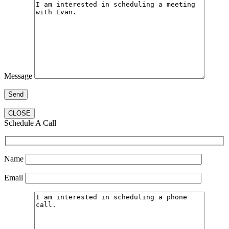
Message
CLOSE
Schedule A Call
Name
Email