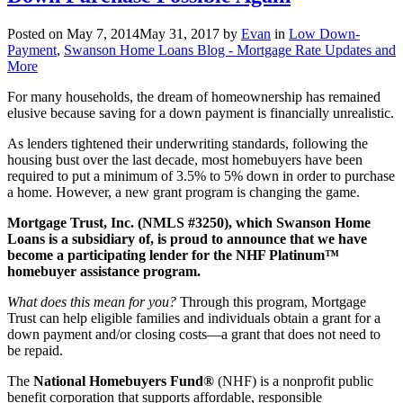
Posted on
May 7, 2014
May 31, 2017
by
Evan
in
Low Down-
Payment
,
Swanson Home Loans Blog - Mortgage Rate Updates and
More
For many households, the dream of homeownership has remained
elusive because saving for a down payment is financially unrealistic.
As lenders tightened their underwriting standards, following the
housing bust over the last decade, most homebuyers have been
required to put a minimum of 3.5% to 5% down in order to purchase
a home. However, a new grant program is changing the game.
Mortgage Trust, Inc. (NMLS #3250), which Swanson Home
Loans is a subsidiary of, is proud to announce that we have
become a participating lender for the NHF Platinum™
homebuyer assistance program.
What does this mean for you?
Through this program, Mortgage
Trust can help eligible families and individuals obtain a grant for a
down payment and/or closing costs—a grant that does not need to
be repaid.
The
National Homebuyers Fund®
(NHF) is a nonprofit public
benefit corporation that supports affordable, responsible