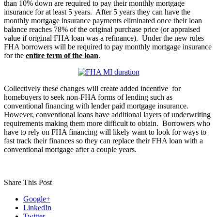
than 10% down are required to pay their monthly mortgage
insurance for at least 5 years. After 5 years they can have the
monthly mortgage insurance payments eliminated once their loan
balance reaches 78% of the original purchase price (or appraised
value if original FHA loan was a refinance). Under the new rules
FHA borrowers will be required to pay monthly mortgage insurance
for the
entire term of the loan
.
Collectively these changes will create added incentive for
homebuyers to seek non-FHA forms of lending such as
conventional financing with lender paid mortgage insurance.
However, conventional loans have additional layers of underwriting
requirements making them more difficult to obtain. Borrowers who
have to rely on FHA financing will likely want to look for ways to
fast track their finances so they can replace their FHA loan with a
conventional mortgage after a couple years.
Share This Post
Google+
LinkedIn
Twitter