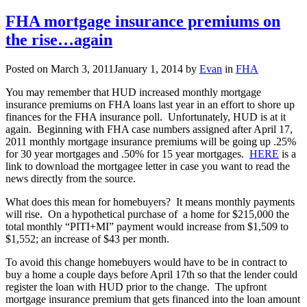
Prudent
advice
FHA mortgage insurance premiums on
for
the rise…again
aspiring
1st
time
Posted on
March 3, 2011
January 1, 2014
by
Evan
in
FHA
home-
buyers
You may remember that HUD increased monthly mortgage
insurance premiums on FHA loans last year in an effort to shore up
finances for the FHA insurance poll. Unfortunately, HUD is at it
again. Beginning with FHA case numbers assigned after April 17,
2011 monthly mortgage insurance premiums will be going up .25%
for 30 year mortgages and .50% for 15 year mortgages.
HERE
is a
link to download the mortgagee letter in case you want to read the
news directly from the source.
What does this mean for homebuyers? It means monthly payments
will rise. On a hypothetical purchase of a home for $215,000 the
total monthly “PITI+MI” payment would increase from $1,509 to
$1,552; an increase of $43 per month.
To avoid this change homebuyers would have to be in contract to
buy a home a couple days before April 17th so that the lender could
register the loan with HUD prior to the change. The upfront
mortgage insurance premium that gets financed into the loan amount