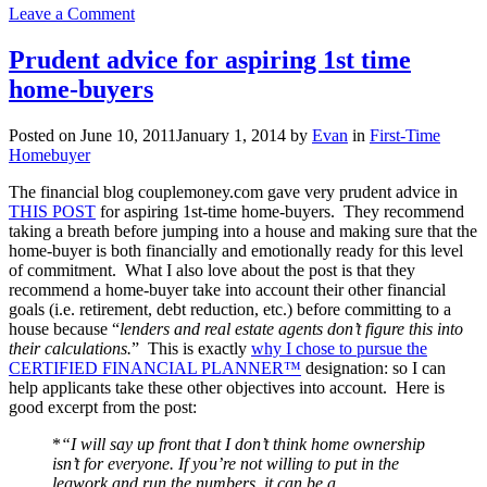
on
Leave a Comment
Are
you
Prudent advice for aspiring 1st time
looking
home-buyers
for
homebuyer
assistance
Posted on
June 10, 2011
January 1, 2014
by
Evan
in
First-Time
in
Homebuyer
PDX-
Metro
The financial blog couplemoney.com gave very prudent advice in
area?
THIS POST
for aspiring 1st-time home-buyers. They recommend
taking a breath before jumping into a house and making sure that the
home-buyer is both financially and emotionally ready for this level
of commitment. What I also love about the post is that they
recommend a home-buyer take into account their other financial
goals (i.e. retirement, debt reduction, etc.) before committing to a
house because “
lenders and real estate agents don’t figure this into
their calculations.
” This is exactly
why I chose to pursue the
CERTIFIED FINANCIAL PLANNER™
designation: so I can
help applicants take these other objectives into account. Here is
good excerpt from the post:
*
“I will say up front that I don’t think home ownership
isn’t for everyone. If you’re not willing to put in the
legwork and run the numbers, it can be a