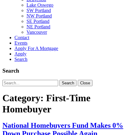
Lake Oswego
SW Portland
NW Portland
SE Portland
NE Portland
Vancouver
Contact
Events
Apply For A Mortgage
Apply
Search
Search
Search
Search
Close
for:
Category:
First-Time
Homebuyer
National Homebuyers Fund Makes 0%
Down Purchase Possible Again