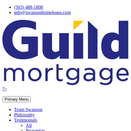
Skip
(503) 488-1808
to
info@swansonhomeloans.com
content
?>
Primary Menu
Team Swanson
Philosophy
Testimonials
All
Beaverton