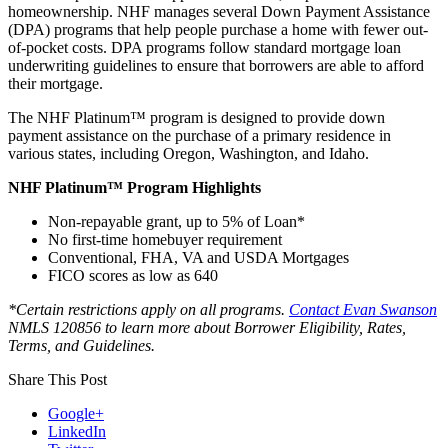
homeownership. NHF manages several Down Payment Assistance
(DPA) programs that help people purchase a home with fewer out-
of-pocket costs. DPA programs follow standard mortgage loan
underwriting guidelines to ensure that borrowers are able to afford
their mortgage.
The NHF Platinum™ program is designed to provide down
payment assistance on the purchase of a primary residence in
various states, including Oregon, Washington, and Idaho.
NHF Platinum™ Program Highlights
Non-repayable grant, up to 5% of Loan*
No first-time homebuyer requirement
Conventional, FHA, VA and USDA Mortgages
FICO scores as low as 640
*Certain restrictions apply on all programs.
Contact Evan Swanson
NMLS 120856
to learn more about Borrower Eligibility, Rates,
Terms, and Guidelines.
Share This Post
Google+
LinkedIn