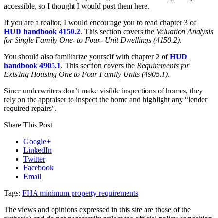
accessible, so I thought I would post them here.
If you are a realtor, I would encourage you to read chapter 3 of
HUD handbook 4150.2
. This section covers the
Valuation Analysis
for Single Family One- to Four- Unit Dwellings (4150.2)
.
You should also familiarize yourself with chapter 2 of
HUD
handbook 4905.1
. This section covers the
Requirements for
Existing Housing One to Four Family Units (4905.1)
.
Since underwriters don’t make visible inspections of homes, they
rely on the appraiser to inspect the home and highlight any “lender
required repairs”.
Share This Post
Google+
LinkedIn
Twitter
Facebook
Email
Tags:
FHA minimum property requirements
The views and opinions expressed in this site are those of the