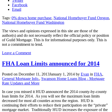
Twitter
Facebook
Email
Tags:
0% down home purchase
,
National Homebuyer Fund Oregon
,
National Homebuyer Fund Washington
The views and opinions expressed in this site are those of the
author(s) and do not necessarily reflect the official policy or position
of Guild Mortgage. This is for informational purposes only. This is
not a commitment to lend.
on
Leave a Comment
National
Homebuyers
FHA Loan Limits announced for 2014
Fund
Makes
Posted on
December 11, 2013
January 1, 2014
by
Evan
in
FHA
,
0%
General Mortgage Info.
,
Swanson Home Loans Blog - Mortgage
Down
Rate Updates and More
Purchase
Possible
In case you missed it HUD announced the 2014 county-by-county
Again
loan limits for 2014. As you will see the maximum loan limits
decreased for most all counties across the region. HUD is
continuing their efforts to reduce their participation on the “private”
mortgage market. Traditionally HUD increases the exposure of the