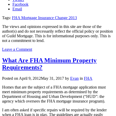
Facebook
Email
Tags:
FHA Mortgage Insurance Change 2013
The views and opinions expressed in this site are those of the
author(s) and do not necessarily reflect the official policy or position
of Guild Mortgage. This is for informational purposes only. This is
not a commitment to lend.
on
Leave a Comment
FHA
mortgage
What Are FHA Minimum Property
insurance
Requirements?
changes
coming
Posted on
April 9, 2012
May 31, 2017
by
Evan
in
FHA
Homes that are the subject of a FHA mortgage application must
meet minimum property requirements as determined by the
Department of Housing and Urban Development (“HUD”: the
agency which oversees the FHA mortgage insurance program).
I am often asked if specific repairs will be required by the lender
when a FHA loan is in play. The guidelines are actually easily