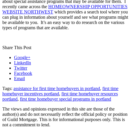
about special assistance programs that may be available for them. I
recently came across the
HOMEOWNERSHIP OPPORTUNITIES
WEBSITE NORTHWEST
which provides a search tool where you
can plug in information about yourself and see what programs might
be available to you. It’s an easy way to do research on the various
types of programs that are available.
Share This Post
Google+
LinkedIn
Twitter
Facebook
Email
Tags:
assistance for first time homebuyers in portland
,
first time
homebuyer incentives portland
,
first time homebuyer resources
portland
,
first time homebuyer special programs in portland
The views and opinions expressed in this site are those of the
author(s) and do not necessarily reflect the official policy or position
of Guild Mortgage. This is for informational purposes only. This is
not a commitment to lend.