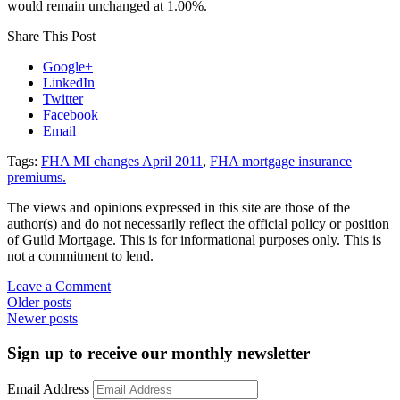
would remain unchanged at 1.00%.
Share This Post
Google+
LinkedIn
Twitter
Facebook
Email
Tags:
FHA MI changes April 2011
,
FHA mortgage insurance
premiums.
The views and opinions expressed in this site are those of the
author(s) and do not necessarily reflect the official policy or position
of Guild Mortgage. This is for informational purposes only. This is
not a commitment to lend.
on
Leave a Comment
Posts
FHA
Older posts
mortgage
Newer posts
navigation
insurance
premiums
Sign up to receive our monthly newsletter
on
the
Email Address
rise…