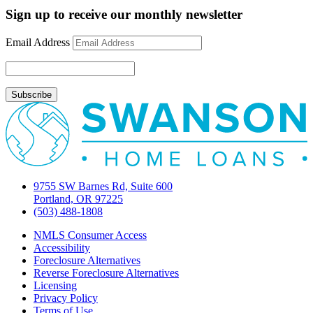
Spring
Sign up to receive our monthly newsletter
2025
Housing
Email Address
Market
Trends
for
Buyers!
9755 SW Barnes Rd, Suite 600
Portland, OR 97225
(503) 488-1808
NMLS Consumer Access
Accessibility
Foreclosure Alternatives
Reverse Foreclosure Alternatives
Licensing
Privacy Policy
Terms of Use