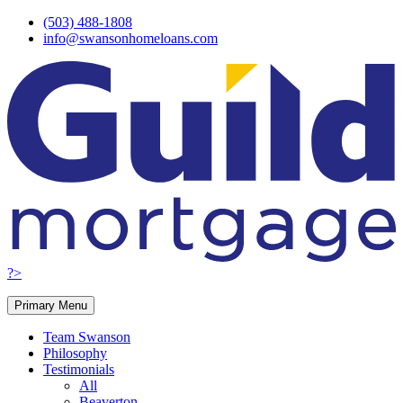
Skip
(503) 488-1808
to
info@swansonhomeloans.com
content
?>
Primary Menu
Team Swanson
Philosophy
Testimonials
All
Beaverton