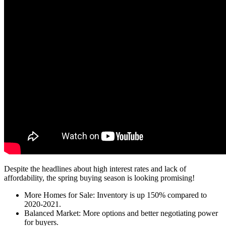
Despite the headlines about high interest rates and lack of
affordability, the spring buying season is looking promising!
More Homes for Sale: Inventory is up 150% compared to
2020-2021.
Balanced Market: More options and better negotiating power
for buyers.