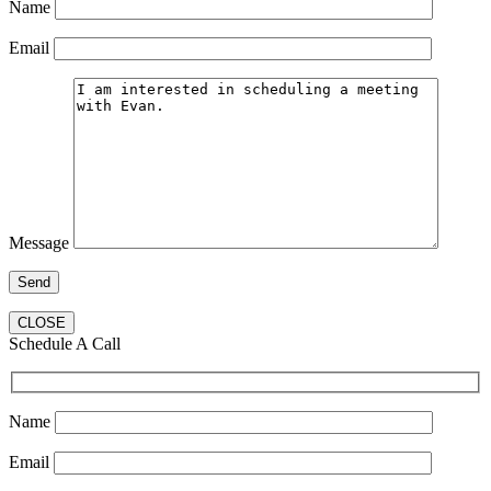
Name
Email
Message
CLOSE
Schedule A Call
Name
Email