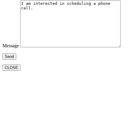
Message
CLOSE