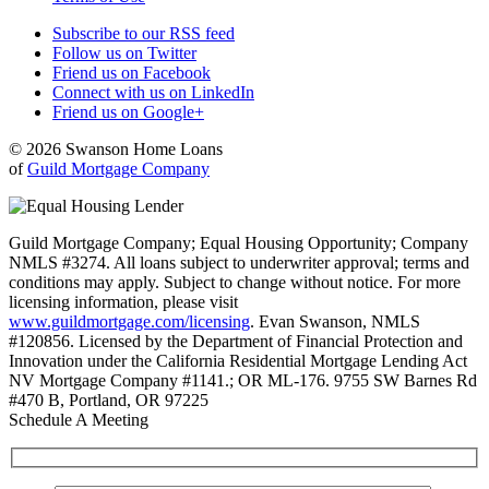
Subscribe to our RSS feed
Follow us on Twitter
Friend us on Facebook
Connect with us on LinkedIn
Friend us on Google+
© 2026 Swanson Home Loans
of
Guild Mortgage Company
Guild Mortgage Company; Equal Housing Opportunity; Company
NMLS #3274. All loans subject to underwriter approval; terms and
conditions may apply. Subject to change without notice. For more
licensing information, please visit
www.guildmortgage.com/licensing
. Evan Swanson, NMLS
#120856. Licensed by the Department of Financial Protection and
Innovation under the California Residential Mortgage Lending Act
NV Mortgage Company #1141.; OR ML-176. 9755 SW Barnes Rd
#470 B, Portland, OR 97225
Schedule A Meeting