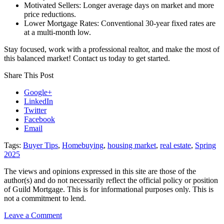
Motivated Sellers: Longer average days on market and more
price reductions.
Lower Mortgage Rates: Conventional 30-year fixed rates are
at a multi-month low.
Stay focused, work with a professional realtor, and make the most of
this balanced market! Contact us today to get started.
Share This Post
Google+
LinkedIn
Twitter
Facebook
Email
Tags:
Buyer Tips
,
Homebuying
,
housing market
,
real estate
,
Spring
2025
The views and opinions expressed in this site are those of the
author(s) and do not necessarily reflect the official policy or position
of Guild Mortgage. This is for informational purposes only. This is
not a commitment to lend.
on
Leave a Comment
Exciting