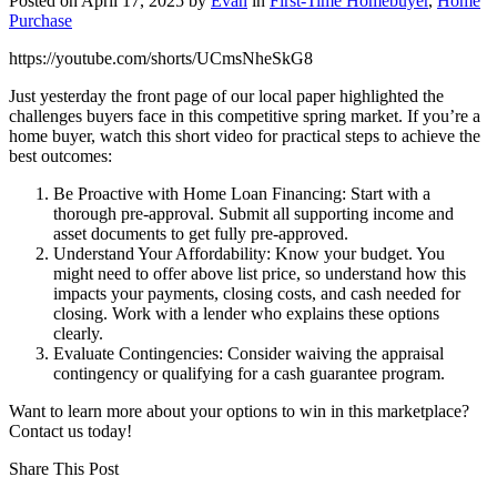
Posted on
April 17, 2025
by
Evan
in
First-Time Homebuyer
,
Home
Purchase
https://youtube.com/shorts/UCmsNheSkG8
Just yesterday the front page of our local paper highlighted the
challenges buyers face in this competitive spring market. If you’re a
home buyer, watch this short video for practical steps to achieve the
best outcomes:
Be Proactive with Home Loan Financing: Start with a
thorough pre-approval. Submit all supporting income and
asset documents to get fully pre-approved.
Understand Your Affordability: Know your budget. You
might need to offer above list price, so understand how this
impacts your payments, closing costs, and cash needed for
closing. Work with a lender who explains these options
clearly.
Evaluate Contingencies: Consider waiving the appraisal
contingency or qualifying for a cash guarantee program.
Want to learn more about your options to win in this marketplace?
Contact us today!
Share This Post