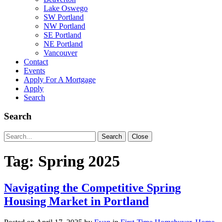
Lake Oswego
SW Portland
NW Portland
SE Portland
NE Portland
Vancouver
Contact
Events
Apply For A Mortgage
Apply
Search
Search
Search
Search
Close
for:
Tag:
Spring 2025
Navigating the Competitive Spring
Housing Market in Portland