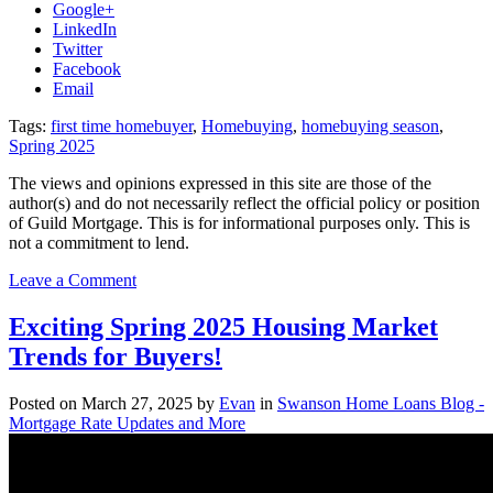
Google+
LinkedIn
Twitter
Facebook
Email
Tags:
first time homebuyer
,
Homebuying
,
homebuying season
,
Spring 2025
The views and opinions expressed in this site are those of the
author(s) and do not necessarily reflect the official policy or position
of Guild Mortgage. This is for informational purposes only. This is
not a commitment to lend.
on
Leave a Comment
Navigating
the
Exciting Spring 2025 Housing Market
Competitive
Trends for Buyers!
Spring
Housing
Market
Posted on
March 27, 2025
by
Evan
in
Swanson Home Loans Blog -
in
Mortgage Rate Updates and More
Portland