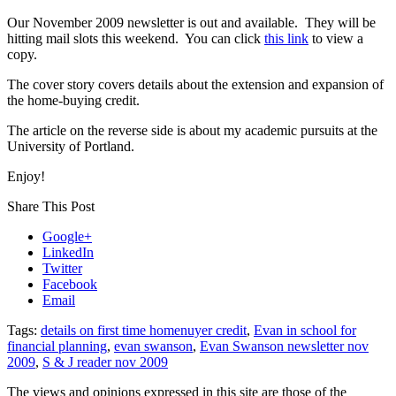
Our November 2009 newsletter is out and available. They will be
hitting mail slots this weekend. You can click
this link
to view a
copy.
The cover story covers details about the extension and expansion of
the home-buying credit.
The article on the reverse side is about my academic pursuits at the
University of Portland.
Enjoy!
Share This Post
Google+
LinkedIn
Twitter
Facebook
Email
Tags:
details on first time homenuyer credit
,
Evan in school for
financial planning
,
evan swanson
,
Evan Swanson newsletter nov
2009
,
S & J reader nov 2009
The views and opinions expressed in this site are those of the