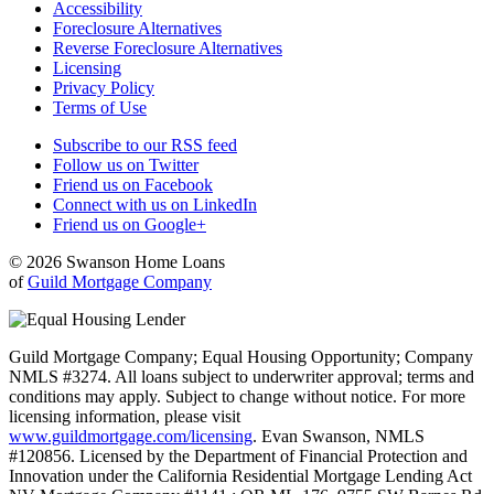
Accessibility
Foreclosure Alternatives
Reverse Foreclosure Alternatives
Licensing
Privacy Policy
Terms of Use
Subscribe to our RSS feed
Follow us on Twitter
Friend us on Facebook
Connect with us on LinkedIn
Friend us on Google+
© 2026 Swanson Home Loans
of
Guild Mortgage Company
Guild Mortgage Company; Equal Housing Opportunity; Company
NMLS #3274. All loans subject to underwriter approval; terms and
conditions may apply. Subject to change without notice. For more
licensing information, please visit
www.guildmortgage.com/licensing
. Evan Swanson, NMLS
#120856. Licensed by the Department of Financial Protection and
Innovation under the California Residential Mortgage Lending Act