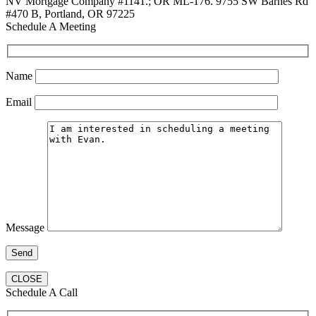
NV Mortgage Company #1141.; OR ML-176. 9755 SW Barnes Rd
#470 B, Portland, OR 97225
Schedule A Meeting
Name
Email
Message
CLOSE
Schedule A Call