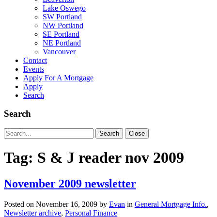
Lake Oswego
SW Portland
NW Portland
SE Portland
NE Portland
Vancouver
Contact
Events
Apply For A Mortgage
Apply
Search
Search
Search
Search
Close
for:
Tag:
S & J reader nov 2009
November 2009 newsletter
Posted on
November 16, 2009
by
Evan
in
General Mortgage Info.
,
Newsletter archive
,
Personal Finance