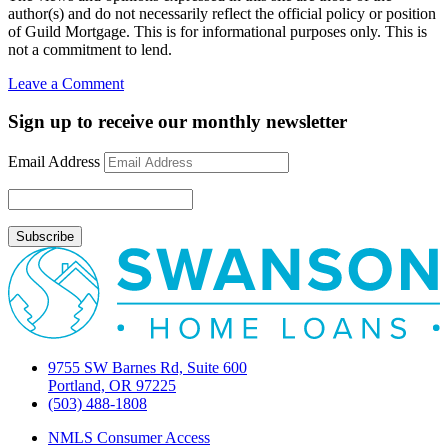
author(s) and do not necessarily reflect the official policy or position
of Guild Mortgage. This is for informational purposes only. This is
not a commitment to lend.
on
Leave a Comment
November
2009
Sign up to receive our monthly newsletter
newsletter
Email Address
9755 SW Barnes Rd, Suite 600
Portland, OR 97225
(503) 488-1808
NMLS Consumer Access