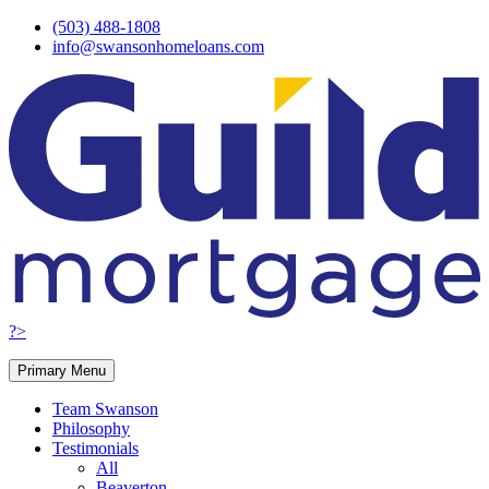
Skip
(503) 488-1808
to
info@swansonhomeloans.com
content
?>
Primary Menu
Team Swanson
Philosophy
Testimonials
All
Beaverton