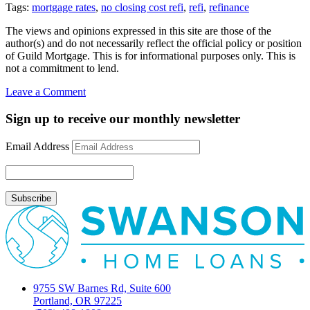
Tags:
mortgage rates
,
no closing cost refi
,
refi
,
refinance
The views and opinions expressed in this site are those of the
author(s) and do not necessarily reflect the official policy or position
of Guild Mortgage. This is for informational purposes only. This is
not a commitment to lend.
on
Leave a Comment
No
Closing
Sign up to receive our monthly newsletter
Cost
refinance
Email Address
9755 SW Barnes Rd, Suite 600
Portland, OR 97225