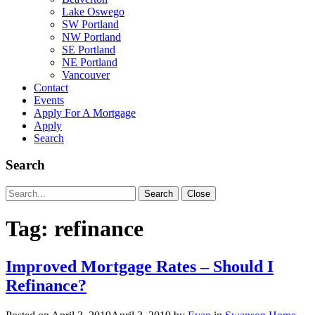
Lake Oswego
SW Portland
NW Portland
SE Portland
NE Portland
Vancouver
Contact
Events
Apply For A Mortgage
Apply
Search
Search
Search
Search
Close
for:
Tag:
refinance
Improved Mortgage Rates – Should I
Refinance?