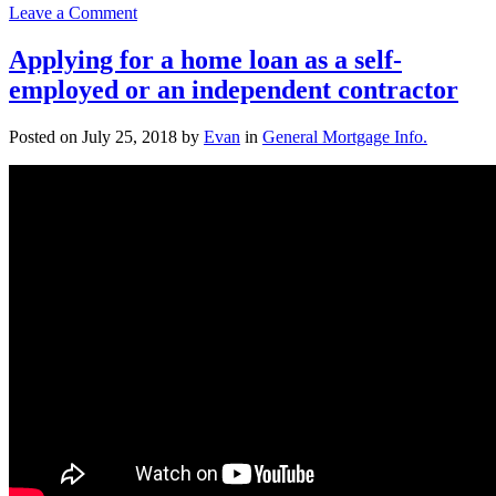
on
Leave a Comment
Improved
Mortgage
Applying for a home loan as a self-
Rates
employed or an independent contractor
–
Should
I
Posted on
July 25, 2018
by
Evan
in
General Mortgage Info.
Refinance?