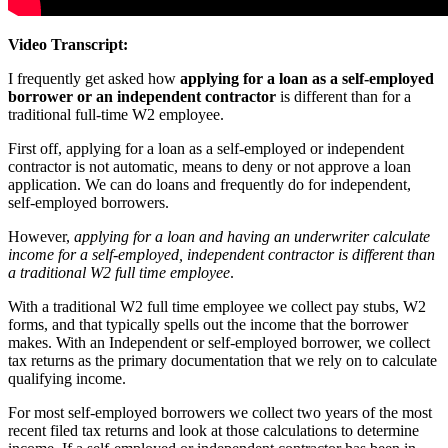
Video Transcript:
I frequently get asked how
applying for a loan as a self-employed
borrower or an independent contractor
is different than for a
traditional full-time W2 employee.
First off, applying for a loan as a self-employed or independent
contractor is
not
automatic, means to deny or not approve a loan
application. We can do loans and frequently do for independent,
self-employed borrowers.
However,
applying for a loan and having an underwriter calculate
income for a self-employed, independent contractor is different than
a traditional W2 full time employee
.
With a traditional W2 full time employee we collect pay stubs, W2
forms, and that typically spells out the income that the borrower
makes. With an Independent or self-employed borrower, we collect
tax returns as the primary documentation that we rely on to calculate
qualifying income.
For most self-employed borrowers we collect two years of the most
recent filed tax returns and look at those calculations to determine