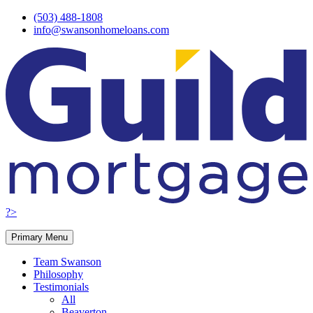
Skip
(503) 488-1808
to
info@swansonhomeloans.com
content
?>
Primary Menu
Team Swanson
Philosophy
Testimonials
All
Beaverton