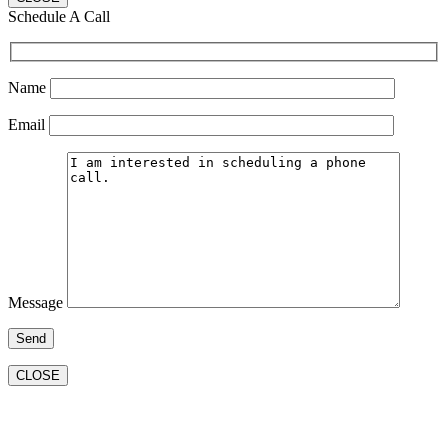
Schedule A Call
Name
Email
Message
CLOSE