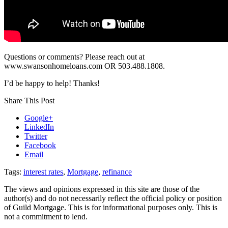
Questions or comments? Please reach out at
www.swansonhomeloans.com OR 503.488.1808.
I’d be happy to help! Thanks!
Share This Post
Google+
LinkedIn
Twitter
Facebook
Email
Tags:
interest rates
,
Mortgage
,
refinance
The views and opinions expressed in this site are those of the
author(s) and do not necessarily reflect the official policy or position
of Guild Mortgage. This is for informational purposes only. This is
not a commitment to lend.