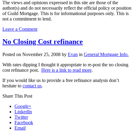
The views and opinions expressed in this site are those of the
author(s) and do not necessarily reflect the official policy or position
of Guild Mortgage. This is for informational purposes only. This is
not a commitment to lend.
on
Leave a Comment
Applying
for
No Closing Cost refinance
a
home
Posted on
November 25, 2008
by
Evan
in
General Mortgage Info.
loan
as
With rates dipping I thought it appropriate to re-post the no closing
a
cost refinance post.
Here is a link to read more
.
self-
employed
If you would like us to provide a free refinance analysis don’t
or
hesitate to
contact us
.
an
independent
Share This Post
contractor
Google+
LinkedIn
Twitter
Facebook
Email