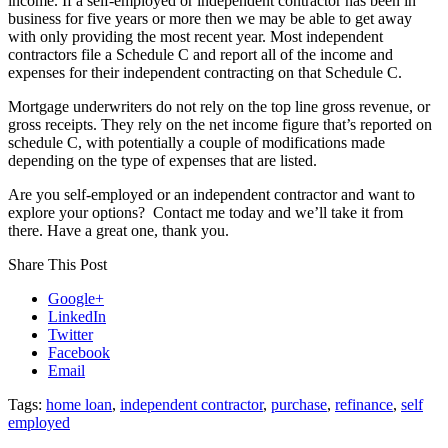
income. If a self-employed or independent contractor has been in
business for five years or more then we may be able to get away
with only providing the most recent year. Most independent
contractors file a Schedule C and report all of the income and
expenses for their independent contracting on that Schedule C.
Mortgage underwriters do not rely on the top line gross revenue, or
gross receipts. They rely on the net income figure that’s reported on
schedule C, with potentially a couple of modifications made
depending on the type of expenses that are listed.
Are you self-employed or an independent contractor and want to
explore your options? Contact me today and we’ll take it from
there. Have a great one, thank you.
Share This Post
Google+
LinkedIn
Twitter
Facebook
Email
Tags:
home loan
,
independent contractor
,
purchase
,
refinance
,
self
employed