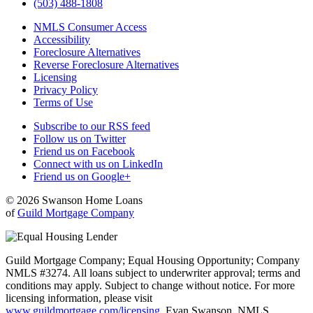
(503) 488-1808
NMLS Consumer Access
Accessibility
Foreclosure Alternatives
Reverse Foreclosure Alternatives
Licensing
Privacy Policy
Terms of Use
Subscribe to our RSS feed
Follow us on Twitter
Friend us on Facebook
Connect with us on LinkedIn
Friend us on Google+
© 2026 Swanson Home Loans
of
Guild Mortgage Company
Guild Mortgage Company; Equal Housing Opportunity; Company
NMLS #3274. All loans subject to underwriter approval; terms and
conditions may apply. Subject to change without notice. For more
licensing information, please visit
www.guildmortgage.com/licensing
. Evan Swanson, NMLS