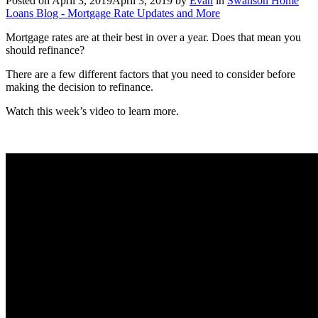
Posted on
April 3, 2019
April 3, 2019
by
Evan
in
Swanson Home
Loans Blog - Mortgage Rate Updates and More
Mortgage rates are at their best in over a year. Does that mean you
should refinance?
There are a few different factors that you need to consider before
making the decision to refinance.
Watch this week’s video to learn more.