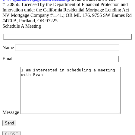
#120856. Licensed by the Department of Financial Protection and
Innovation under the California Residential Mortgage Lending Act
NV Mortgage Company #1141.; OR ML-176. 9755 SW Barnes Rd
#470 B, Portland, OR 97225
Schedule A Meeting
Name
Email
Message
CLOSE