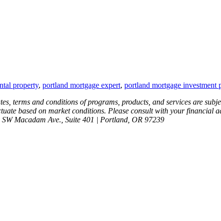
tal property
,
portland mortgage expert
,
portland mortgage investment 
ates, terms and conditions of programs, products, and services are subje
tuate based on market conditions. Please consult with your financial advi
6 SW Macadam Ave., Suite 401 | Portland, OR 97239