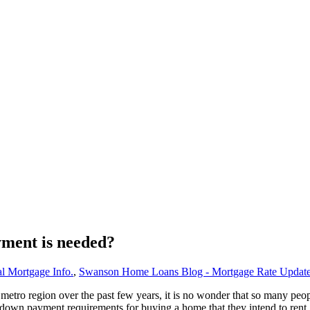
yment is needed?
l Mortgage Info.
,
Swanson Home Loans Blog - Mortgage Rate Updat
 metro region over the past few years, it is no wonder that so many pe
 down payment requirements for buying a home that they intend to rent.