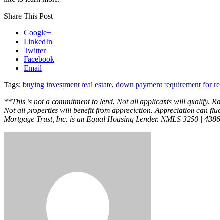
Share This Post
Google+
LinkedIn
Twitter
Facebook
Email
Tags:
buying investment real estate
,
down payment requirement for ren
**This is not a commitment to lend. Not all applicants will qualify. R
Not all properties will benefit from appreciation. Appreciation can fluc
Mortgage Trust, Inc. is an Equal Housing Lender. NMLS 3250 | 438