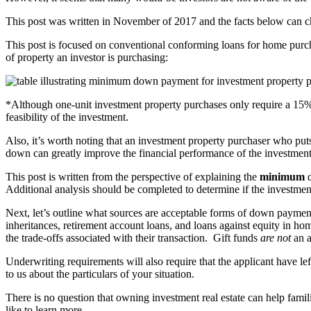
This post was written in November of 2017 and the facts below can chan
This post is focused on conventional conforming loans for home purc
of property an investor is purchasing:
*Although one-unit investment property purchases only require a 15
feasibility of the investment.
Also, it’s worth noting that an investment property purchaser who put
down can greatly improve the financial performance of the investment
This post is written from the perspective of explaining the
minimum
d
Additional analysis should be completed to determine if the investment 
Next, let’s outline what sources are acceptable forms of down paym
inheritances, retirement account loans, and loans against equity in ho
the trade-offs associated with their transaction. Gift funds
are not
an a
Underwriting requirements will also require that the applicant have le
to us about the particulars of your situation.
There is no question that owning investment real estate can help famil
like to learn more.