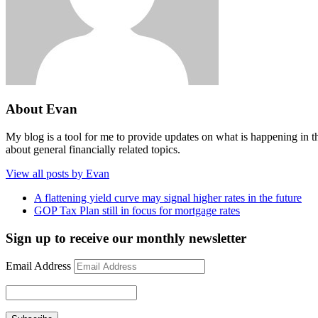
About Evan
My blog is a tool for me to provide updates on what is happening in th
about general financially related topics.
View all posts by Evan
A flattening yield curve may signal higher rates in the future
GOP Tax Plan still in focus for mortgage rates
Sign up to receive our monthly newsletter
Email Address