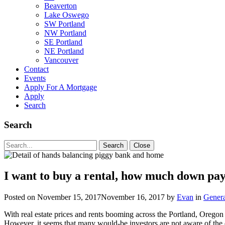
Beaverton
Lake Oswego
SW Portland
NW Portland
SE Portland
NE Portland
Vancouver
Contact
Events
Apply For A Mortgage
Apply
Search
Search
Search
Search
Close
for:
I want to buy a rental, how much down pa
Posted on
November 15, 2017
November 16, 2017
by
Evan
in
Genera
With real estate prices and rents booming across the Portland, Oregon
However, it seems that many would-be investors are not aware of the