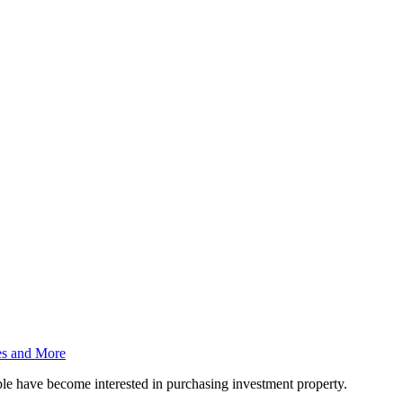
es and More
ople have become interested in purchasing investment property.