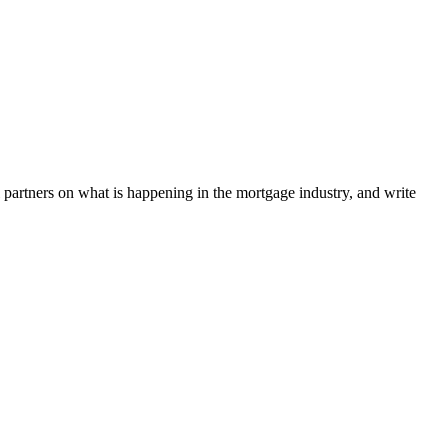
l partners on what is happening in the mortgage industry, and write