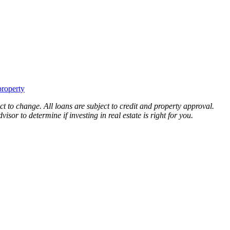
property
ct to change. All loans are subject to credit and property approval.
sor to determine if investing in real estate is right for you.