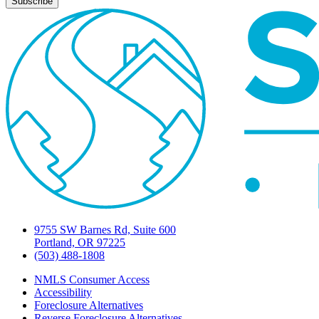
9755 SW Barnes Rd, Suite 600
Portland, OR 97225
(503) 488-1808
NMLS Consumer Access
Accessibility
Foreclosure Alternatives
Reverse Foreclosure Alternatives