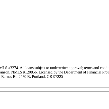
3274. All loans subject to underwriter approval; terms and conditio
anson, NMLS #120856. Licensed by the Department of Financial Protec
Barnes Rd #470 B, Portland, OR 97225