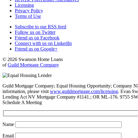
Licensing
Privacy Policy
Terms of Use
Subscribe to our RSS feed
Follow us on Twitter
Friend us on Facebook
Connect with us on LinkedIn
Friend us on Google+
© 2026 Swanson Home Loans
of
Guild Mortgage Company
Guild Mortgage Company; Equal Housing Opportunity; Company NMLS #
information, please visit
www.guildmortgage.com/licensing
. Evan Sw
Lending Act NV Mortgage Company #1141.; OR ML-176. 9755 SW 
Schedule A Meeting
Name
Email