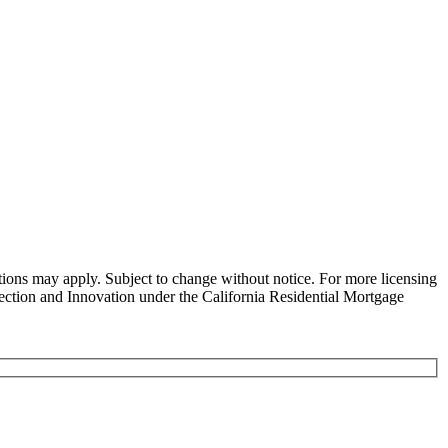
ns may apply. Subject to change without notice. For more licensing
tion and Innovation under the California Residential Mortgage