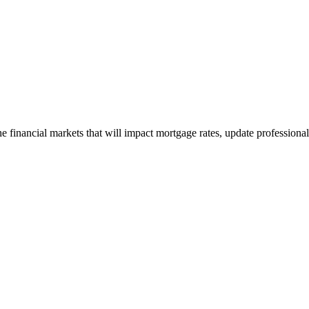
e financial markets that will impact mortgage rates, update professiona