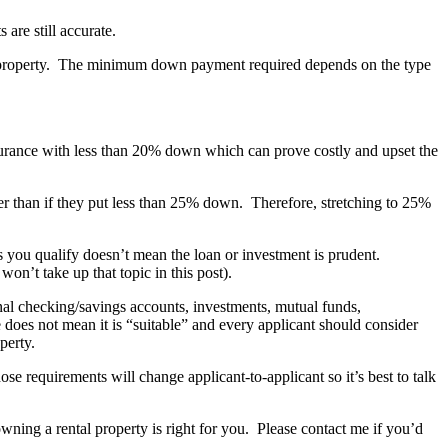
are still accurate.
he property. The minimum down payment required depends on the type
urance with less than 20% down which can prove costly and upset the
ter than if they put less than 25% down. Therefore, stretching to 25%
s you qualify doesn’t mean the loan or investment is prudent.
on’t take up that topic in this post).
l checking/savings accounts, investments, mutual funds,
 does not mean it is “suitable” and every applicant should consider
perty.
se requirements will change applicant-to-applicant so it’s best to talk
owning a rental property is right for you. Please contact me if you’d