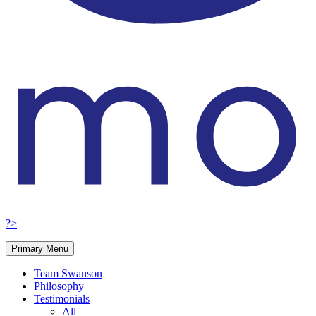
?>
Primary Menu
Team Swanson
Philosophy
Testimonials
All