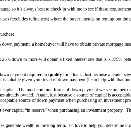
ge so it’s always best to check in with me to see if these requirements 
hases (excludes refinances) where the buyer intends on renting out t
% down payment, a homebuyer will have to obtain private mortgage ins
s 25% down or more will obtain a fixed interest rate that is ~.375% bet
.
own payment required to
qualify
for a loan. Just because a lender say
is suitable given your level of down payment (I can help with that but w
ent capital. The most common forms of down payment we see are persona
mes already owned. Again, just because a source of capital is acceptable
cceptable source of down payment when purchasing an investment pro
ft over capital “in reserve” when purchasing an investment property. Tho
ies generate wealth in the long-term. I’d love to help you determine if 