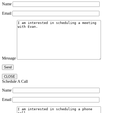
Name
Email
Message
CLOSE
Schedule A Call
Name
Email