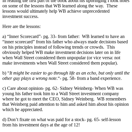
In reading the first part of the book about his upbringing I took notes
on some of the lessons that WB learned along the way. These
lessons would ultimately help WB achieve unprecedented
investment success.
Here are the lessons:
a) “Inner Scorecard”- pg. 33- from father: WB learned to have an
“inner scorecard” from his father who always made decisions based
on his principles instead of following trends or crowds. This
obviously helped WB make investment decisions later on in life
when Wall Street considered them unpopular (or vice versa: not
make investments when Wall Street considered them popular).
b) “
It might be easier to go through life as an echo, but only until the
other guy plays a wrong note.
“- pg. 58- from a band experience.
c) Care about opinion- pg. 62- Sidney Weinberg- When WB was
young his father took him to a Wall Street investment company
where he got to meet the CEO, Sidney Weinberg. WB remembers
that Weinberg paid attention to him and asked him about his opinion
which he appreciated.
d) Don’t fixate on what was paid for a stock- pg. 65- self-lesson
from his investment days at the age of 12!