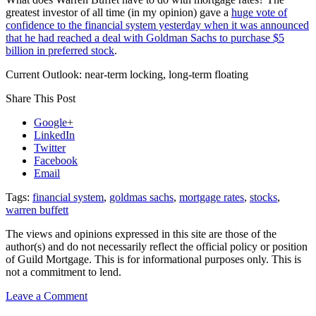
greatest investor of all time (in my opinion) gave a
huge vote of
confidence to the financial system yesterday when it was announced
that he had reached a deal with Goldman Sachs to purchase $5
billion in preferred stock
.
Current Outlook: near-term locking, long-term floating
Share This Post
Google+
LinkedIn
Twitter
Facebook
Email
Tags:
financial system
,
goldmas sachs
,
mortgage rates
,
stocks
,
warren buffett
The views and opinions expressed in this site are those of the
author(s) and do not necessarily reflect the official policy or position
of Guild Mortgage. This is for informational purposes only. This is
not a commitment to lend.
on
Leave a Comment
Rate