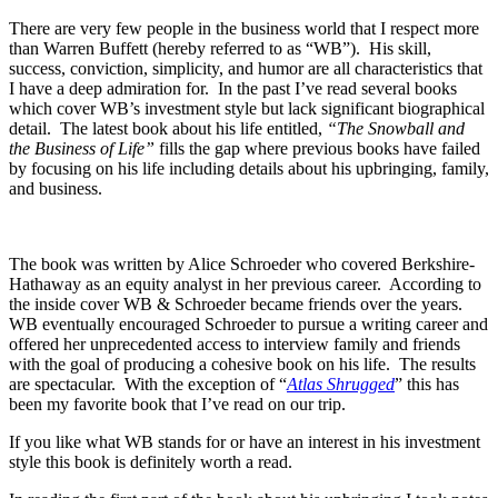
There are very few people in the business world that I respect more
than Warren Buffett (hereby referred to as “WB”). His skill,
success, conviction, simplicity, and humor are all characteristics that
I have a deep admiration for. In the past I’ve read several books
which cover WB’s investment style but lack significant biographical
detail. The latest book about his life entitled,
“The Snowball and
the Business of Life”
fills the gap where previous books have failed
by focusing on his life including details about his upbringing, family,
and business.
The book was written by Alice Schroeder who covered Berkshire-
Hathaway as an equity analyst in her previous career. According to
the inside cover WB & Schroeder became friends over the years.
WB eventually encouraged Schroeder to pursue a writing career and
offered her unprecedented access to interview family and friends
with the goal of producing a cohesive book on his life. The results
are spectacular. With the exception of “
Atlas Shrugged
” this has
been my favorite book that I’ve read on our trip.
If you like what WB stands for or have an interest in his investment
style this book is definitely worth a read.