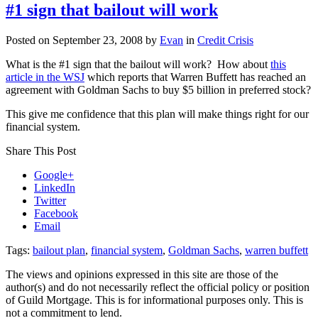
Update
#1 sign that bailout will work
September
24,
Posted on
September 23, 2008
by
Evan
in
Credit Crisis
2008
What is the #1 sign that the bailout will work? How about
this
article in the WSJ
which reports that Warren Buffett has reached an
agreement with Goldman Sachs to buy $5 billion in preferred stock?
This give me confidence that this plan will make things right for our
financial system.
Share This Post
Google+
LinkedIn
Twitter
Facebook
Email
Tags:
bailout plan
,
financial system
,
Goldman Sachs
,
warren buffett
The views and opinions expressed in this site are those of the
author(s) and do not necessarily reflect the official policy or position
of Guild Mortgage. This is for informational purposes only. This is
not a commitment to lend.