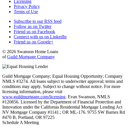
Licensing
Privacy Policy
Terms of Use
Subscribe to our RSS feed
Follow us on Twitter
Friend us on Facebook
Connect with us on LinkedIn
Friend us on Google+
© 2026 Swanson Home Loans
of
Guild Mortgage Company
Guild Mortgage Company; Equal Housing Opportunity; Company
NMLS #3274. All loans subject to underwriter approval; terms and
conditions may apply. Subject to change without notice. For more
licensing information, please visit
www.guildmortgage.com/licensing
. Evan Swanson, NMLS
#120856. Licensed by the Department of Financial Protection and
Innovation under the California Residential Mortgage Lending Act
NV Mortgage Company #1141.; OR ML-176. 9755 SW Barnes Rd
#470 B, Portland, OR 97225
Schedule A Meeting