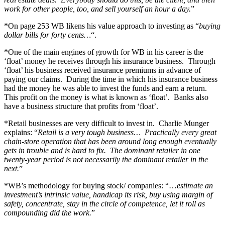
work for other people, too, and sell yourself an hour a day.
”
*On page 253 WB likens his value approach to investing as “
buying
dollar bills for forty cents…
“.
*One of the main engines of growth for WB in his career is the
‘float’ money he receives through his insurance business. Through
‘float’ his business received insurance premiums in advance of
paying our claims. During the time in which his insurance business
had the money he was able to invest the funds and earn a return.
This profit on the money is what is known as ‘float’. Banks also
have a business structure that profits from ‘float’.
*Retail businesses are very difficult to invest in. Charlie Munger
explains: “
Retail is a very tough business… Practically every great
chain-store operation that has been around long enough eventually
gets in trouble and is hard to fix. The dominant retailer in one
twenty-year period is not necessarily the dominant retailer in the
next.
”
*WB’s methodology for buying stock/ companies: “…
estimate an
investment’s intrinsic value, handicap its risk, buy using margin of
safety, concentrate, stay in the circle of competence, let it roll as
compounding did the work.
”