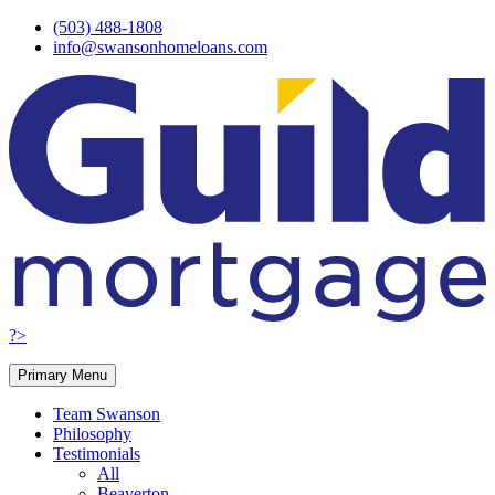
Skip
(503) 488-1808
to
info@swansonhomeloans.com
content
?>
Primary Menu
Team Swanson
Philosophy
Testimonials
All
Beaverton