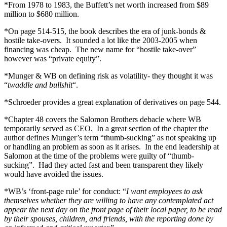
*From 1978 to 1983, the Buffett’s net worth increased from $89
million to $680 million.
*On page 514-515, the book describes the era of junk-bonds &
hostile take-overs. It sounded a lot like the 2003-2005 when
financing was cheap. The new name for “hostile take-over”
however was “private equity”.
*Munger & WB on defining risk as volatility- they thought it was
“
twaddle and bullshit
“.
*Schroeder provides a great explanation of derivatives on page 544.
*Chapter 48 covers the Salomon Brothers debacle where WB
temporarily served as CEO. In a great section of the chapter the
author defines Munger’s term “thumb-sucking” as not speaking up
or handling an problem as soon as it arises. In the end leadership at
Salomon at the time of the problems were guilty of “thumb-
sucking”. Had they acted fast and been transparent they likely
would have avoided the issues.
*WB’s ‘front-page rule’ for conduct: “
I want employees to ask
themselves whether they are willing to have any contemplated act
appear the next day on the front page of their local paper, to be read
by their spouses, children, and friends, with the reporting done by