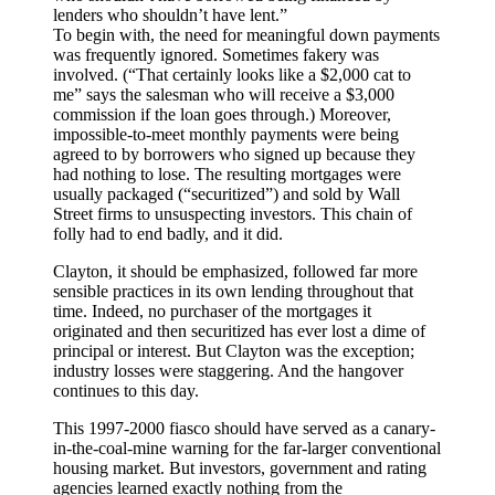
lenders who shouldn’t have lent.”
To begin with, the need for meaningful down payments
was frequently ignored. Sometimes fakery was
involved. (“That certainly looks like a $2,000 cat to
me” says the salesman who will receive a $3,000
commission if the loan goes through.) Moreover,
impossible-to-meet monthly payments were being
agreed to by borrowers who signed up because they
had nothing to lose. The resulting mortgages were
usually packaged (“securitized”) and sold by Wall
Street firms to unsuspecting investors. This chain of
folly had to end badly, and it did.
Clayton, it should be emphasized, followed far more
sensible practices in its own lending throughout that
time. Indeed, no purchaser of the mortgages it
originated and then securitized has ever lost a dime of
principal or interest. But Clayton was the exception;
industry losses were staggering. And the hangover
continues to this day.
This 1997-2000 fiasco should have served as a canary-
in-the-coal-mine warning for the far-larger conventional
housing market. But investors, government and rating
agencies learned exactly nothing from the