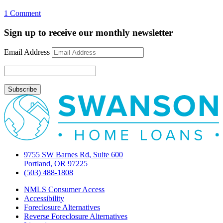
on
1 Comment
#1
sign
Sign up to receive our monthly newsletter
that
bailout
Email Address
will
work
9755 SW Barnes Rd, Suite 600
Portland, OR 97225
(503) 488-1808
NMLS Consumer Access
Accessibility
Foreclosure Alternatives
Reverse Foreclosure Alternatives