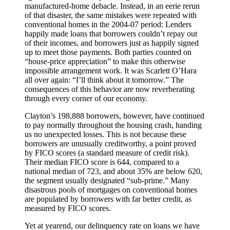
manufactured-home debacle. Instead, in an eerie rerun
of that disaster, the same mistakes were repeated with
conventional homes in the 2004-07 period: Lenders
happily made loans that borrowers couldn’t repay out
of their incomes, and borrowers just as happily signed
up to meet those payments. Both parties counted on
“house-price appreciation” to make this otherwise
impossible arrangement work. It was Scarlett O’Hara
all over again: “I’ll think about it tomorrow.” The
consequences of this behavior are now reverberating
through every corner of our economy.
Clayton’s 198,888 borrowers, however, have continued
to pay normally throughout the housing crash, handing
us no unexpected losses. This is not because these
borrowers are unusually creditworthy, a point proved
by FICO scores (a standard measure of credit risk).
Their median FICO score is 644, compared to a
national median of 723, and about 35% are below 620,
the segment usually designated “sub-prime.” Many
disastrous pools of mortgages on conventional homes
are populated by borrowers with far better credit, as
measured by FICO scores.
Yet at yearend, our delinquency rate on loans we have