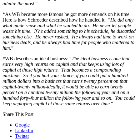
admire the most.
”
*As WB became more famous he got more demands on his time.
Here is how Schroeder described how he handled it: “
He did only
what made sense and what he wanted to do. He never let people
waste his time. If he added something to his schedule, he discarded
something else. He never rushed. He always had time to work on
business deals, and he always had time for people who mattered to
him.
”
*WB describes an ideal business: “
The ideal business is one that
earns very high returns on capital and that keeps using lots of
capital at those high returns. That becomes a compounding
machine. So if you had your choice, if you could put a hundred
million dollars into a business that earns twenty percent on that
capital-twenty million-ideally, it would be able to earn twenty
percent on a hundred twenty million the following year and on a
hundred forty-four million the following year and so on. You could
keep deploying capital at those same returns over time.
“
Share This Post
Google+
LinkedIn
Twitter