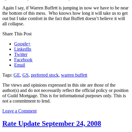
Again I say, if Warren Buffett is jumping in now we have to be near
the bottom of this mess. Who knows how long it will take us to get
out but I take comfort in the fact that Buffett doesn’t believe it will
all collapse.
Share This Post
Google+
LinkedIn
Twitter
Facebook
Email
Tags:
GE
,
GS
,
preferred stock
,
warren buffett
The views and opinions expressed in this site are those of the
author(s) and do not necessarily reflect the official policy or position
of Guild Mortgage. This is for informational purposes only. This is
not a commitment to lend.
on
Leave a Comment
Sign
#2
Rate Update September 24, 2008
that
the