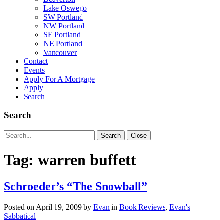
Lake Oswego
SW Portland
NW Portland
SE Portland
NE Portland
Vancouver
Contact
Events
Apply For A Mortgage
Apply
Search
Search
Search
Search
Close
for:
Tag:
warren buffett
Schroeder’s “The Snowball”
Posted on
April 19, 2009
by
Evan
in
Book Reviews
,
Evan's
Sabbatical