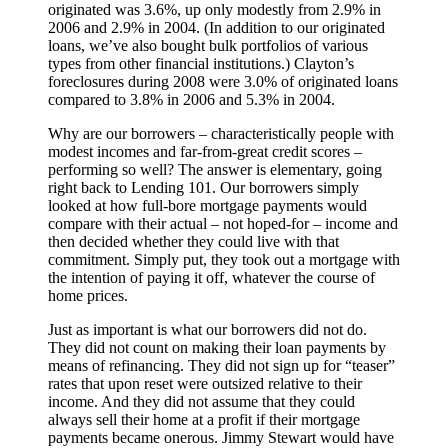
originated was 3.6%, up only modestly from 2.9% in
2006 and 2.9% in 2004. (In addition to our originated
loans, we’ve also bought bulk portfolios of various
types from other financial institutions.) Clayton’s
foreclosures during 2008 were 3.0% of originated loans
compared to 3.8% in 2006 and 5.3% in 2004.
Why are our borrowers – characteristically people with
modest incomes and far-from-great credit scores –
performing so well? The answer is elementary, going
right back to Lending 101. Our borrowers simply
looked at how full-bore mortgage payments would
compare with their actual – not hoped-for – income and
then decided whether they could live with that
commitment. Simply put, they took out a mortgage with
the intention of paying it off, whatever the course of
home prices.
Just as important is what our borrowers did not do.
They did not count on making their loan payments by
means of refinancing. They did not sign up for “teaser”
rates that upon reset were outsized relative to their
income. And they did not assume that they could
always sell their home at a profit if their mortgage
payments became onerous. Jimmy Stewart would have