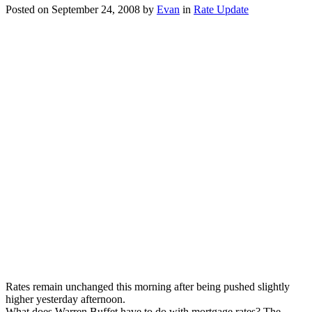
Posted on
September 24, 2008
by
Evan
in
Rate Update
financial
industry
will
rebound
Rates remain unchanged this morning after being pushed slightly
higher yesterday afternoon.
What does Warren Buffet have to do with mortgage rates? The