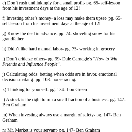
e) Don’t rush unthinkingly for a small profit- pg. 65- self-lesson
from his investment days at the age of 12!
f) Investing other’s money- a loss may make them upset- pg. 65-
self-lesson from his investment days at the age of 12!
g) Know the deal in advance- pg. 74- shoveling snow for his
grandfather
h) Didn’t like hard manual labor- pg. 75- working in grocery
i) Don’t criticize others- pg. 99- Dale Carnegie’s “
How to Win
Friends and Influence People
“.
j) Calculating odds, betting when odds are in favor, emotional
decision-making- pg. 108- horse racing.
k) Thinking for yourself- pg. 134- Lou Green
l) A stock is the right to run a small fraction of a business- pg. 147-
Ben Graham
m) When investing always use a margin of safety- pg. 147- Ben
Graham
n) Mr. Market is your servant- pg. 147- Ben Graham