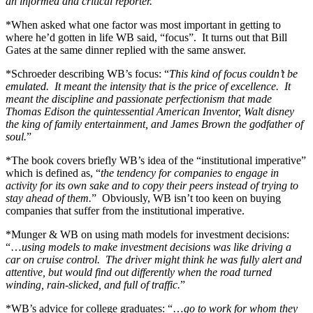
an informed and critical reporter.
”
*When asked what one factor was most important in getting to
where he’d gotten in life WB said, “focus”. It turns out that Bill
Gates at the same dinner replied with the same answer.
*Schroeder describing WB’s focus: “
This kind of focus couldn’t be
emulated. It meant the intensity that is the price of excellence. It
meant the discipline and passionate perfectionism that made
Thomas Edison the quintessential American Inventor, Walt disney
the king of family entertainment, and James Brown the godfather of
soul.
”
*The book covers briefly WB’s idea of the “institutional imperative”
which is defined as, “
the tendency for companies to engage in
activity for its own sake and to copy their peers instead of trying to
stay ahead of them.
” Obviously, WB isn’t too keen on buying
companies that suffer from the institutional imperative.
*Munger & WB on using math models for investment decisions:
“…
using models to make investment decisions was like driving a
car on cruise control. The driver might think he was fully alert and
attentive, but would find out differently when the road turned
winding, rain-slicked, and full of traffic.
”
*WB’s advice for college graduates: “…
go to work for whom they