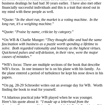
business dealings he had had 30 years earlier. I have also met other
financially successful individuals and this is a trait that stood out in
my mind with these people as well.
*Quote: “
In the short run, the market is a voting machine. In the
long run, it’s a weighing machine.
”
*Quote: “
Praise by name, criticize by category.
”
*On WB & Charlie Munger: “
They thought alike and had the same
fascination with business as a puzzle worth spending a lifetime to
solve. Both regarded rationality and honesty as the highest virtues.
Quickened pulses and self-delusion, in their view, were the major
causes of mistakes.
”
*WB’s focus: There are multiple sections of the book that describe
WB’s focus. In one instance he is on his plane with his family. As
the plane entered a period of turbulence he kept his nose down in his
papers.
*On pg. 28-29 Schroeder writes out an average day for WB. Worth
finding the book to read for yourself.
*A hilarious practical joke WB played when he was younger.
Here’s his quote about it: “
I made up a letterhead from the