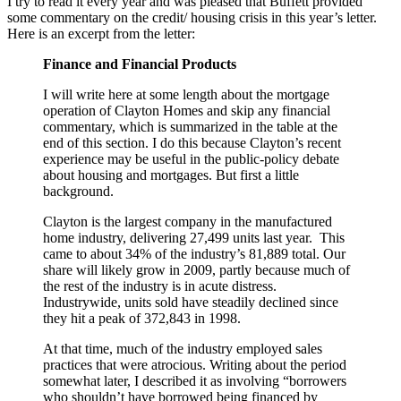
I try to read it every year and was pleased that Buffett provided
some commentary on the credit/ housing crisis in this year’s letter.
Here is an excerpt from the letter:
Finance and Financial Products
I will write here at some length about the mortgage
operation of Clayton Homes and skip any financial
commentary, which is summarized in the table at the
end of this section. I do this because Clayton’s recent
experience may be useful in the public-policy debate
about housing and mortgages. But first a little
background.
Clayton is the largest company in the manufactured
home industry, delivering 27,499 units last year. This
came to about 34% of the industry’s 81,889 total. Our
share will likely grow in 2009, partly because much of
the rest of the industry is in acute distress.
Industrywide, units sold have steadily declined since
they hit a peak of 372,843 in 1998.
At that time, much of the industry employed sales
practices that were atrocious. Writing about the period
somewhat later, I described it as involving “borrowers
who shouldn’t have borrowed being financed by