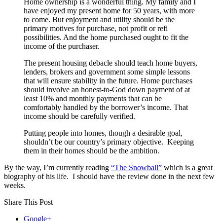
Home ownership is a wonderful thing. My family and I
have enjoyed my present home for 50 years, with more
to come. But enjoyment and utility should be the
primary motives for purchase, not profit or refi
possibilities. And the home purchased ought to fit the
income of the purchaser.
The present housing debacle should teach home buyers,
lenders, brokers and government some simple lessons
that will ensure stability in the future. Home purchases
should involve an honest-to-God down payment of at
least 10% and monthly payments that can be
comfortably handled by the borrower’s income. That
income should be carefully verified.
Putting people into homes, though a desirable goal,
shouldn’t be our country’s primary objective. Keeping
them in their homes should be the ambition.
By the way, I’m currently reading
“The Snowball”
which is a great
biography of his life. I should have the review done in the next few
weeks.
Share This Post
Google+