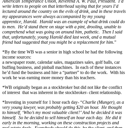
American Temperance Union, Reverend A. W. Paul, President. I’d
write letters to people on that letterhead saying that for years I’d
lectured around the country on the evils of drink, and in these travels
my appearances were always accompanied by my young
apprentice, Harold. Harold was an example of what drink could do
to men. He’d stand there on stage with a pint, drooling, unable to
comprehend what was going on around him, pathetic. Then I said
that, unfortunately, young Harold died last week, and a mutual
friend had suggested that you might be a replacement for him.
”
*By the time WB was a senior in high school he had the following
income sources:
a newspaper route, calendar sales, magazines sales, golf balls, car
buffing business, and pinball machines. In each of these instances
he’d fund the business and hire a “partner” to do the work. With his
work he was earning more money than his teachers.
*WB originally began as a stockbroker but did not like the conflict
of interest that was inherent in the stockbroker- client relationship.
*Investing in yourself for 1 hour each day- “
Charlie (Munger), as a
very young lawyer, was probably getting $20 an hour. He thought
to himself, ‘Who’s my most valuable client?’ And he decided it was
himself. So he decided to sell himself an hour each day. He did it
early in the morning, working on these construction projects and
real estate deals. Everybody should do this, be the client, and then