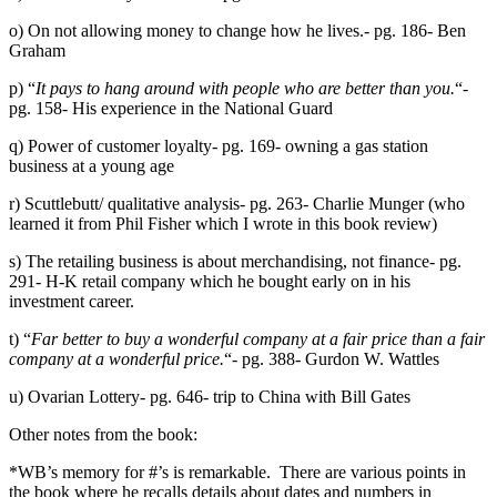
o) On not allowing money to change how he lives.- pg. 186- Ben
Graham
p) “
It pays to hang around with people who are better than you.
“-
pg. 158- His experience in the National Guard
q) Power of customer loyalty- pg. 169- owning a gas station
business at a young age
r) Scuttlebutt/ qualitative analysis- pg. 263- Charlie Munger (who
learned it from Phil Fisher which I wrote in this book review)
s) The retailing business is about merchandising, not finance- pg.
291- H-K retail company which he bought early on in his
investment career.
t) “
Far better to buy a wonderful company at a fair price than a fair
company at a wonderful price.
“- pg. 388- Gurdon W. Wattles
u) Ovarian Lottery- pg. 646- trip to China with Bill Gates
Other notes from the book:
*WB’s memory for #’s is remarkable. There are various points in
the book where he recalls details about dates and numbers in