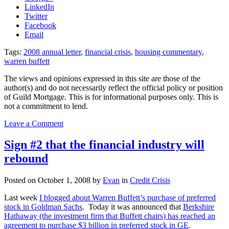
LinkedIn
Twitter
Facebook
Email
Tags:
2008 annual letter
,
financial crisis
,
housing commentary
,
warren buffett
The views and opinions expressed in this site are those of the
author(s) and do not necessarily reflect the official policy or position
of Guild Mortgage. This is for informational purposes only. This is
not a commitment to lend.
on
Leave a Comment
Wise
Commentary
Sign #2 that the financial industry will
from
rebound
the
Oracle
of
Posted on
October 1, 2008
by
Evan
in
Credit Crisis
Omaha
Last week
I blogged about Warren Buffett’s purchase of preferred
stock in Goldman Sachs
. Today it was announced that
Berkshire
Hathaway (the investment firm that Buffett chairs) has reached an
agreement to purchase $3 billion in preferred stock in GE
.