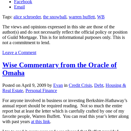
Facebook
Email
Tags:
alice schroeder
,
the snowball
,
warren buffett
,
WB
The views and opinions expressed in this site are those of the
author(s) and do not necessarily reflect the official policy or position
of Guild Mortgage. This is for informational purposes only. This is
not a commitment to lend.
on
Leave a Comment
Schroeder’s
“The
Wise Commentary from the Oracle of
Snowball”
Omaha
Posted on
April 9, 2009
by
Evan
in
Credit Crisis
,
Debt
,
Housing &
Real Estate
,
Personal Finance
For anyone involved in business or investing Berkshire-Hathaway’s
annual report should be required reading. Not so much the entire
report but at least the letter which is carefully crafted by one of my
favorite people, Warren Buffett. You can read this year’s letter along
with past years
at this link
.