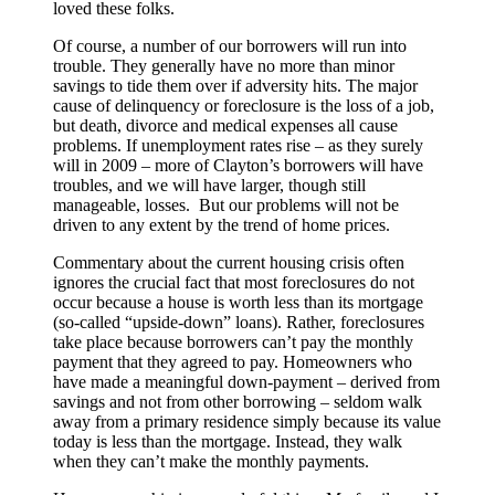
loved these folks.
Of course, a number of our borrowers will run into
trouble. They generally have no more than minor
savings to tide them over if adversity hits. The major
cause of delinquency or foreclosure is the loss of a job,
but death, divorce and medical expenses all cause
problems. If unemployment rates rise – as they surely
will in 2009 – more of Clayton’s borrowers will have
troubles, and we will have larger, though still
manageable, losses. But our problems will not be
driven to any extent by the trend of home prices.
Commentary about the current housing crisis often
ignores the crucial fact that most foreclosures do not
occur because a house is worth less than its mortgage
(so-called “upside-down” loans). Rather, foreclosures
take place because borrowers can’t pay the monthly
payment that they agreed to pay. Homeowners who
have made a meaningful down-payment – derived from
savings and not from other borrowing – seldom walk
away from a primary residence simply because its value
today is less than the mortgage. Instead, they walk
when they can’t make the monthly payments.