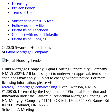
Licensing
Privacy Policy
Terms of Use
Subscribe to our RSS feed
Follow us on Twitter
Friend us on Facebook
Connect with us on LinkedIn
Friend us on Google+
© 2026 Swanson Home Loans
of
Guild Mortgage Company
Guild Mortgage Company; Equal Housing Opportunity; Company
NMLS #3274. All loans subject to underwriter approval; terms and
conditions may apply. Subject to change without notice. For more
licensing information, please visit
www.guildmortgage.com/licensing
. Evan Swanson, NMLS
#120856. Licensed by the Department of Financial Protection and
Innovation under the California Residential Mortgage Lending Act
NV Mortgage Company #1141.; OR ML-176. 9755 SW Barnes Rd
#470 B, Portland, OR 97225
Schedule A Meeting