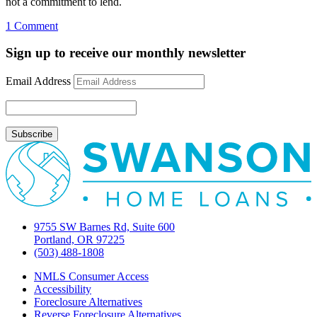
not a commitment to lend.
on
1 Comment
Barron’s
speculates
Sign up to receive our monthly newsletter
on
future
Email Address
of
mortgage
market
9755 SW Barnes Rd, Suite 600
Portland, OR 97225
(503) 488-1808
NMLS Consumer Access
Accessibility
Foreclosure Alternatives
Reverse Foreclosure Alternatives