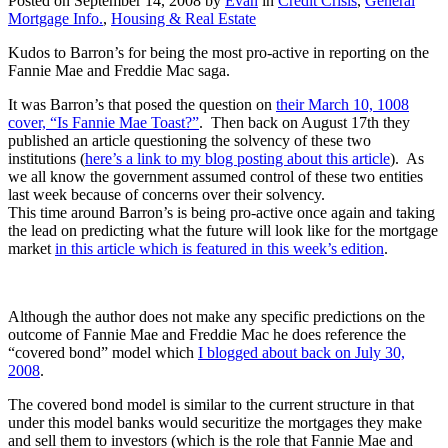
Posted on
September 14, 2008
by
Evan
in
Credit Crisis
,
General
Mortgage Info.
,
Housing & Real Estate
Kudos to Barron’s for being the most pro-active in reporting on the
Fannie Mae and Freddie Mac saga.
It was Barron’s that posed the question on
their March 10, 1008
cover, “Is Fannie Mae Toast?”
. Then back on August 17th they
published an article questioning the solvency of these two
institutions (
here’s a link to my blog posting about this article
). As
we all know the government assumed control of these two entities
last week because of concerns over their solvency.
This time around Barron’s is being pro-active once again and taking
the lead on predicting what the future will look like for the mortgage
market
in this article which is featured in this week’s edition
.
Although the author does not make any specific predictions on the
outcome of Fannie Mae and Freddie Mac he does reference the
“covered bond” model which
I blogged about back on July 30,
2008
.
The covered bond model is similar to the current structure in that
under this model banks would securitize the mortgages they make
and sell them to investors (which is the role that Fannie Mae and