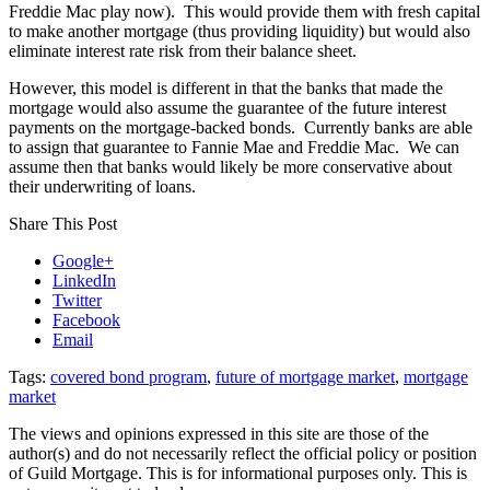
Freddie Mac play now). This would provide them with fresh capital
to make another mortgage (thus providing liquidity) but would also
eliminate interest rate risk from their balance sheet.
However, this model is different in that the banks that made the
mortgage would also assume the guarantee of the future interest
payments on the mortgage-backed bonds. Currently banks are able
to assign that guarantee to Fannie Mae and Freddie Mac. We can
assume then that banks would likely be more conservative about
their underwriting of loans.
Share This Post
Google+
LinkedIn
Twitter
Facebook
Email
Tags:
covered bond program
,
future of mortgage market
,
mortgage
market
The views and opinions expressed in this site are those of the
author(s) and do not necessarily reflect the official policy or position
of Guild Mortgage. This is for informational purposes only. This is