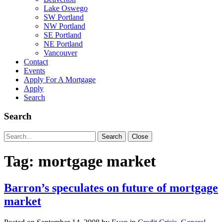
Lake Oswego
SW Portland
NW Portland
SE Portland
NE Portland
Vancouver
Contact
Events
Apply For A Mortgage
Apply
Search
Search
Search
Search
Close
for:
Tag:
mortgage market
Barron’s speculates on future of mortgage
market