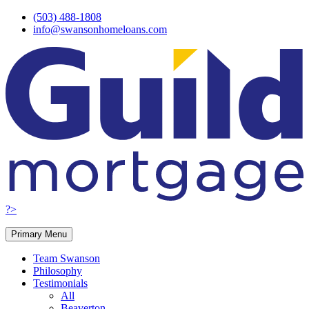
Skip
(503) 488-1808
to
info@swansonhomeloans.com
content
?>
Primary Menu
Team Swanson
Philosophy
Testimonials
All
Beaverton