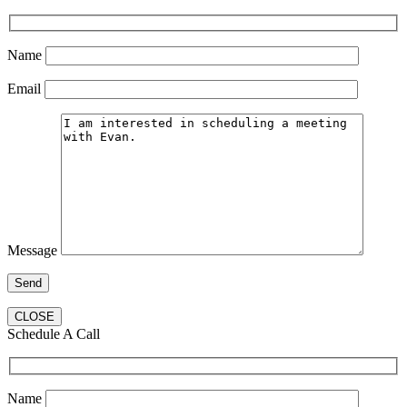
Name
Email
Message
CLOSE
Schedule A Call
Name