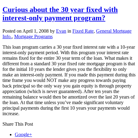
Elimination
of
Curious about the 30 year fixed with
interest-
interest-only payment program?
only
fixed
rate
Posted on
April 1, 2008
by
Evan
in
Fixed Rate
,
General Mortgage
loans
Info.
,
Mortgage Programs
This loan program carries a 30 year fixed interest rate with a 10-year
interest-only payment period. With this program your interest rate
remains fixed for the entire 30 year term of the loan. What makes it
different from a standard 30 year fixed rate mortgage program is that
for the initial 10 years the lender gives you the flexibility to only
make an interest-only payment. If you made this payment during this
time frame you would NOT make any progress towards paying
back principal so the only way you gain equity is through property
appreciation (which is never guaranteed). After ten years the
remaining balance would then be amortized over the last 20 years of
the loan. At that time unless you’ve made significant voluntary
principal payments during the first 10 years your payments would
increase.
Share This Post
Google+