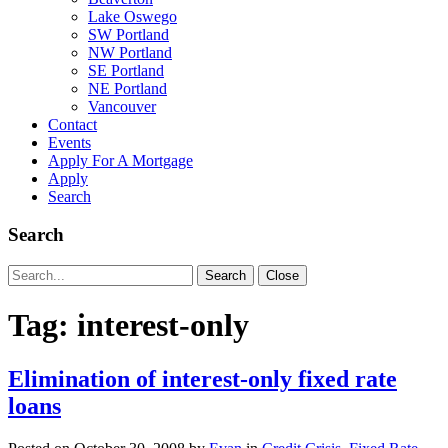
Lake Oswego
SW Portland
NW Portland
SE Portland
NE Portland
Vancouver
Contact
Events
Apply For A Mortgage
Apply
Search
Search
Search
Search
Close
for:
Tag:
interest-only
Elimination of interest-only fixed rate
loans