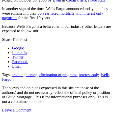
Posted on
October 30, 2008
by
Evan
in
Credit Crisis
,
Fixed Rate
In another sign of the times Wells Fargo announced today that they
were eliminating their
30 year fixed mortgage with interest-only
payments
for the first 10 years.
Because Wells Fargo is a bellwether in our industry other lenders are
expected to follow suit.
Share This Post
Google+
LinkedIn
Twitter
Facebook
Email
Tags:
credit tightening
,
elimination of programs
,
interest-only
,
Wells
Fargo
The views and opinions expressed in this site are those of the
author(s) and do not necessarily reflect the official policy or position
of Guild Mortgage. This is for informational purposes only. This is
not a commitment to lend.
on
Leave a Comment