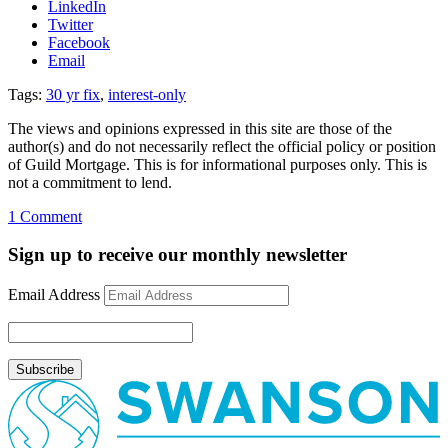
LinkedIn
Twitter
Facebook
Email
Tags:
30 yr fix
,
interest-only
The views and opinions expressed in this site are those of the
author(s) and do not necessarily reflect the official policy or position
of Guild Mortgage. This is for informational purposes only. This is
not a commitment to lend.
on
1 Comment
Curious
about
Sign up to receive our monthly newsletter
the
30
Email Address
year
fixed
with
interest-
only
payment
program?