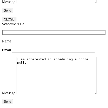
Message
CLOSE
Schedule A Call
Name
Email
Message