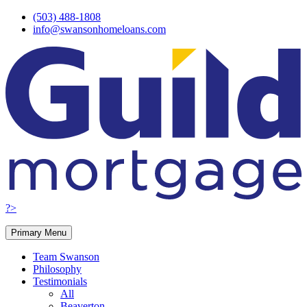
Skip
(503) 488-1808
to
info@swansonhomeloans.com
content
?>
Primary Menu
Team Swanson
Philosophy
Testimonials
All
Beaverton