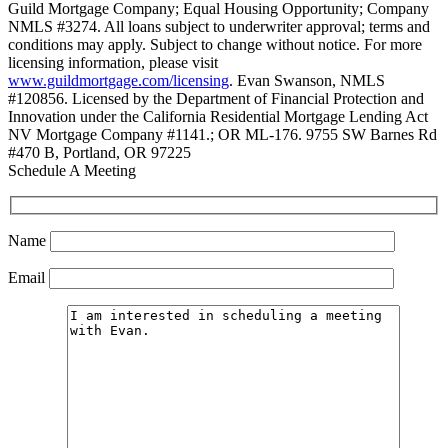
Guild Mortgage Company; Equal Housing Opportunity; Company
NMLS #3274. All loans subject to underwriter approval; terms and
conditions may apply. Subject to change without notice. For more
licensing information, please visit
www.guildmortgage.com/licensing
. Evan Swanson, NMLS
#120856. Licensed by the Department of Financial Protection and
Innovation under the California Residential Mortgage Lending Act
NV Mortgage Company #1141.; OR ML-176. 9755 SW Barnes Rd
#470 B, Portland, OR 97225
Schedule A Meeting
Name
Email