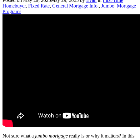
Posted on
May 29, 2025
May 29, 2025
by
Evan
in
First-Time
Homebuyer
,
Fixed Rate
,
General Mortgage Info.
,
Jumbo
,
Mortgage
Programs
Not sure what a
jumbo mortgage
really is or why it matters? In this