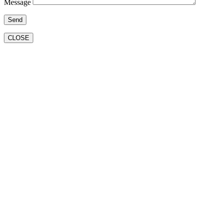
Message
CLOSE