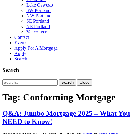
Lake Oswego
SW Portland
NW Portland
SE Portland
NE Portland
Vancouver
Contact
Events
Apply For A Mortgage
Apply
Search
Search
Search
Search
Close
for:
Tag:
Conforming Mortgage
Q&A: Jumbo Mortgage 2025 – What You
NEED to Know!