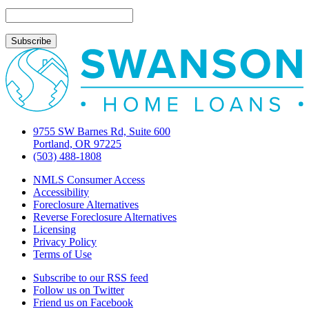
What
You
NEED
to
Know!
9755 SW Barnes Rd, Suite 600
Portland, OR 97225
(503) 488-1808
NMLS Consumer Access
Accessibility
Foreclosure Alternatives
Reverse Foreclosure Alternatives
Licensing
Privacy Policy
Terms of Use
Subscribe to our RSS feed
Follow us on Twitter
Friend us on Facebook