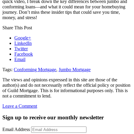
quick video, I break down the key differences between jumbo and
conforming loans—and what it could mean for your homebuying
journey. Don’t miss these insider tips that could save you time,
money, and stress!
Share This Post
Google+
LinkedIn
Twitter
Facebook
Email
Tags:
Conforming Mortgage
,
Jumbo Mortgage
The views and opinions expressed in this site are those of the
author(s) and do not necessarily reflect the official policy or position
of Guild Mortgage. This is for informational purposes only. This is
not a commitment to lend.
on
Leave a Comment
Q&A:
Jumbo
Sign up to receive our monthly newsletter
Mortgage
2025
Email Address
–