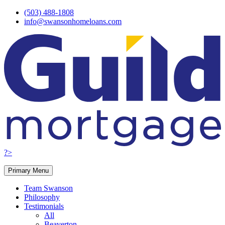
Skip
(503) 488-1808
to
info@swansonhomeloans.com
content
?>
Primary Menu
Team Swanson
Philosophy
Testimonials
All
Beaverton