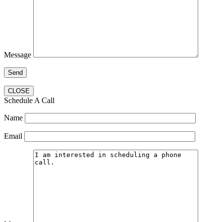
Message
CLOSE
Schedule A Call
Name
Email