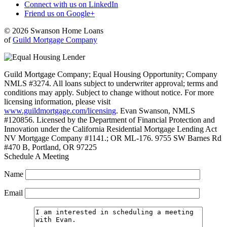
Connect with us on LinkedIn
Friend us on Google+
© 2026 Swanson Home Loans
of
Guild Mortgage Company
Guild Mortgage Company; Equal Housing Opportunity; Company
NMLS #3274. All loans subject to underwriter approval; terms and
conditions may apply. Subject to change without notice. For more
licensing information, please visit
www.guildmortgage.com/licensing
. Evan Swanson, NMLS
#120856. Licensed by the Department of Financial Protection and
Innovation under the California Residential Mortgage Lending Act
NV Mortgage Company #1141.; OR ML-176. 9755 SW Barnes Rd
#470 B, Portland, OR 97225
Schedule A Meeting
Name
Email