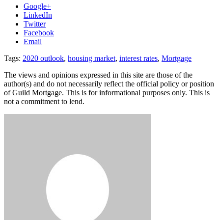
Google+
LinkedIn
Twitter
Facebook
Email
Tags:
2020 outlook
,
housing market
,
interest rates
,
Mortgage
The views and opinions expressed in this site are those of the
author(s) and do not necessarily reflect the official policy or position
of Guild Mortgage. This is for informational purposes only. This is
not a commitment to lend.