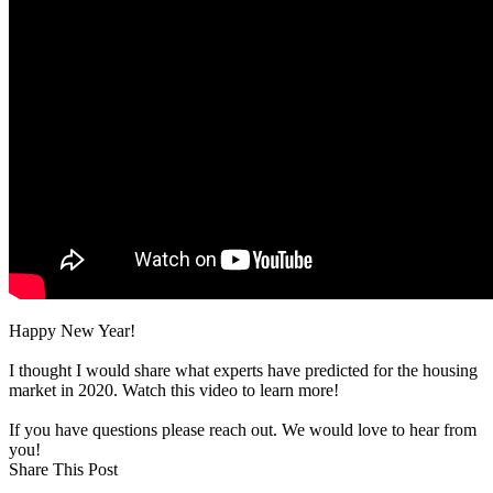
Happy New Year!
I thought I would share what experts have predicted for the housing
market in 2020. Watch this video to learn more!
If you have questions please reach out. We would love to hear from
you!
Share This Post