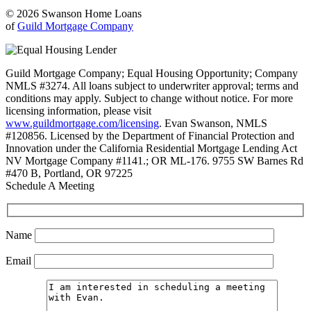
© 2026 Swanson Home Loans
of
Guild Mortgage Company
Guild Mortgage Company; Equal Housing Opportunity; Company
NMLS #3274. All loans subject to underwriter approval; terms and
conditions may apply. Subject to change without notice. For more
licensing information, please visit
www.guildmortgage.com/licensing
. Evan Swanson, NMLS
#120856. Licensed by the Department of Financial Protection and
Innovation under the California Residential Mortgage Lending Act
NV Mortgage Company #1141.; OR ML-176. 9755 SW Barnes Rd
#470 B, Portland, OR 97225
Schedule A Meeting
Name
Email