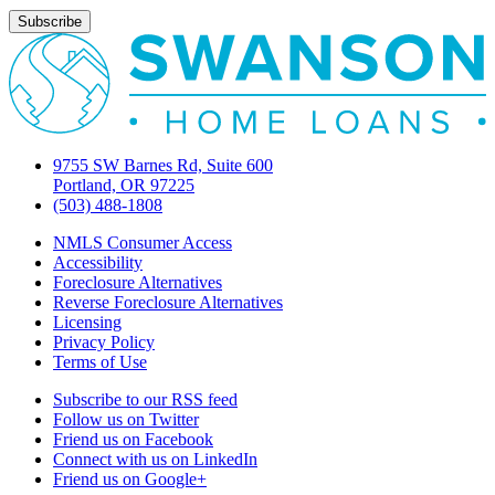
9755 SW Barnes Rd, Suite 600
Portland, OR 97225
(503) 488-1808
NMLS Consumer Access
Accessibility
Foreclosure Alternatives
Reverse Foreclosure Alternatives
Licensing
Privacy Policy
Terms of Use
Subscribe to our RSS feed
Follow us on Twitter
Friend us on Facebook
Connect with us on LinkedIn
Friend us on Google+