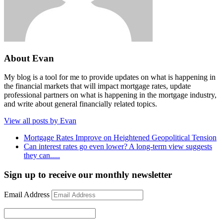
About Evan
My blog is a tool for me to provide updates on what is happening in
the financial markets that will impact mortgage rates, update
professional partners on what is happening in the mortgage industry,
and write about general financially related topics.
View all posts by Evan
Mortgage Rates Improve on Heightened Geopolitical Tension
Can interest rates go even lower? A long-term view suggests
they can.....
Sign up to receive our monthly newsletter
Email Address