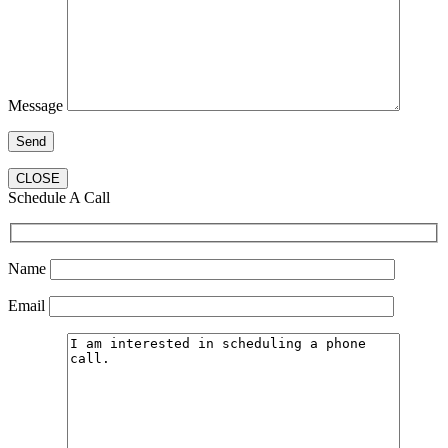
Message
CLOSE
Schedule A Call
Name
Email