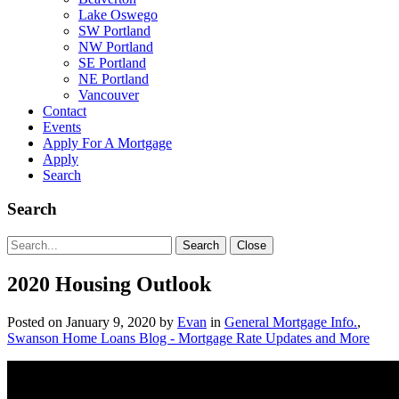
Lake Oswego
SW Portland
NW Portland
SE Portland
NE Portland
Vancouver
Contact
Events
Apply For A Mortgage
Apply
Search
Search
Search
Search
Close
for:
2020 Housing Outlook
Posted on
January 9, 2020
by
Evan
in
General Mortgage Info.
,
Swanson Home Loans Blog - Mortgage Rate Updates and More