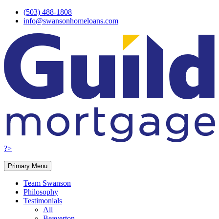
Skip
(503) 488-1808
to
info@swansonhomeloans.com
content
?>
Primary Menu
Team Swanson
Philosophy
Testimonials
All
Beaverton