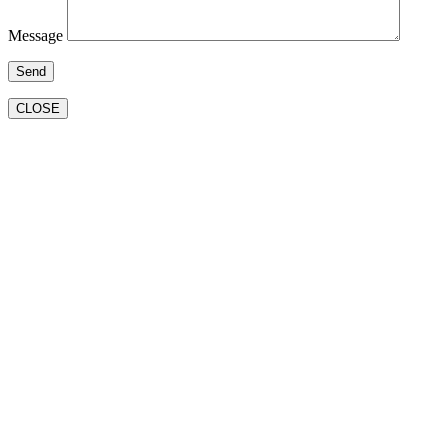
Message
CLOSE