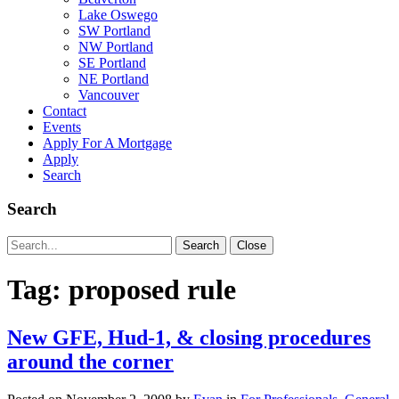
Lake Oswego
SW Portland
NW Portland
SE Portland
NE Portland
Vancouver
Contact
Events
Apply For A Mortgage
Apply
Search
Search
Search
Search
Close
for:
Tag:
proposed rule
New GFE, Hud-1, & closing procedures
around the corner