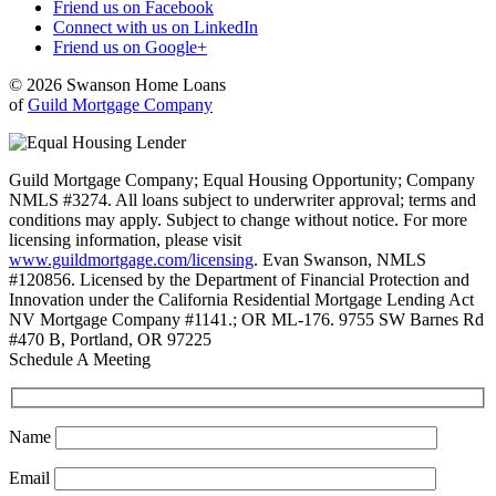
Friend us on Facebook
Connect with us on LinkedIn
Friend us on Google+
© 2026 Swanson Home Loans
of
Guild Mortgage Company
Guild Mortgage Company; Equal Housing Opportunity; Company
NMLS #3274. All loans subject to underwriter approval; terms and
conditions may apply. Subject to change without notice. For more
licensing information, please visit
www.guildmortgage.com/licensing
. Evan Swanson, NMLS
#120856. Licensed by the Department of Financial Protection and
Innovation under the California Residential Mortgage Lending Act
NV Mortgage Company #1141.; OR ML-176. 9755 SW Barnes Rd
#470 B, Portland, OR 97225
Schedule A Meeting
Name
Email