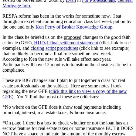
Posted on
November 2, 2008
by
Evan
in
For Professionals
,
General
Mortgage Info.
RESPA reform has been in the works for sometime now. I sat
through an excellent continuing education class last week put on by
the one and only
Ken Perry of Broker Knowledge Group
.
In the class he briefed us on the
proposed
changes to the good faith
estimate (GFE),
HUD-1 final settlement statement
(click link to see
example), and
closing script procedures
(click link to see example)
that are likely to become a final rule sometime next week.
According to Ken the new rule will take effect next year.
Participants will have 12 months to transition their business to be in
compliance.
These are BIG changes and I plan to put together a class for real
estate professionals on the subject. Here are some notes I took
regarding the new GFE (
click this link to view a copy of the new
GFE
). You’ll find that most of these are criticisms:
*No where on the GFE does it show total payments including
principal, interest, real estate taxes, & home insurance.
*On page 1 there is a box to check whether or not the loan has an
escrow feature for real estate taxes or home insurance BUT it DOES
NOT have a space to indicate the amount of the monthly escrow