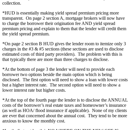
collection.
*HUD is essentially making yield spread premium pricing more
transparent. On page 2 section A, mortgage brokers will now have
to charge the borrower their origination fee AND yield spread
premium pricing and explain to them that the lender will credit them
the yield spread premium.
*On page 2 section B HUD gives the lender room to itemize only 3
charges in the #3 & #5 sections (these sections are used to disclose
estimated costs of third party providers). The problem with this is
that typically there are more than three charges to disclose.
*At the bottom of page 3 the lender will need to provide each
borrower two options beside the main option which is being
disclosed. The first option will need to show a loan with lower costs
but a higher interest rate. The second option will need to show a
lower interest rate but higher costs.
*At the top of the fourth page the lender is to disclose the ANNUAL
costs of the borrower’s real estate taxes and homeowner’s insurance
(as well as HOA/ flood insurance if applicable). None of my clients
are ever that concerned about the annual cost. They tend to be more
anxious to know the monthly cost.