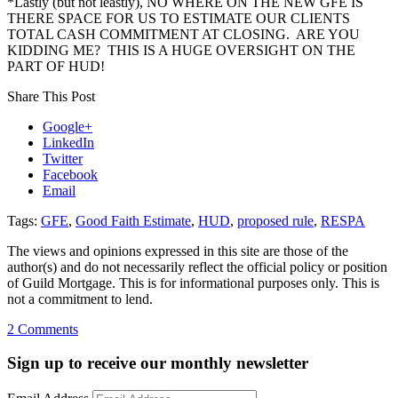
*Lastly (but not leastly), NO WHERE ON THE NEW GFE IS
THERE SPACE FOR US TO ESTIMATE OUR CLIENTS
TOTAL CASH COMMITMENT AT CLOSING. ARE YOU
KIDDING ME? THIS IS A HUGE OVERSIGHT ON THE
PART OF HUD!
Share This Post
Google+
LinkedIn
Twitter
Facebook
Email
Tags:
GFE
,
Good Faith Estimate
,
HUD
,
proposed rule
,
RESPA
The views and opinions expressed in this site are those of the
author(s) and do not necessarily reflect the official policy or position
of Guild Mortgage. This is for informational purposes only. This is
not a commitment to lend.
on
2 Comments
New
GFE,
Sign up to receive our monthly newsletter
Hud-
1,