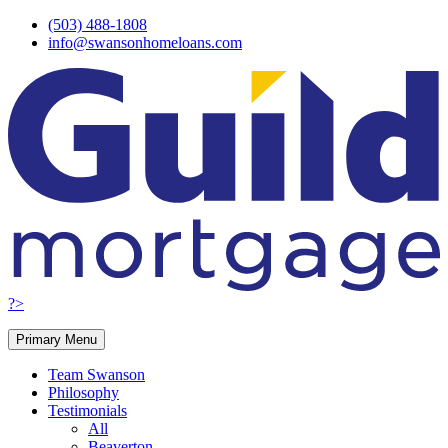
Skip
(503) 488-1808
to
info@swansonhomeloans.com
content
?>
Primary Menu
Team Swanson
Philosophy
Testimonials
All
Beaverton