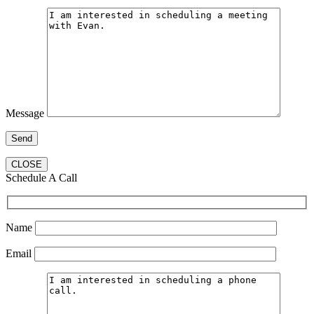
Message
CLOSE
Schedule A Call
Name
Email