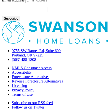
Email Address
&
closing
procedures
around
the
corner
9755 SW Barnes Rd, Suite 600
Portland, OR 97225
(503) 488-1808
NMLS Consumer Access
Accessibility
Foreclosure Alternatives
Reverse Foreclosure Alternatives
Licensing
Privacy Policy
Terms of Use
Subscribe to our RSS feed
Follow us on Twitter