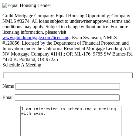
Guild Mortgage Company; Equal Housing Opportunity; Company
NMLS #3274. All loans subject to underwriter approval; terms and
conditions may apply. Subject to change without notice. For more
licensing information, please visit
www.guildmortgage.com/licensing
. Evan Swanson, NMLS
#120856. Licensed by the Department of Financial Protection and
Innovation under the California Residential Mortgage Lending Act
NV Mortgage Company #1141.; OR ML-176. 9755 SW Barnes Rd
#470 B, Portland, OR 97225
Schedule A Meeting
Name
Email