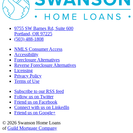
9755 SW Barnes Rd, Suite 600
Portland, OR 97225
(503) 488-1808
NMLS Consumer Access
Accessibility
Foreclosure Alternatives
Reverse Foreclosure Alternatives
Licensing
Privacy Policy
Terms of Use
Subscribe to our RSS feed
Follow us on Twitter
Friend us on Facebook
Connect with us on LinkedIn
Friend us on Google+
© 2026 Swanson Home Loans
of
Guild Mortgage Company