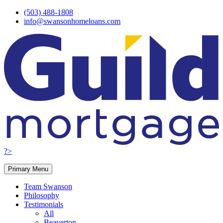
Skip
(503) 488-1808
to
info@swansonhomeloans.com
content
?>
Primary Menu
Team Swanson
Philosophy
Testimonials
All
Beaverton