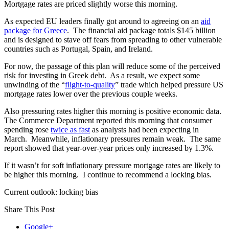
Mortgage rates are priced slightly worse this morning.
As expected EU leaders finally got around to agreeing on an
aid
package for Greece
. The financial aid package totals $145 billion
and is designed to stave off fears from spreading to other vulnerable
countries such as Portugal, Spain, and Ireland.
For now, the passage of this plan will reduce some of the perceived
risk for investing in Greek debt. As a result, we expect some
unwinding of the “
flight-to-quality
” trade which helped pressure US
mortgage rates lower over the previous couple weeks.
Also pressuring rates higher this morning is positive economic data.
The Commerce Department reported this morning that consumer
spending rose
twice as fast
as analysts had been expecting in
March. Meanwhile, inflationary pressures remain weak. The same
report showed that year-over-year prices only increased by 1.3%.
If it wasn’t for soft inflationary pressure mortgage rates are likely to
be higher this morning. I continue to recommend a locking bias.
Current outlook: locking bias
Share This Post
Google+