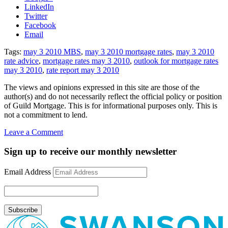
LinkedIn
Twitter
Facebook
Email
Tags:
may 3 2010 MBS
,
may 3 2010 mortgage rates
,
may 3 2010
rate advice
,
mortgage rates may 3 2010
,
outlook for mortgage rates
may 3 2010
,
rate report may 3 2010
The views and opinions expressed in this site are those of the
author(s) and do not necessarily reflect the official policy or position
of Guild Mortgage. This is for informational purposes only. This is
not a commitment to lend.
on
Leave a Comment
Rate
Update
Sign up to receive our monthly newsletter
May
3rd,
Email Address
2010