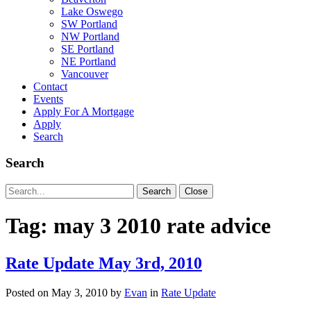
Lake Oswego
SW Portland
NW Portland
SE Portland
NE Portland
Vancouver
Contact
Events
Apply For A Mortgage
Apply
Search
Search
Search
Search
Close
for:
Tag:
may 3 2010 rate advice
Rate Update May 3rd, 2010
Posted on
May 3, 2010
by
Evan
in
Rate Update