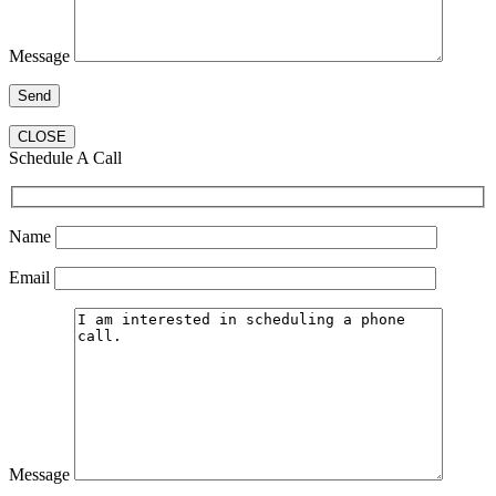
Message
CLOSE
Schedule A Call
Name
Email
Message