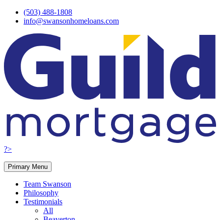
Skip
(503) 488-1808
to
info@swansonhomeloans.com
content
?>
Primary Menu
Team Swanson
Philosophy
Testimonials
All
Beaverton