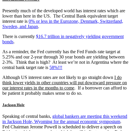
Presently much of the developed world has interest rates which are
lower than here in the US. The Central Bank equivalent target
interest rate is
0% or less in the Eurozone, Denmark, Switzerland,
Sweden, and Japan
.
There is currently
$16.7 trillion in negatively yielding government
bonds
.
As a reminder, the Fed currently has the Fed Funds rate target at
5.25% and our 2-year through 30 year bonds are yielding between
2-3%. Think that is high? At least we’re not in Argentina where the
central bank target rate is
58%!!!
Although US interest rates are not likely to go straight down
I do
think lower yields in other countries will put downward pressure on
our interest rates in the months to come
. If a borrower can afford to
be patient it probably makes sense to do so.
Jackson Hole
Speaking of central banks,
global bankers are meeting this weekend
in Jackson Hole, Wyoming for the annual economic symposium
.
Fed Chairman Jerome Powell is scheduled to deliver a speech on