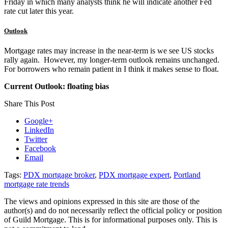
Friday in which many analysts think he will indicate another Fed
rate cut later this year.
Outlook
Mortgage rates may increase in the near-term is we see US stocks
rally again. However, my longer-term outlook remains unchanged.
For borrowers who remain patient in I think it makes sense to float.
Current Outlook: floating bias
Share This Post
Google+
LinkedIn
Twitter
Facebook
Email
Tags:
PDX mortgage broker
,
PDX mortgage expert
,
Portland
mortgage rate trends
The views and opinions expressed in this site are those of the
author(s) and do not necessarily reflect the official policy or position
of Guild Mortgage. This is for informational purposes only. This is