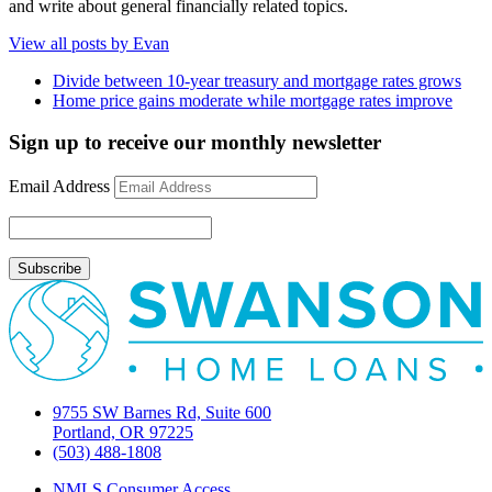
and write about general financially related topics.
View all posts by Evan
Divide between 10-year treasury and mortgage rates grows
Home price gains moderate while mortgage rates improve
Sign up to receive our monthly newsletter
Email Address
9755 SW Barnes Rd, Suite 600
Portland, OR 97225
(503) 488-1808
NMLS Consumer Access