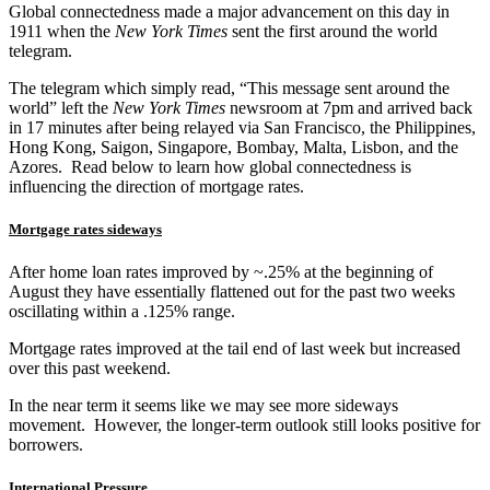
Global connectedness made a major advancement on this day in
1911 when the
New York Times
sent the first around the world
telegram.
The telegram which simply read, “This message sent around the
world” left the
New York Times
newsroom at 7pm and arrived back
in 17 minutes after being relayed via San Francisco, the Philippines,
Hong Kong, Saigon, Singapore, Bombay, Malta, Lisbon, and the
Azores. Read below to learn how global connectedness is
influencing the direction of mortgage rates.
Mortgage rates sideways
After home loan rates improved by ~.25% at the beginning of
August they have essentially flattened out for the past two weeks
oscillating within a .125% range.
Mortgage rates improved at the tail end of last week but increased
over this past weekend.
In the near term it seems like we may see more sideways
movement. However, the longer-term outlook still looks positive for
borrowers.
International Pressure