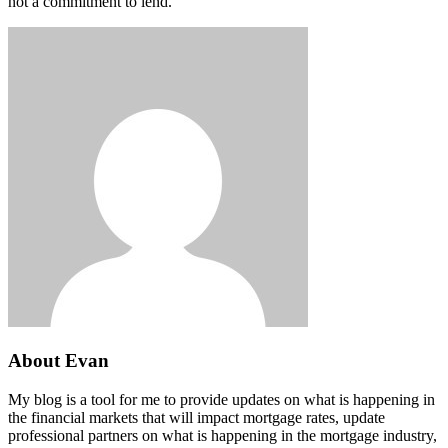
not a commitment to lend.
About Evan
My blog is a tool for me to provide updates on what is happening in
the financial markets that will impact mortgage rates, update
professional partners on what is happening in the mortgage industry,