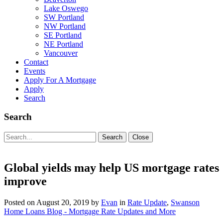
Lake Oswego
SW Portland
NW Portland
SE Portland
NE Portland
Vancouver
Contact
Events
Apply For A Mortgage
Apply
Search
Search
Search
Search
Close
for:
Global yields may help US mortgage rates
improve
Posted on
August 20, 2019
by
Evan
in
Rate Update
,
Swanson
Home Loans Blog - Mortgage Rate Updates and More