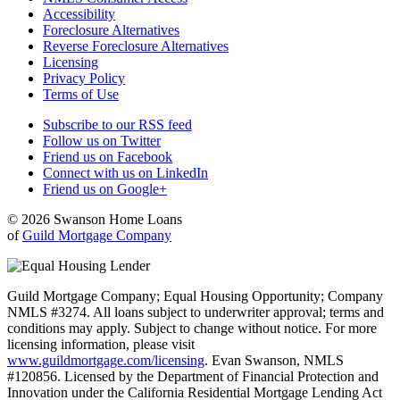
Accessibility
Foreclosure Alternatives
Reverse Foreclosure Alternatives
Licensing
Privacy Policy
Terms of Use
Subscribe to our RSS feed
Follow us on Twitter
Friend us on Facebook
Connect with us on LinkedIn
Friend us on Google+
© 2026 Swanson Home Loans
of
Guild Mortgage Company
Guild Mortgage Company; Equal Housing Opportunity; Company
NMLS #3274. All loans subject to underwriter approval; terms and
conditions may apply. Subject to change without notice. For more
licensing information, please visit
www.guildmortgage.com/licensing
. Evan Swanson, NMLS
#120856. Licensed by the Department of Financial Protection and
Innovation under the California Residential Mortgage Lending Act