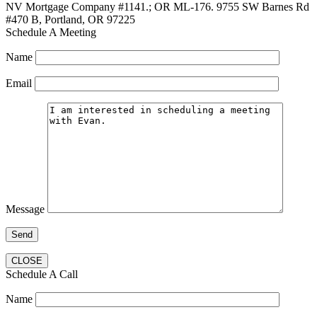
NV Mortgage Company #1141.; OR ML-176. 9755 SW Barnes Rd
#470 B, Portland, OR 97225
Schedule A Meeting
Name
Email
Message
CLOSE
Schedule A Call
Name