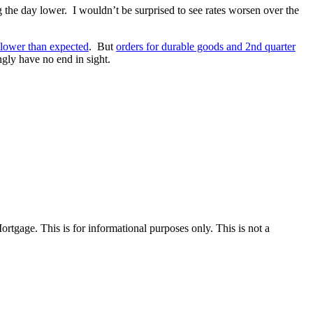
 the day lower. I wouldn’t be surprised to see rates worsen over the
 lower than expected
. But
orders for durable goods and 2nd quarter
gly have no end in sight.
Mortgage. This is for informational purposes only. This is not a