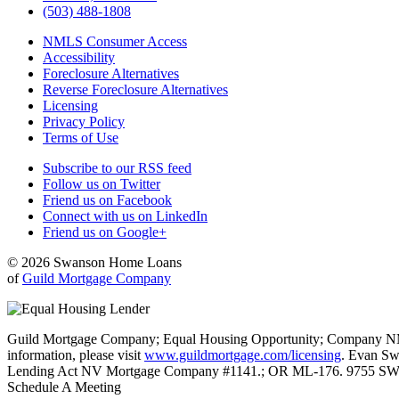
(503) 488-1808
NMLS Consumer Access
Accessibility
Foreclosure Alternatives
Reverse Foreclosure Alternatives
Licensing
Privacy Policy
Terms of Use
Subscribe to our RSS feed
Follow us on Twitter
Friend us on Facebook
Connect with us on LinkedIn
Friend us on Google+
© 2026 Swanson Home Loans
of
Guild Mortgage Company
Guild Mortgage Company; Equal Housing Opportunity; Company NMLS #
information, please visit
www.guildmortgage.com/licensing
. Evan Sw
Lending Act NV Mortgage Company #1141.; OR ML-176. 9755 SW 
Schedule A Meeting