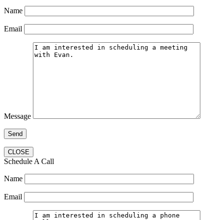
Name
Email
Message
CLOSE
Schedule A Call
Name
Email