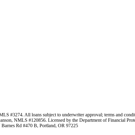
3274. All loans subject to underwriter approval; terms and conditio
anson, NMLS #120856. Licensed by the Department of Financial Protec
Barnes Rd #470 B, Portland, OR 97225