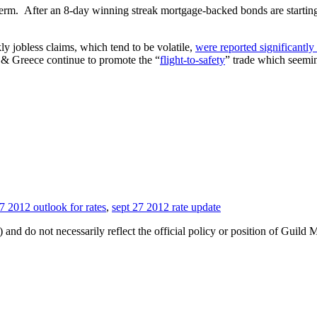
term. After an 8-day winning streak mortgage-backed bonds are starting
 jobless claims, which tend to be volatile,
were reported significantly
n & Greece continue to promote the “
flight-to-safety
” trade which seemin
7 2012 outlook for rates
,
sept 27 2012 rate update
 and do not necessarily reflect the official policy or position of Guild 