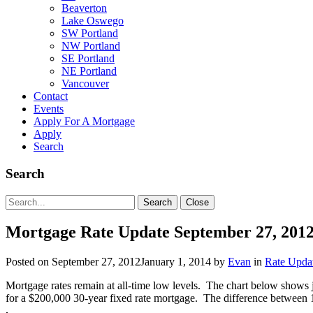
Beaverton
Lake Oswego
SW Portland
NW Portland
SE Portland
NE Portland
Vancouver
Contact
Events
Apply For A Mortgage
Apply
Search
Search
Search
Search
Close
for:
Mortgage Rate Update September 27, 201
Posted on
September 27, 2012
January 1, 2014
by
Evan
in
Rate Upda
Mortgage rates remain at all-time low levels. The chart below shows j
for a $200,000 30-year fixed rate mortgage. The difference between 