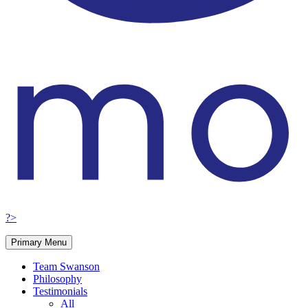
?>
Primary Menu
Team Swanson
Philosophy
Testimonials
All