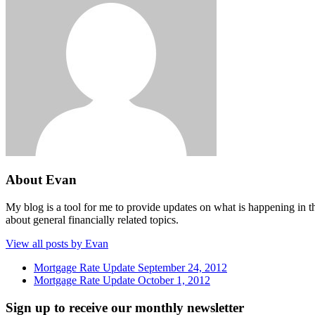
About Evan
My blog is a tool for me to provide updates on what is happening in th
about general financially related topics.
View all posts by Evan
Mortgage Rate Update September 24, 2012
Mortgage Rate Update October 1, 2012
Sign up to receive our monthly newsletter