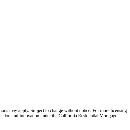
ns may apply. Subject to change without notice. For more licensing
tion and Innovation under the California Residential Mortgage