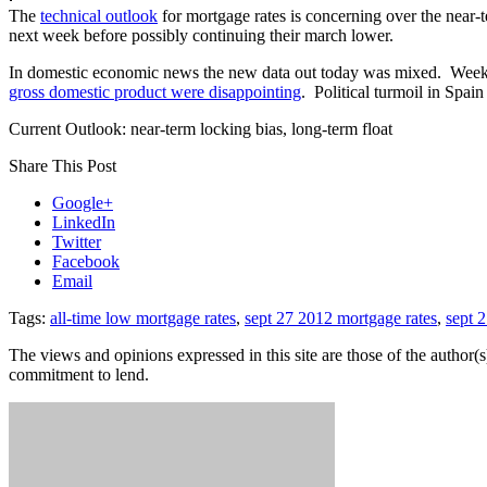
The
technical outlook
for mortgage rates is concerning over the near-
next week before possibly continuing their march lower.
In domestic economic news the new data out today was mixed. Weekly
gross domestic product were disappointing
. Political turmoil in Spai
Current Outlook: near-term locking bias, long-term float
Share This Post
Google+
LinkedIn
Twitter
Facebook
Email
Tags:
all-time low mortgage rates
,
sept 27 2012 mortgage rates
,
sept 2
The views and opinions expressed in this site are those of the author(s)
commitment to lend.