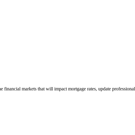
e financial markets that will impact mortgage rates, update professiona