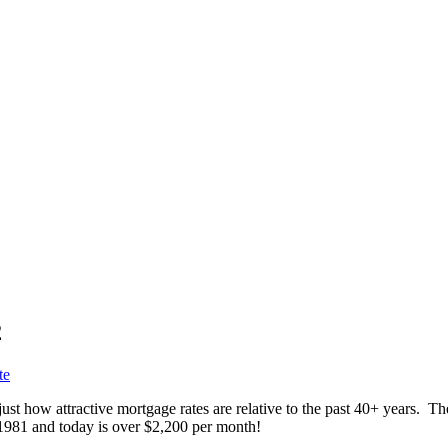
2
te
ust how attractive mortgage rates are relative to the past 40+ years. T
1981 and today is over $2,200 per month!