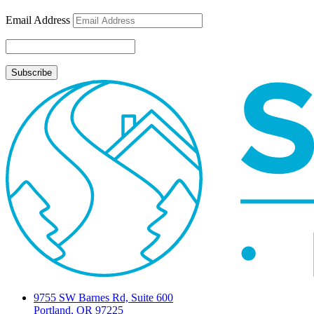
Email Address
9755 SW Barnes Rd, Suite 600
Portland, OR 97225