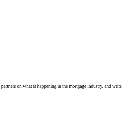
l partners on what is happening in the mortgage industry, and write