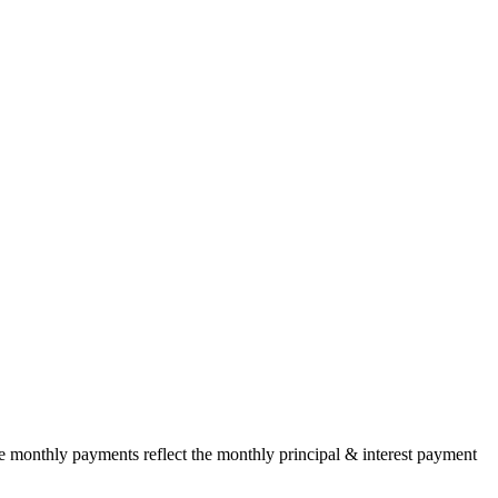
he monthly payments reflect the monthly principal & interest payment