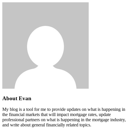
About Evan
My blog is a tool for me to provide updates on what is happening in
the financial markets that will impact mortgage rates, update
professional partners on what is happening in the mortgage industry,
and write about general financially related topics.