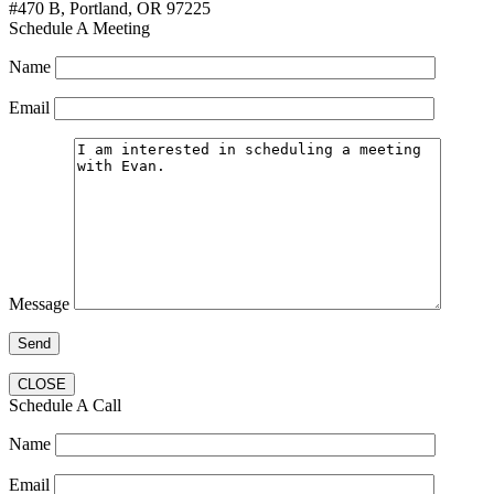
#470 B, Portland, OR 97225
Schedule A Meeting
Name
Email
Message
CLOSE
Schedule A Call
Name
Email