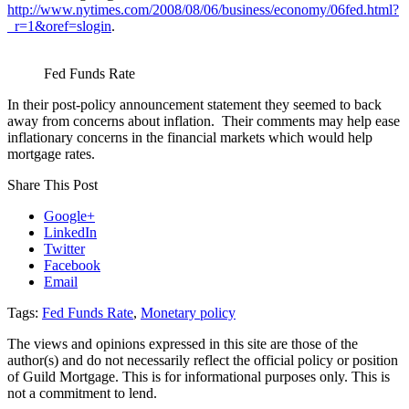
http://www.nytimes.com/2008/08/06/business/economy/06fed.html?
_r=1&oref=slogin
.
Fed Funds Rate
In their post-policy announcement statement they seemed to back
away from concerns about inflation. Their comments may help ease
inflationary concerns in the financial markets which would help
mortgage rates.
Share This Post
Google+
LinkedIn
Twitter
Facebook
Email
Tags:
Fed Funds Rate
,
Monetary policy
The views and opinions expressed in this site are those of the
author(s) and do not necessarily reflect the official policy or position
of Guild Mortgage. This is for informational purposes only. This is
not a commitment to lend.