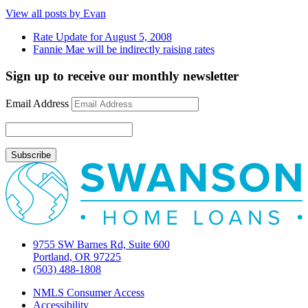
View all posts by Evan
Rate Update for August 5, 2008
Fannie Mae will be indirectly raising rates
Sign up to receive our monthly newsletter
Email Address
9755 SW Barnes Rd, Suite 600
Portland, OR 97225
(503) 488-1808
NMLS Consumer Access
Accessibility