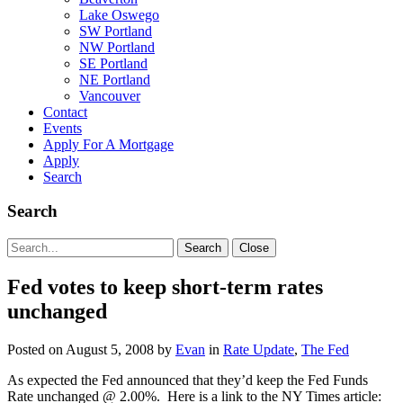
Lake Oswego
SW Portland
NW Portland
SE Portland
NE Portland
Vancouver
Contact
Events
Apply For A Mortgage
Apply
Search
Search
Search
Search
Close
for:
Fed votes to keep short-term rates
unchanged
Posted on
August 5, 2008
by
Evan
in
Rate Update
,
The Fed
As expected the Fed announced that they’d keep the Fed Funds
Rate unchanged @ 2.00%. Here is a link to the NY Times article: