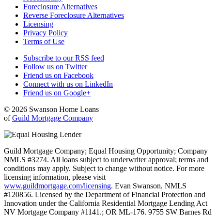
Foreclosure Alternatives
Reverse Foreclosure Alternatives
Licensing
Privacy Policy
Terms of Use
Subscribe to our RSS feed
Follow us on Twitter
Friend us on Facebook
Connect with us on LinkedIn
Friend us on Google+
© 2026 Swanson Home Loans
of
Guild Mortgage Company
Guild Mortgage Company; Equal Housing Opportunity; Company
NMLS #3274. All loans subject to underwriter approval; terms and
conditions may apply. Subject to change without notice. For more
licensing information, please visit
www.guildmortgage.com/licensing
. Evan Swanson, NMLS
#120856. Licensed by the Department of Financial Protection and
Innovation under the California Residential Mortgage Lending Act
NV Mortgage Company #1141.; OR ML-176. 9755 SW Barnes Rd