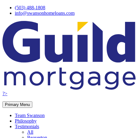
Skip
(503) 488-1808
to
info@swansonhomeloans.com
content
?>
Primary Menu
Team Swanson
Philosophy
Testimonials
All
Beaverton