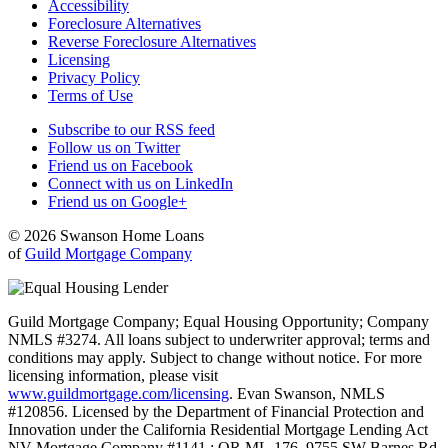
Accessibility
Foreclosure Alternatives
Reverse Foreclosure Alternatives
Licensing
Privacy Policy
Terms of Use
Subscribe to our RSS feed
Follow us on Twitter
Friend us on Facebook
Connect with us on LinkedIn
Friend us on Google+
© 2026 Swanson Home Loans
of
Guild Mortgage Company
Guild Mortgage Company; Equal Housing Opportunity; Company
NMLS #3274. All loans subject to underwriter approval; terms and
conditions may apply. Subject to change without notice. For more
licensing information, please visit
www.guildmortgage.com/licensing
. Evan Swanson, NMLS
#120856. Licensed by the Department of Financial Protection and
Innovation under the California Residential Mortgage Lending Act
NV Mortgage Company #1141.; OR ML-176. 9755 SW Barnes Rd