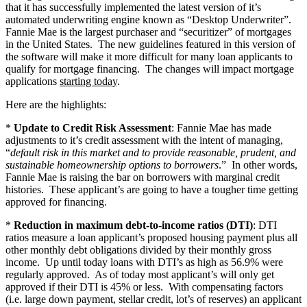
that it has successfully implemented the latest version of it’s
automated underwriting engine known as “Desktop Underwriter”.
Fannie Mae is the largest purchaser and “securitizer” of mortgages
in the United States. The new guidelines featured in this version of
the software will make it more difficult for many loan applicants to
qualify for mortgage financing. The changes will impact mortgage
applications
starting today
.
Here are the highlights:
*
Update to Credit Risk Assessment
: Fannie Mae has made
adjustments to it’s credit assessment with the intent of managing,
“
default risk in this market and to provide reasonable, prudent, and
sustainable homeownership options to borrowers
.” In other words,
Fannie Mae is raising the bar on borrowers with marginal credit
histories. These applicant’s are going to have a tougher time getting
approved for financing.
*
Reduction in maximum debt-to-income ratios (DTI)
: DTI
ratios measure a loan applicant’s proposed housing payment plus all
other monthly debt obligations divided by their monthly gross
income. Up until today loans with DTI’s as high as 56.9% were
regularly approved. As of today most applicant’s will only get
approved if their DTI is 45% or less. With compensating factors
(i.e. large down payment, stellar credit, lot’s of reserves) an applicant