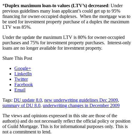
*
Duplex maximum loan-to values (LTV’s) decreased
: Under
previous guidelines many loan applicant’s could get up to 95%
financing for owner-occupied duplexes. When the mortgage was to
be used for investment property purchase of a duplex the maximum
LTV was 85%.
Under the update the maximum LTV is 80% for owner-occupied
purchases and 75% for investment property purchases. Interest-only
loans are no longer available for investment property.
Share This Post
Google+
LinkedIn
Twitter
Facebook
Email
Tags:
DU update 8.0
,
new underwriting guidelines Dec 2009
,
summary of DU 8.0
,
underwriting changes in December 2009
The views and opinions expressed in this site are those of the
author(s) and do not necessarily reflect the official policy or position
of Guild Mortgage. This is for informational purposes only. This is
not a commitment to lend.