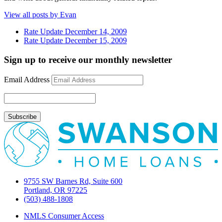
View all posts by Evan
Rate Update December 14, 2009
Rate Update December 15, 2009
Sign up to receive our monthly newsletter
Email Address
9755 SW Barnes Rd, Suite 600
Portland, OR 97225
(503) 488-1808
NMLS Consumer Access