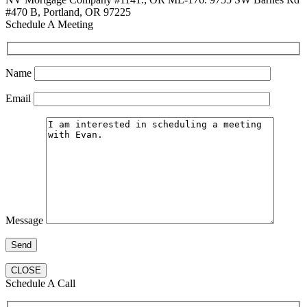
#470 B, Portland, OR 97225
Schedule A Meeting
Name
Email
Message
CLOSE
Schedule A Call