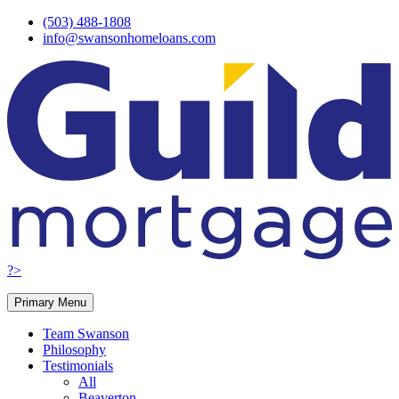
Skip
(503) 488-1808
to
info@swansonhomeloans.com
content
?>
Primary Menu
Team Swanson
Philosophy
Testimonials
All
Beaverton