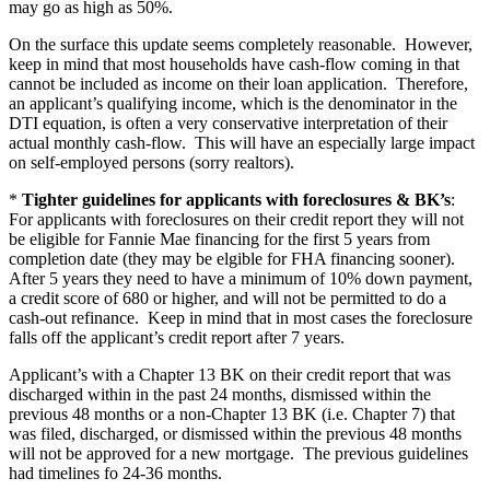
may go as high as 50%.
On the surface this update seems completely reasonable. However,
keep in mind that most households have cash-flow coming in that
cannot be included as income on their loan application. Therefore,
an applicant’s qualifying income, which is the denominator in the
DTI equation, is often a very conservative interpretation of their
actual monthly cash-flow. This will have an especially large impact
on self-employed persons (sorry realtors).
*
Tighter guidelines for applicants with foreclosures & BK’s
:
For applicants with foreclosures on their credit report they will not
be eligible for Fannie Mae financing for the first 5 years from
completion date (they may be elgible for FHA financing sooner).
After 5 years they need to have a minimum of 10% down payment,
a credit score of 680 or higher, and will not be permitted to do a
cash-out refinance. Keep in mind that in most cases the foreclosure
falls off the applicant’s credit report after 7 years.
Applicant’s with a Chapter 13 BK on their credit report that was
discharged within in the past 24 months, dismissed within the
previous 48 months or a non-Chapter 13 BK (i.e. Chapter 7) that
was filed, discharged, or dismissed within the previous 48 months
will not be approved for a new mortgage. The previous guidelines
had timelines fo 24-36 months.