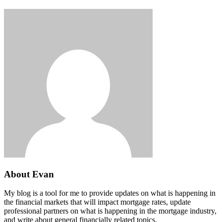
About Evan
My blog is a tool for me to provide updates on what is happening in
the financial markets that will impact mortgage rates, update
professional partners on what is happening in the mortgage industry,
and write about general financially related topics.