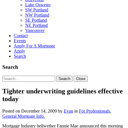
Lake Oswego
SW Portland
NW Portland
SE Portland
NE Portland
Vancouver
Contact
Events
Apply For A Mortgage
Apply
Search
Search
Search
Search
Close
for:
Tighter underwriting guidelines effective
today
Posted on
December 14, 2009
by
Evan
in
For Professionals
,
General Mortgage Info.
Mortgage Industry bellwether Fannie Mae announced this morning