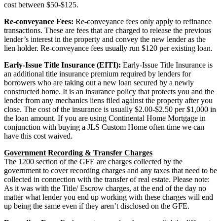
cost between $50-$125.
Re-conveyance Fees:
Re-conveyance fees only apply to refinance
transactions. These are fees that are charged to release the previous
lender’s interest in the property and convey the new lender as the
lien holder. Re-conveyance fees usually run $120 per existing loan.
Early-Issue Title Insurance (EITI):
Early-Issue Title Insurance is
an additional title insurance premium required by lenders for
borrowers who are taking out a new loan secured by a newly
constructed home. It is an insurance policy that protects you and the
lender from any mechanics liens filed against the property after you
close. The cost of the insurance is usually $2.00-$2.50 per $1,000 in
the loan amount. If you are using Continental Home Mortgage in
conjunction with buying a JLS Custom Home often time we can
have this cost waived.
Government Recording & Transfer Charges
The 1200 section of the GFE are charges collected by the
government to cover recording charges and any taxes that need to be
collected in connection with the transfer of real estate. Please note:
As it was with the Title/ Escrow charges, at the end of the day no
matter what lender you end up working with these charges will end
up being the same even if they aren’t disclosed on the GFE.