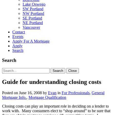
Lake Oswego
SW Portland
NW Portland
SE Portland
NE Portland
Vancouver
Contact
Events
Apply For A Mortgage
Apply
Search
Search
Search
Search
Close
for:
Guide for understanding closing costs
Posted on
June 16, 2008
by
Evan
in
For Professionals
,
General
Mortgage Info.
,
Mortgage Qualification
Closing costs can play an important role in deciding on a lender to
work with. Many consumers elect to “shop around” to be sure that