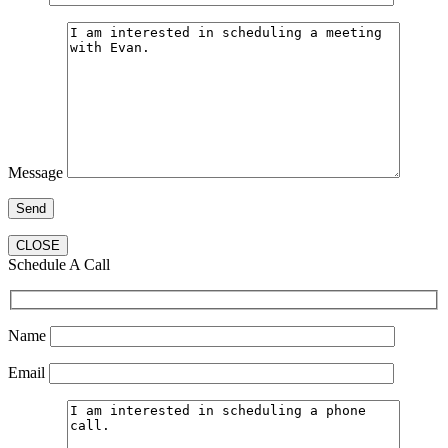
Message
CLOSE
Schedule A Call
Name
Email