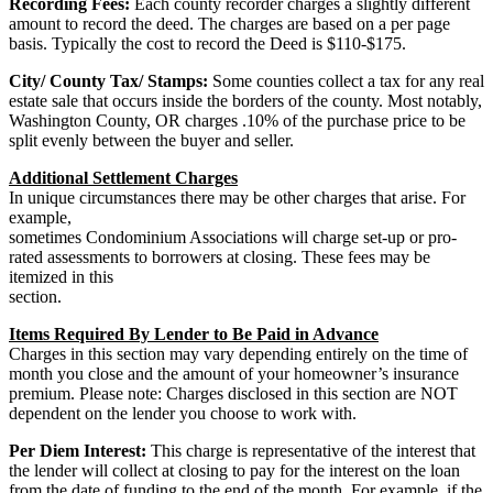
Recording Fees:
Each county recorder charges a slightly different
amount to record the deed. The charges are based on a per page
basis. Typically the cost to record the Deed is $110-$175.
City/ County Tax/ Stamps:
Some counties collect a tax for any real
estate sale that occurs inside the borders of the county. Most notably,
Washington County, OR charges .10% of the purchase price to be
split evenly between the buyer and seller.
Additional Settlement Charges
In unique circumstances there may be other charges that arise. For
example,
sometimes Condominium Associations will charge set-up or pro-
rated assessments to borrowers at closing. These fees may be
itemized in this
section.
Items Required By Lender to Be Paid in Advance
Charges in this section may vary depending entirely on the time of
month you close and the amount of your homeowner’s insurance
premium. Please note: Charges disclosed in this section are NOT
dependent on the lender you choose to work with.
Per Diem Interest:
This charge is representative of the interest that
the lender will collect at closing to pay for the interest on the loan
from the date of funding to the end of the month. For example, if the