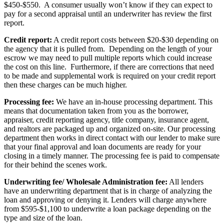
$450-$550. A consumer usually won’t know if they can expect to
pay for a second appraisal until an underwriter has review the first
report.
Credit report:
A credit report costs between $20-$30 depending on
the agency that it is pulled from. Depending on the length of your
escrow we may need to pull multiple reports which could increase
the cost on this line. Furthermore, if there are corrections that need
to be made and supplemental work is required on your credit report
then these charges can be much higher.
Processing fee:
We have an in-house processing department. This
means that documentation taken from you as the borrower,
appraiser, credit reporting agency, title company, insurance agent,
and realtors are packaged up and organized on-site. Our processing
department then works in direct contact with our lender to make sure
that your final approval and loan documents are ready for your
closing in a timely manner. The processing fee is paid to compensate
for their behind the scenes work.
Underwriting fee/ Wholesale Administration fee:
All lenders
have an underwriting department that is in charge of analyzing the
loan and approving or denying it. Lenders will charge anywhere
from $595-$1,100 to underwrite a loan package depending on the
type and size of the loan.