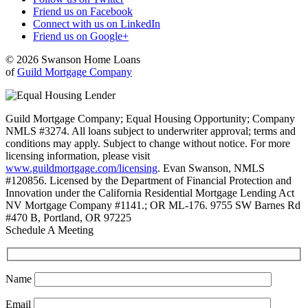
Friend us on Facebook
Connect with us on LinkedIn
Friend us on Google+
© 2026 Swanson Home Loans
of
Guild Mortgage Company
Guild Mortgage Company; Equal Housing Opportunity; Company
NMLS #3274. All loans subject to underwriter approval; terms and
conditions may apply. Subject to change without notice. For more
licensing information, please visit
www.guildmortgage.com/licensing
. Evan Swanson, NMLS
#120856. Licensed by the Department of Financial Protection and
Innovation under the California Residential Mortgage Lending Act
NV Mortgage Company #1141.; OR ML-176. 9755 SW Barnes Rd
#470 B, Portland, OR 97225
Schedule A Meeting
Name
Email