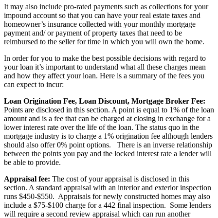
It may also include pro-rated payments such as collections for your
impound account so that you can have your real estate taxes and
homeowner’s insurance collected with your monthly mortgage
payment and/ or payment of property taxes that need to be
reimbursed to the seller for time in which you will own the home.
In order for you to make the best possible decisions with regard to
your loan it’s important to understand what all these charges mean
and how they affect your loan. Here is a summary of the fees you
can expect to incur:
Loan Origination Fee, Loan Discount, Mortgage Broker Fee:
Points are disclosed in this section. A point is equal to 1% of the loan
amount and is a fee that can be charged at closing in exchange for a
lower interest rate over the life of the loan. The status quo in the
mortgage industry is to charge a 1% origination fee although lenders
should also offer 0% point options. There is an inverse relationship
between the points you pay and the locked interest rate a lender will
be able to provide.
Appraisal fee:
The cost of your appraisal is disclosed in this
section. A standard appraisal with an interior and exterior inspection
runs $450-$550. Appraisals for newly constructed homes may also
include a $75-$100 charge for a 442 final inspection. Some lenders
will require a second review appraisal which can run another