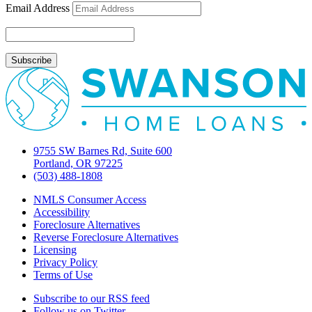
Email Address
9755 SW Barnes Rd, Suite 600
Portland, OR 97225
(503) 488-1808
NMLS Consumer Access
Accessibility
Foreclosure Alternatives
Reverse Foreclosure Alternatives
Licensing
Privacy Policy
Terms of Use
Subscribe to our RSS feed
Follow us on Twitter