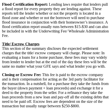
Flood Certification Report:
Lending laws require that lenders pull
a flood report for every property they are lending against. These
reports tell the lender whether or not the property is located in a
flood zone and whether or not the borrower will need to purchase
flood insurance in conjunction with their homeowner’s insurance. A
flood certification report usually runs between $15-$30 and can also
be included in with the Underwriting Fee/ Wholesale Administration
Fee.
Title/ Escrow Charges
This section of the summary discloses the expected settlement
charges that the title/ escrow company will charge. Please note: In
evaluating a loans for a home purchase, these fees may vary widely
from lender to lender but at the end of the day these fees will be the
same no matter what your GFE says and what lender you go with.
Closing or Escrow Fee:
This fee is paid to the escrow company
and is their compensation for acting as the 3rd party facilitator for
the transaction. In a nutshell, for a purchase they take the funds from
the buyer (down payment + loan proceeds) and exchange it for a
deed to the property from the seller. For a refinance they take the
loan proceeds from a new loan and pay-off all the existing debts that
need to be paid off. Escrow fees are dependent on the size of the
transaction but usually range between $250-$800.