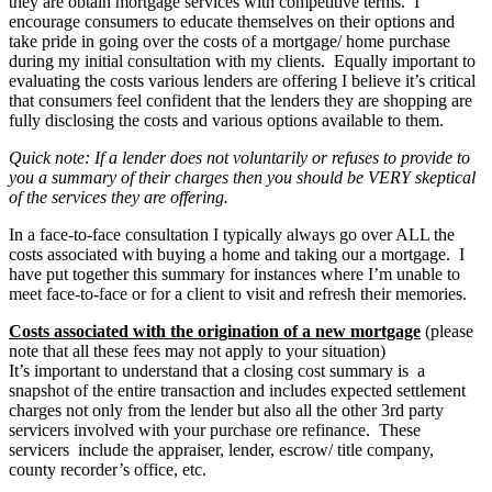
they are obtain mortgage services with competitive terms. I
encourage consumers to educate themselves on their options and
take pride in going over the costs of a mortgage/ home purchase
during my initial consultation with my clients. Equally important to
evaluating the costs various lenders are offering I believe it’s critical
that consumers feel confident that the lenders they are shopping are
fully disclosing the costs and various options available to them.
Quick note: If a lender does not voluntarily or refuses to provide to
you a summary of their charges then you should be VERY skeptical
of the services they are offering.
In a face-to-face consultation I typically always go over ALL the
costs associated with buying a home and taking our a mortgage. I
have put together this summary for instances where I’m unable to
meet face-to-face or for a client to visit and refresh their memories.
Costs associated with the origination of a new mortgage
(please
note that all these fees may not apply to your situation)
It’s important to understand that a closing cost summary is a
snapshot of the entire transaction and includes expected settlement
charges not only from the lender but also all the other 3rd party
servicers involved with your purchase ore refinance. These
servicers include the appraiser, lender, escrow/ title company,
county recorder’s office, etc.