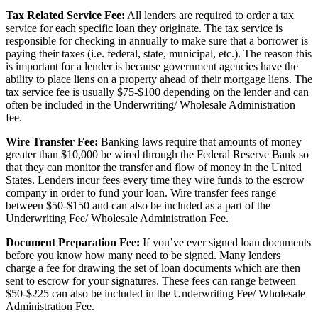
Tax Related Service Fee:
All lenders are required to order a tax
service for each specific loan they originate. The tax service is
responsible for checking in annually to make sure that a borrower is
paying their taxes (i.e. federal, state, municipal, etc.). The reason this
is important for a lender is because government agencies have the
ability to place liens on a property ahead of their mortgage liens. The
tax service fee is usually $75-$100 depending on the lender and can
often be included in the Underwriting/ Wholesale Administration
fee.
Wire Transfer Fee:
Banking laws require that amounts of money
greater than $10,000 be wired through the Federal Reserve Bank so
that they can monitor the transfer and flow of money in the United
States. Lenders incur fees every time they wire funds to the escrow
company in order to fund your loan. Wire transfer fees range
between $50-$150 and can also be included as a part of the
Underwriting Fee/ Wholesale Administration Fee.
Document Preparation Fee:
If you’ve ever signed loan documents
before you know how many need to be signed. Many lenders
charge a fee for drawing the set of loan documents which are then
sent to escrow for your signatures. These fees can range between
$50-$225 can also be included in the Underwriting Fee/ Wholesale
Administration Fee.