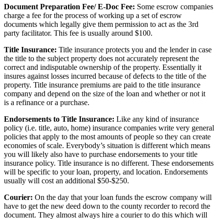
Document Preparation Fee/ E-Doc Fee:
Some escrow companies
charge a fee for the process of working up a set of escrow
documents which legally give them permission to act as the 3rd
party facilitator. This fee is usually around $100.
Title Insurance:
Title insurance protects you and the lender in case
the title to the subject property does not accurately represent the
correct and indisputable ownership of the property. Essentially it
insures against losses incurred because of defects to the title of the
property. Title insurance premiums are paid to the title insurance
company and depend on the size of the loan and whether or not it
is a refinance or a purchase.
Endorsements to Title Insurance:
Like any kind of insurance
policy (i.e. title, auto, home) insurance companies write very general
policies that apply to the most amounts of people so they can create
economies of scale. Everybody’s situation is different which means
you will likely also have to purchase endorsements to your title
insurance policy. Title insurance is no different. These endorsements
will be specific to your loan, property, and location. Endorsements
usually will cost an additional $50-$250.
Courier:
On the day that your loan funds the escrow company will
have to get the new deed down to the county recorder to record the
document. They almost always hire a courier to do this which will