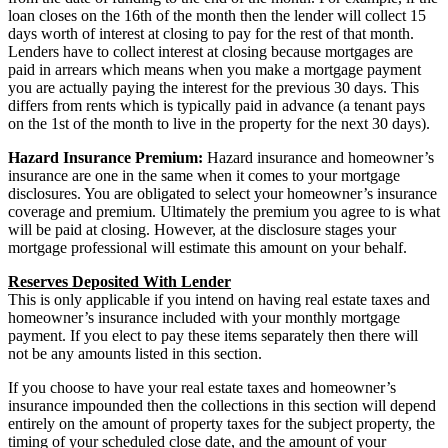
loan closes on the 16th of the month then the lender will collect 15
days worth of interest at closing to pay for the rest of that month.
Lenders have to collect interest at closing because mortgages are
paid in arrears which means when you make a mortgage payment
you are actually paying the interest for the previous 30 days. This
differs from rents which is typically paid in advance (a tenant pays
on the 1st of the month to live in the property for the next 30 days).
Hazard Insurance Premium:
Hazard insurance and homeowner’s
insurance are one in the same when it comes to your mortgage
disclosures. You are obligated to select your homeowner’s insurance
coverage and premium. Ultimately the premium you agree to is what
will be paid at closing. However, at the disclosure stages your
mortgage professional will estimate this amount on your behalf.
Reserves Deposited With Lender
This is only applicable if you intend on having real estate taxes and
homeowner’s insurance included with your monthly mortgage
payment. If you elect to pay these items separately then there will
not be any amounts listed in this section.
If you choose to have your real estate taxes and homeowner’s
insurance impounded then the collections in this section will depend
entirely on the amount of property taxes for the subject property, the
timing of your scheduled close date, and the amount of your