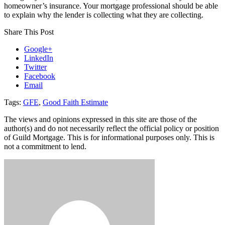
homeowner’s insurance. Your mortgage professional should be able
to explain why the lender is collecting what they are collecting.
Share This Post
Google+
LinkedIn
Twitter
Facebook
Email
Tags:
GFE
,
Good Faith Estimate
The views and opinions expressed in this site are those of the
author(s) and do not necessarily reflect the official policy or position
of Guild Mortgage. This is for informational purposes only. This is
not a commitment to lend.