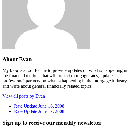
About Evan
My blog is a tool for me to provide updates on what is happening in
the financial markets that will impact mortgage rates, update
professional partners on what is happening in the mortgage industry,
and write about general financially related topics.
View all posts by Evan
Rate Update June 16, 2008
Rate Update June 17, 2008
Sign up to receive our monthly newsletter