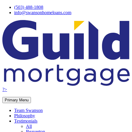
Skip
(503) 488-1808
to
info@swansonhomeloans.com
content
?>
Primary Menu
Team Swanson
Philosophy
Testimonials
All
Beaverton