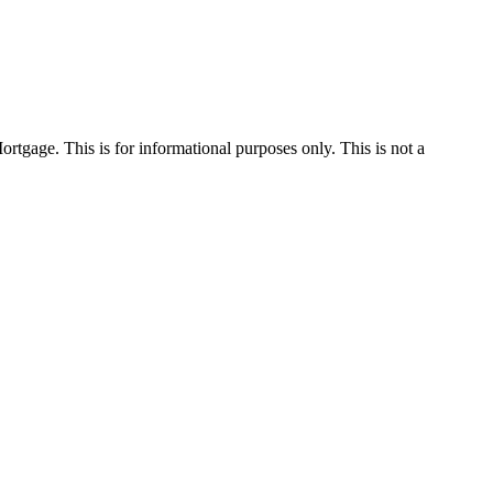
Mortgage. This is for informational purposes only. This is not a