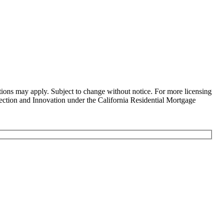
ns may apply. Subject to change without notice. For more licensing
tion and Innovation under the California Residential Mortgage