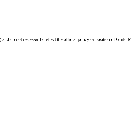
 and do not necessarily reflect the official policy or position of Guild 