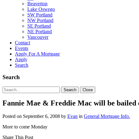
Beaverton
Lake Oswego
SW Portland
NW Portland
SE Portland
NE Portland
Vancouver
Contact
Events
Apply For A Mortgage
Apply
Search
Search
Search
Search
Close
for:
Fannie Mae & Freddie Mac will be bailed 
Posted on
September 6, 2008
by
Evan
in
General Mortgage Info.
More to come Monday
Share This Post