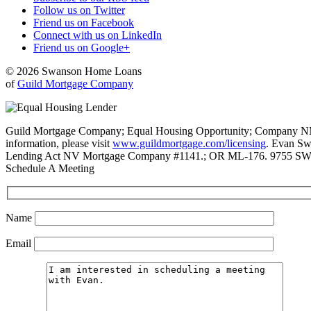
Follow us on Twitter
Friend us on Facebook
Connect with us on LinkedIn
Friend us on Google+
© 2026 Swanson Home Loans
of
Guild Mortgage Company
Guild Mortgage Company; Equal Housing Opportunity; Company NMLS #
information, please visit
www.guildmortgage.com/licensing
. Evan Sw
Lending Act NV Mortgage Company #1141.; OR ML-176. 9755 SW 
Schedule A Meeting
Name
Email