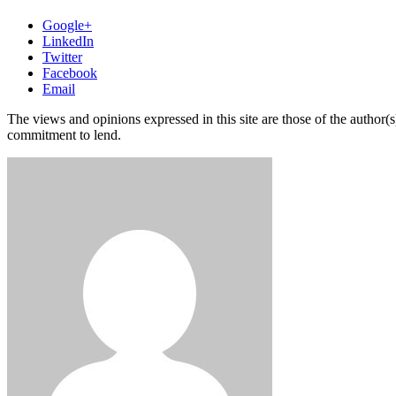
Google+
LinkedIn
Twitter
Facebook
Email
The views and opinions expressed in this site are those of the author(s)
commitment to lend.