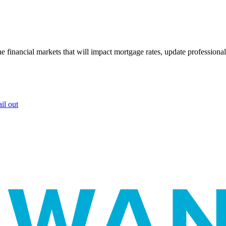
e financial markets that will impact mortgage rates, update professiona
il out