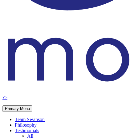
?>
Primary Menu
Team Swanson
Philosophy
Testimonials
All