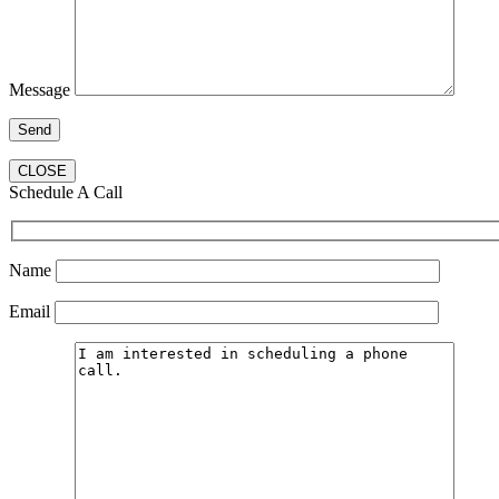
Message
CLOSE
Schedule A Call
Name
Email