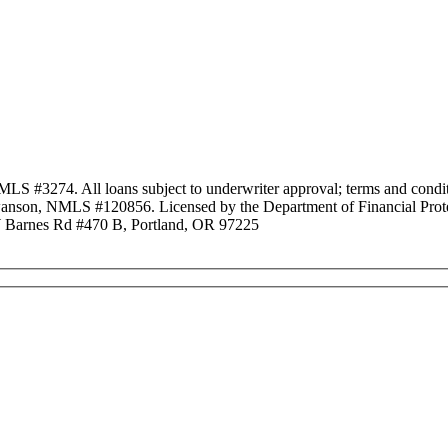
3274. All loans subject to underwriter approval; terms and conditio
anson, NMLS #120856. Licensed by the Department of Financial Protec
Barnes Rd #470 B, Portland, OR 97225