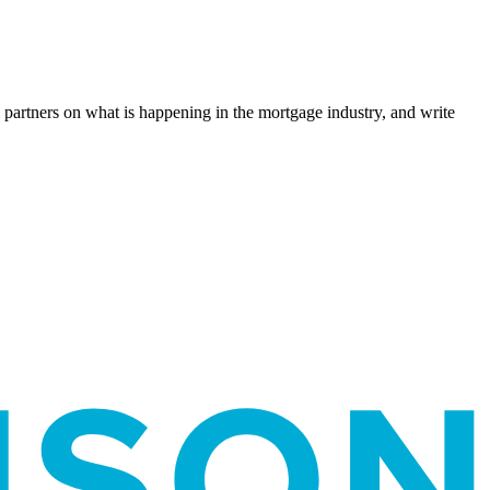
l partners on what is happening in the mortgage industry, and write