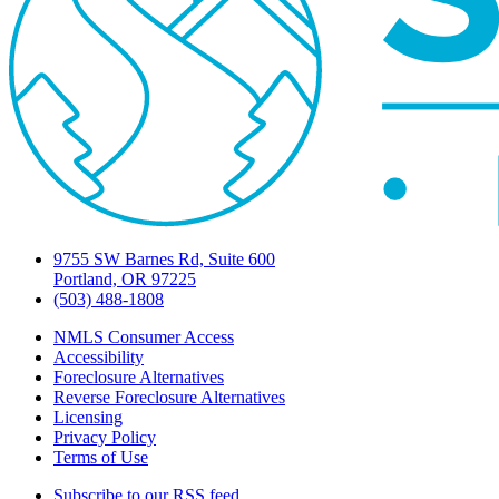
9755 SW Barnes Rd, Suite 600
Portland, OR 97225
(503) 488-1808
NMLS Consumer Access
Accessibility
Foreclosure Alternatives
Reverse Foreclosure Alternatives
Licensing
Privacy Policy
Terms of Use
Subscribe to our RSS feed