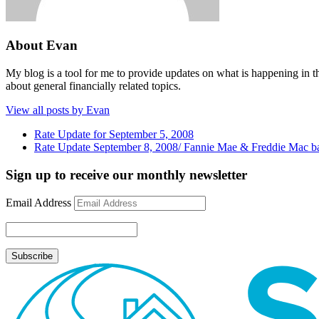
About Evan
My blog is a tool for me to provide updates on what is happening in th
about general financially related topics.
View all posts by Evan
Rate Update for September 5, 2008
Rate Update September 8, 2008/ Fannie Mae & Freddie Mac ba
Sign up to receive our monthly newsletter
Email Address