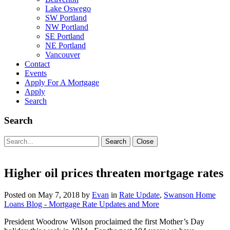
Lake Oswego
SW Portland
NW Portland
SE Portland
NE Portland
Vancouver
Contact
Events
Apply For A Mortgage
Apply
Search
Search
Search
Search
Close
for:
Higher oil prices threaten mortgage rates
Posted on
May 7, 2018
by
Evan
in
Rate Update
,
Swanson Home
Loans Blog - Mortgage Rate Updates and More
President Woodrow Wilson proclaimed the first Mother’s Day