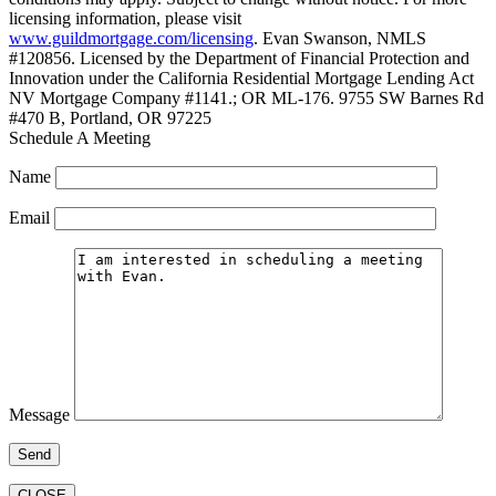
licensing information, please visit
www.guildmortgage.com/licensing
. Evan Swanson, NMLS
#120856. Licensed by the Department of Financial Protection and
Innovation under the California Residential Mortgage Lending Act
NV Mortgage Company #1141.; OR ML-176. 9755 SW Barnes Rd
#470 B, Portland, OR 97225
Schedule A Meeting
Name
Email
Message
CLOSE