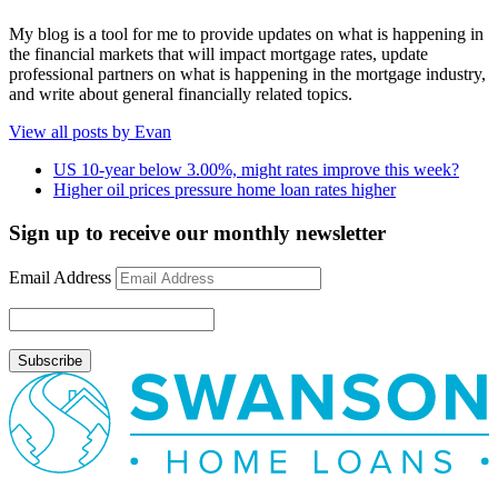
My blog is a tool for me to provide updates on what is happening in
the financial markets that will impact mortgage rates, update
professional partners on what is happening in the mortgage industry,
and write about general financially related topics.
View all posts by Evan
US 10-year below 3.00%, might rates improve this week?
Higher oil prices pressure home loan rates higher
Sign up to receive our monthly newsletter
Email Address