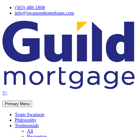
Skip
(503) 488-1808
to
info@swansonhomeloans.com
content
?>
Primary Menu
Team Swanson
Philosophy
Testimonials
All
Beaverton