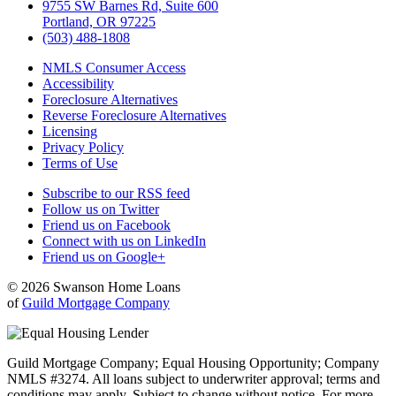
9755 SW Barnes Rd, Suite 600
Portland, OR 97225
(503) 488-1808
NMLS Consumer Access
Accessibility
Foreclosure Alternatives
Reverse Foreclosure Alternatives
Licensing
Privacy Policy
Terms of Use
Subscribe to our RSS feed
Follow us on Twitter
Friend us on Facebook
Connect with us on LinkedIn
Friend us on Google+
© 2026 Swanson Home Loans
of
Guild Mortgage Company
Guild Mortgage Company; Equal Housing Opportunity; Company
NMLS #3274. All loans subject to underwriter approval; terms and
conditions may apply. Subject to change without notice. For more