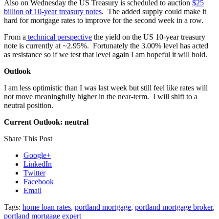
Also on Wednesday the US Treasury is scheduled to auction
$25
billion of 10-year treasury notes
. The added supply could make it
hard for mortgage rates to improve for the second week in a row.
From a
technical perspective
the yield on the US 10-year treasury
note is currently at ~2.95%. Fortunately the 3.00% level has acted
as resistance so if we test that level again I am hopeful it will hold.
Outlook
I am less optimistic than I was last week but still feel like rates will
not move meaningfully higher in the near-term. I will shift to a
neutral position.
Current Outlook: neutral
Share This Post
Google+
LinkedIn
Twitter
Facebook
Email
Tags:
home loan rates
,
portland mortgage
,
portland mortgage broker
,
portland mortgage expert