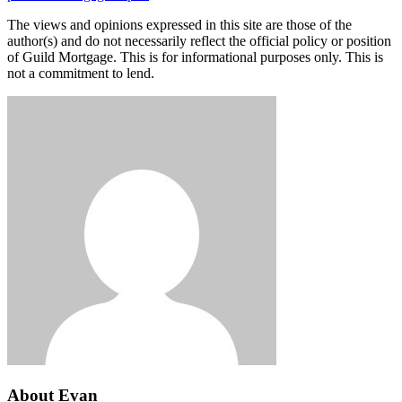
The views and opinions expressed in this site are those of the
author(s) and do not necessarily reflect the official policy or position
of Guild Mortgage. This is for informational purposes only. This is
not a commitment to lend.
About Evan