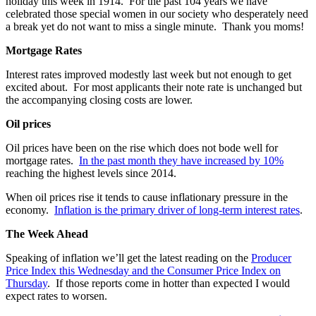
holiday this week in 1914. For the past 104 years we have
celebrated those special women in our society who desperately need
a break yet do not want to miss a single minute. Thank you moms!
Mortgage Rates
Interest rates improved modestly last week but not enough to get
excited about. For most applicants their note rate is unchanged but
the accompanying closing costs are lower.
Oil prices
Oil prices have been on the rise which does not bode well for
mortgage rates.
In the past month they have increased by 10%
reaching the highest levels since 2014.
When oil prices rise it tends to cause inflationary pressure in the
economy.
Inflation is the primary driver of long-term interest rates
.
The Week Ahead
Speaking of inflation we’ll get the latest reading on the
Producer
Price Index this Wednesday and the Consumer Price Index on
Thursday
. If those reports come in hotter than expected I would
expect rates to worsen.