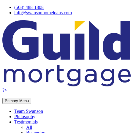
Skip
(503) 488-1808
to
info@swansonhomeloans.com
content
?>
Primary Menu
Team Swanson
Philosophy
Testimonials
All
Beaverton