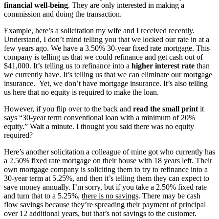
financial
well-being
. They are only interested in making a
commission and doing the transaction.
Example, here’s a solicitation my wife and I received recently.
Understand, I don’t mind telling you that we locked our rate in at a
few years ago. We have a 3.50% 30-year fixed rate mortgage. This
company is telling us that we could refinance and get cash out of
$41,000. It’s telling us to refinance into a
higher interest rate
than
we currently have. It’s telling us that we can eliminate our mortgage
insurance. Yet, we don’t have mortgage insurance. It’s also telling
us here that no equity is required to make the loan.
However, if you flip over to the back and
read the small print
it
says “30-year term conventional loan with a minimum of 20%
equity.” Wait a minute. I thought you said there was no equity
required?
Here’s another solicitation a colleague of mine got who currently has
a 2.50% fixed rate mortgage on their house with 18 years left. Their
own mortgage company is soliciting them to try to refinance into a
30-year term at 5.25%, and then it’s telling them they can expect to
save money annually. I’m sorry, but if you take a 2.50% fixed rate
and turn that to a 5.25%,
there is no savings
. There may be cash
flow savings because they’re spreading their payment of principal
over 12 additional years, but that’s not savings to the customer.