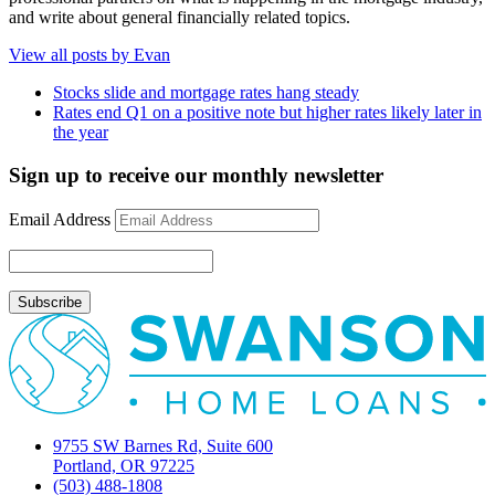
and write about general financially related topics.
View all posts by Evan
Stocks slide and mortgage rates hang steady
Rates end Q1 on a positive note but higher rates likely later in
the year
Sign up to receive our monthly newsletter
Email Address
9755 SW Barnes Rd, Suite 600
Portland, OR 97225
(503) 488-1808