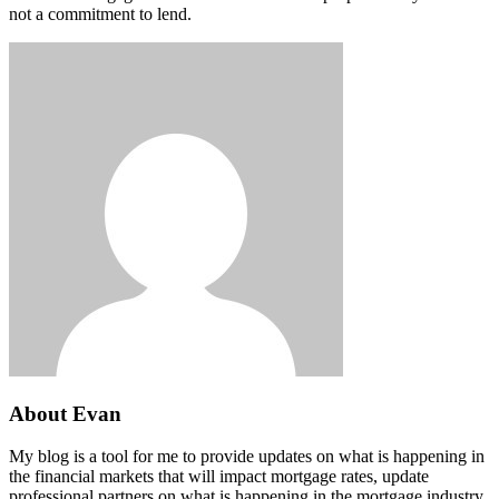
not a commitment to lend.
About Evan
My blog is a tool for me to provide updates on what is happening in
the financial markets that will impact mortgage rates, update
professional partners on what is happening in the mortgage industry,