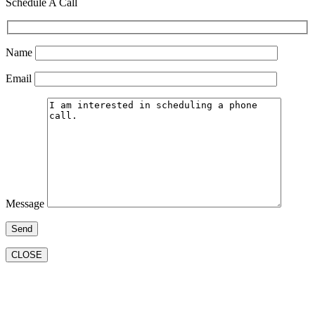
Schedule A Call
Name
Email
Message
CLOSE