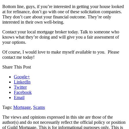
Bottom line, guys, if you’re interested in getting your house looked
at for refinance, don’t go with one of these solicitation companies.
They don’t care about your financial outcome. They’re only
interested in their own well-being.
Contact your local mortgage broker today. Talk to someone who
knows what they’re doing and will give you a fair assessment of
your options.
Of course, I would love to make myself available to you. Please
contact me today!
Share This Post
Google+
LinkedIn
Twitter
Facebook
Email
Tags:
Mortgage
,
Scams
The views and opinions expressed in this site are those of the
author(s) and do not necessarily reflect the official policy or position
of Guild Mortgage. This is for informational purposes only. This is