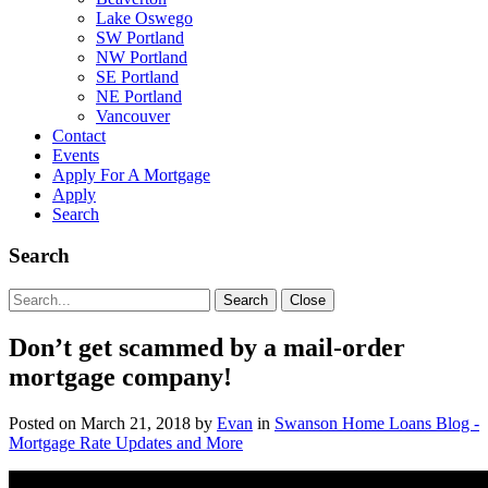
Lake Oswego
SW Portland
NW Portland
SE Portland
NE Portland
Vancouver
Contact
Events
Apply For A Mortgage
Apply
Search
Search
Search
Search
Close
for:
Don’t get scammed by a mail-order
mortgage company!
Posted on
March 21, 2018
by
Evan
in
Swanson Home Loans Blog -
Mortgage Rate Updates and More