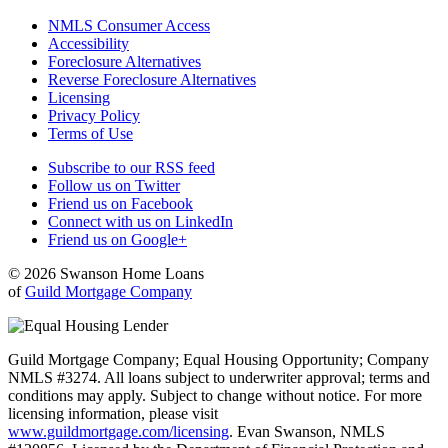
NMLS Consumer Access
Accessibility
Foreclosure Alternatives
Reverse Foreclosure Alternatives
Licensing
Privacy Policy
Terms of Use
Subscribe to our RSS feed
Follow us on Twitter
Friend us on Facebook
Connect with us on LinkedIn
Friend us on Google+
© 2026 Swanson Home Loans
of
Guild Mortgage Company
Guild Mortgage Company; Equal Housing Opportunity; Company
NMLS #3274. All loans subject to underwriter approval; terms and
conditions may apply. Subject to change without notice. For more
licensing information, please visit
www.guildmortgage.com/licensing
. Evan Swanson, NMLS