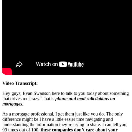
Video Transcript:
Hey guys, Evan Swanson here to talk to you today about something
that drives me crazy. That is
phone and mail solicitations on
mortgages
.
As a mortgage professional, I get them just like you do. The only
difference might be I have a little easier time navigating and
understanding the information they’re trying to share. I can tell you,
99 times out of 100,
these companies don’t care about your