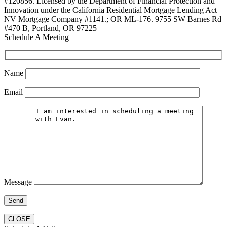
#120856. Licensed by the Department of Financial Protection and
Innovation under the California Residential Mortgage Lending Act
NV Mortgage Company #1141.; OR ML-176. 9755 SW Barnes Rd
#470 B, Portland, OR 97225
Schedule A Meeting
Name
Email
Message
CLOSE