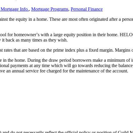
 Mortgage Info.
,
Mortgage Programs
,
Personal Finance
ainst the equity in a home. These are most often originated after a pers
tool for homeownerʼs with a large equity position in their home. HELOC
 it back as many times as they wish.
est rates that are based on the prime index plus a fixed margin. Marg
ble in the home. During the draw period borrowers make a minimum of i
ional payments at any time which will go towards reducing the balance o
 an annual service fee charged for the maintenance of the account.
 and do not necessarily reflect the official policy or position of Guild 