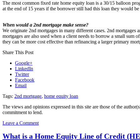
The most common fixed rate home equity loan is a 30/15 balloon prog
at the end of 15 years if the borrower still had this loan they would b
When would a 2nd mortgage make sense?
We originate 2nd mortgages in many different cases. 2nd mortgages are
mortgages are also used when a client needs to borrow a small sum of 
they can be more cost effective than refinancing a larger primary mor
Share This Post
Google+
LinkedIn
Twitter
Facebook
Email
Tags:
2nd mortgage
,
home equity loan
The views and opinions expressed in this site are those of the author(s)
commitment to lend.
on
Leave a Comment
2nd
mortgage
What is a Home Equity Line of Credit (
options