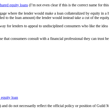
shared equity loans
(I’m not even clear if this is the correct name for this
gage where the lender would make a loan collateralized by equity in a h
ed to the loan amount) the lender would instead take a cut of the equity 
er way for lenders to appeal to undisciplined consumers who like the id
se that consumers consult with a financial professional they can trust be
 equity loan
 and do not necessarily reflect the official policy or position of Guild 