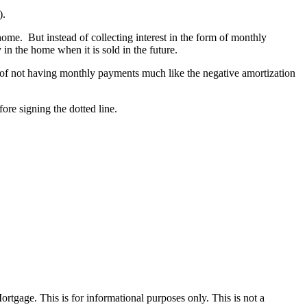
).
ome. But instead of collecting interest in the form of monthly
in the home when it is sold in the future.
ea of not having monthly payments much like the negative amortization
fore signing the dotted line.
Mortgage. This is for informational purposes only. This is not a