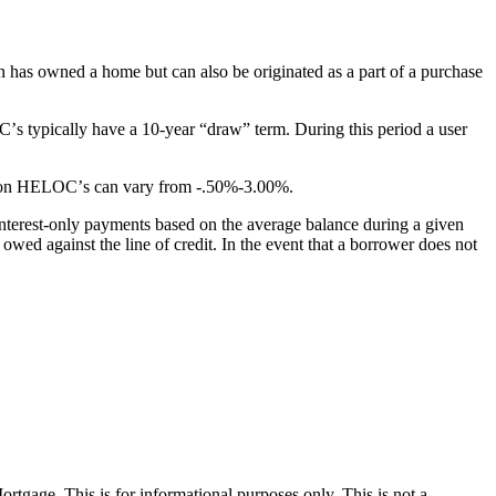
on has owned a home but can also be originated as a part of a purchase
ʼs typically have a 10-year “draw” term. During this period a user
ins on HELOCʼs can vary from -.50%-3.00%.
nterest-only payments based on the average balance during a given
wed against the line of credit. In the event that a borrower does not
Mortgage. This is for informational purposes only. This is not a