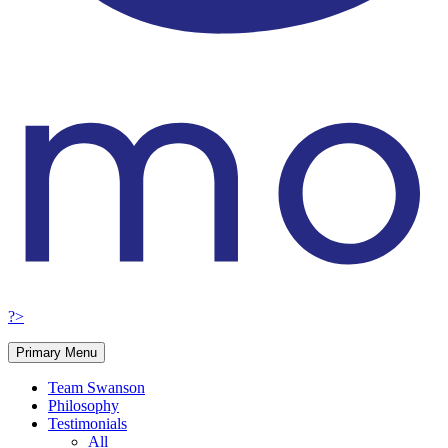
?>
Primary Menu
Team Swanson
Philosophy
Testimonials
All