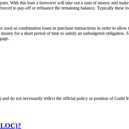
ram. With this loan a borrower will take out a sum of money and make 
e forced to pay-off or refinance the remaining balance. Typically these l
 used as combination loans in purchase transactions in order to allow t
money for a short period of time to satisfy an unbudgeted obligation. Si
tgage.
 and do not necessarily reflect the official policy or position of Guild 
HELOC)?