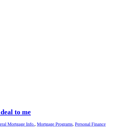
 deal to me
ral Mortgage Info.
,
Mortgage Programs
,
Personal Finance