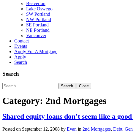
Beaverton
Lake Oswego
SW Portland
NW Portland
SE Portland
NE Portland
Vancouver
Contact
Events
Apply For A Mortgage
Apply
Search
Search
Search
Search
Close
for:
Category:
2nd Mortgages
Shared equity loans don’t seem like a good
Posted on
September 12, 2008
by
Evan
in
2nd Mortgages
,
Debt
,
Gene