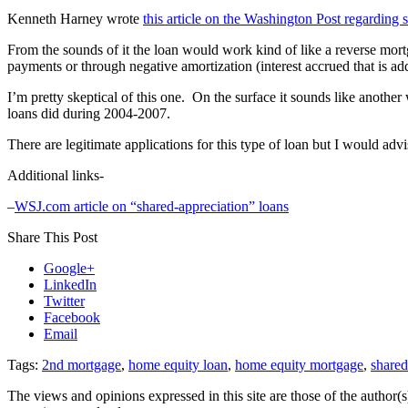
Kenneth Harney wrote
this article on the Washington Post regarding 
From the sounds of it the loan would work kind of like a reverse mort
payments or through negative amortization (interest accrued that is add
I’m pretty skeptical of this one. On the surface it sounds like anoth
loans did during 2004-2007.
There are legitimate applications for this type of loan but I would advi
Additional links-
–
WSJ.com article on “shared-appreciation” loans
Share This Post
Google+
LinkedIn
Twitter
Facebook
Email
Tags:
2nd mortgage
,
home equity loan
,
home equity mortgage
,
shared
The views and opinions expressed in this site are those of the author(s)