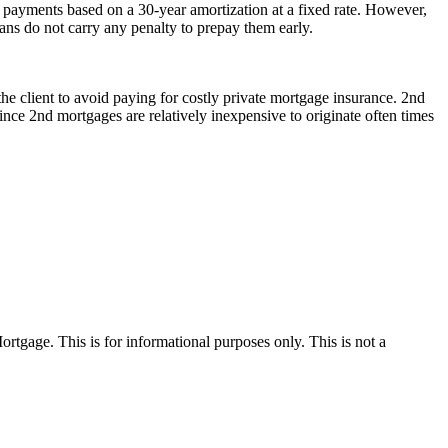
payments based on a 30-year amortization at a fixed rate. However,
oans do not carry any penalty to prepay them early.
he client to avoid paying for costly private mortgage insurance. 2nd
nce 2nd mortgages are relatively inexpensive to originate often times
Mortgage. This is for informational purposes only. This is not a