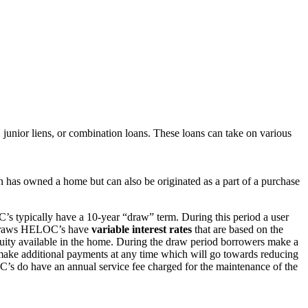
 junior liens, or combination loans. These loans can take on various
on has owned a home but can also be originated as a part of a purchase
’s typically have a 10-year “draw” term. During this period a user
he draws HELOC’s have
variable interest rates
that are based on the
ity available in the home. During the draw period borrowers make a
make additional payments at any time which will go towards reducing
C’s do have an annual service fee charged for the maintenance of the