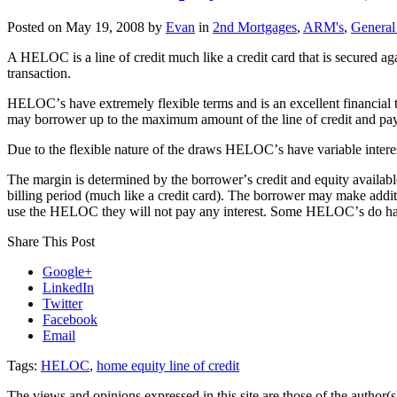
Posted on
May 19, 2008
by
Evan
in
2nd Mortgages
,
ARM's
,
General
A HELOC is a line of credit much like a credit card that is secured ag
transaction.
HELOCʼs have extremely flexible terms and is an excellent financial 
may borrower up to the maximum amount of the line of credit and pay
Due to the flexible nature of the draws HELOCʼs have variable inter
The margin is determined by the borrowerʼs credit and equity availa
billing period (much like a credit card). The borrower may make addit
use the HELOC they will not pay any interest. Some HELOCʼs do have
Share This Post
Google+
LinkedIn
Twitter
Facebook
Email
Tags:
HELOC
,
home equity line of credit
The views and opinions expressed in this site are those of the author(s)