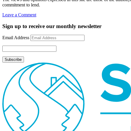
commitment to lend.
on
Leave a Comment
What
is
Sign up to receive our monthly newsletter
a
Home
Email Address
Equity
Line
of
Credit
(HELOC)?