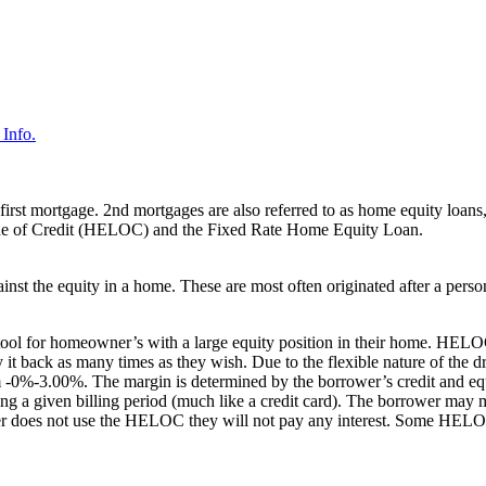
Info.
first mortgage. 2nd mortgages are also referred to as home equity loans,
ne of Credit (HELOC) and the Fixed Rate Home Equity Loan.
ainst the equity in a home. These are most often originated after a pers
tool for homeowner’s with a large equity position in their home. HELOC
 it back as many times as they wish. Due to the flexible nature of t
-0%-3.00%. The margin is determined by the borrower’s credit and equ
ng a given billing period (much like a credit card). The borrower may 
rower does not use the HELOC they will not pay any interest. Some HELO