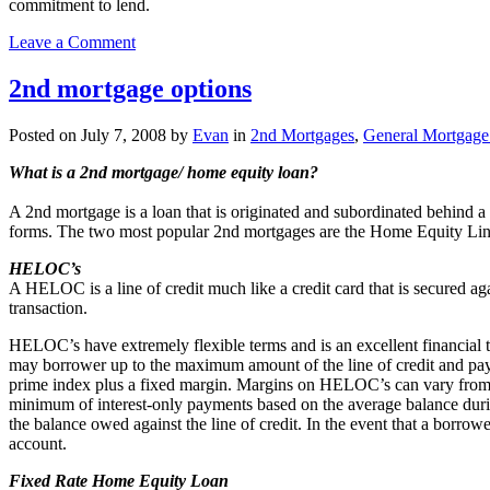
commitment to lend.
on
Leave a Comment
Shared
equity
2nd mortgage options
loans
don’t
Posted on
July 7, 2008
by
Evan
in
2nd Mortgages
,
General Mortgage 
seem
like
What is a 2nd mortgage/ home equity loan?
a
good
A 2nd mortgage is a loan that is originated and subordinated behind a 
deal
forms. The two most popular 2nd mortgages are the Home Equity Li
to
me
HELOC’s
A HELOC is a line of credit much like a credit card that is secured ag
transaction.
HELOC’s have extremely flexible terms and is an excellent financial 
may borrower up to the maximum amount of the line of credit and pay
prime index plus a fixed margin. Margins on HELOC’s can vary from 
minimum of interest-only payments based on the average balance duri
the balance owed against the line of credit. In the event that a bor
account.
Fixed Rate Home Equity Loan