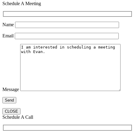
Schedule A Meeting
Name
Email
Message
CLOSE
Schedule A Call