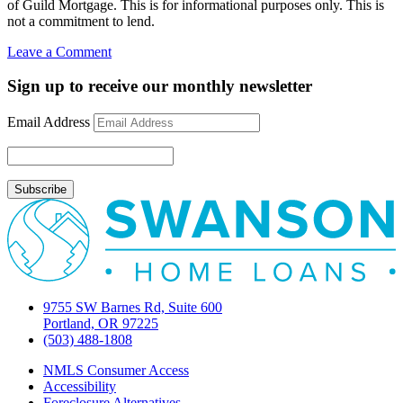
of Guild Mortgage. This is for informational purposes only. This is
not a commitment to lend.
on
Leave a Comment
How
foreign
Sign up to receive our monthly newsletter
investors
influence
Email Address
domestic
mortgage
rates
9755 SW Barnes Rd, Suite 600
Portland, OR 97225
(503) 488-1808
NMLS Consumer Access
Accessibility
Foreclosure Alternatives