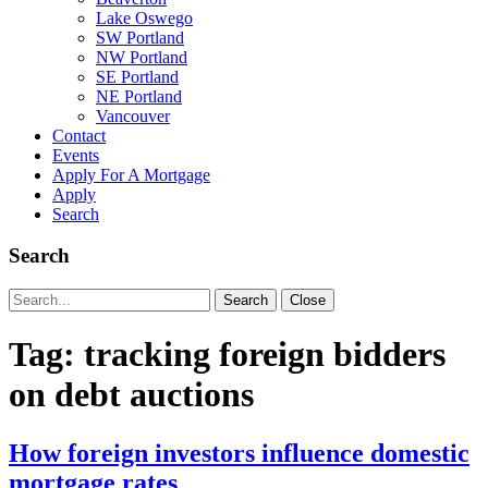
Lake Oswego
SW Portland
NW Portland
SE Portland
NE Portland
Vancouver
Contact
Events
Apply For A Mortgage
Apply
Search
Search
Search
Search
Close
for:
Tag:
tracking foreign bidders
on debt auctions
How foreign investors influence domestic
mortgage rates