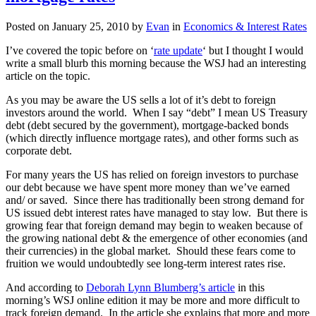
Posted on
January 25, 2010
by
Evan
in
Economics & Interest Rates
I’ve covered the topic before on ‘
rate update
‘ but I thought I would
write a small blurb this morning because the WSJ had an interesting
article on the topic.
As you may be aware the US sells a lot of it’s debt to foreign
investors around the world. When I say “debt” I mean US Treasury
debt (debt secured by the government), mortgage-backed bonds
(which directly influence mortgage rates), and other forms such as
corporate debt.
For many years the US has relied on foreign investors to purchase
our debt because we have spent more money than we’ve earned
and/ or saved. Since there has traditionally been strong demand for
US issued debt interest rates have managed to stay low. But there is
growing fear that foreign demand may begin to weaken because of
the growing national debt & the emergence of other economies (and
their currencies) in the global market. Should these fears come to
fruition we would undoubtedly see long-term interest rates rise.
And according to
Deborah Lynn Blumberg’s article
in this
morning’s WSJ online edition it may be more and more difficult to
track foreign demand. In the article she explains that more and more