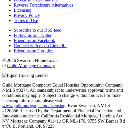
Reverse Foreclosure Alternatives
Licensing
Privacy Policy
Terms of Use
Subscribe to our RSS feed
Follow us on Twitter
Friend us on Facebook
Connect with us on LinkedIn
Friend us on Google+
© 2026 Swanson Home Loans
of
Guild Mortgage Company
Guild Mortgage Company; Equal Housing Opportunity; Company
NMLS #3274. All loans subject to underwriter approval; terms and
conditions may apply. Subject to change without notice. For more
licensing information, please visit
www.guildmortgage.com/licensing
. Evan Swanson, NMLS
#120856. Licensed by the Department of Financial Protection and
Innovation under the California Residential Mortgage Lending Act
NV Mortgage Company #1141.; OR ML-176. 9755 SW Barnes Rd
#470 B, Portland, OR 97225