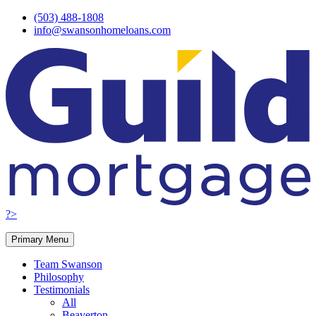
Skip
(503) 488-1808
to
info@swansonhomeloans.com
content
?>
Primary Menu
Team Swanson
Philosophy
Testimonials
All
Beaverton