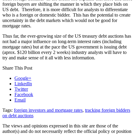
foreign buyers are shifting the manner in which they place bids on
US debt. Therefore, it is more difficult for analysts to differentiate
who is a foreign or domestic bidder. This has the potential to create
uncertainty in the debt markets which would not be good for
mortgage rates.
Thus far, the ever-growing size of the US treasury debt auctions has
not had a major influence on long-term interest rates (including
mortgage rates) but at the pace the US government is issuing debt
(aprox. $120 billion every 2 weeks) industry analysts will have to
try and make sense of it all with less information.
Share This Post
Google+
LinkedIn
Twitter
Facebook
Email
Tags:
foreign investors and mortgage rates
,
tracking foreign bidders
on debt auctions
The views and opinions expressed in this site are those of the
author(s) and do not necessarily reflect the official policy or position