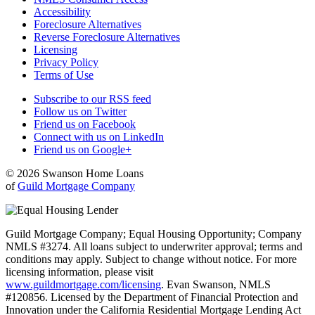
Accessibility
Foreclosure Alternatives
Reverse Foreclosure Alternatives
Licensing
Privacy Policy
Terms of Use
Subscribe to our RSS feed
Follow us on Twitter
Friend us on Facebook
Connect with us on LinkedIn
Friend us on Google+
© 2026 Swanson Home Loans
of
Guild Mortgage Company
Guild Mortgage Company; Equal Housing Opportunity; Company
NMLS #3274. All loans subject to underwriter approval; terms and
conditions may apply. Subject to change without notice. For more
licensing information, please visit
www.guildmortgage.com/licensing
. Evan Swanson, NMLS
#120856. Licensed by the Department of Financial Protection and
Innovation under the California Residential Mortgage Lending Act