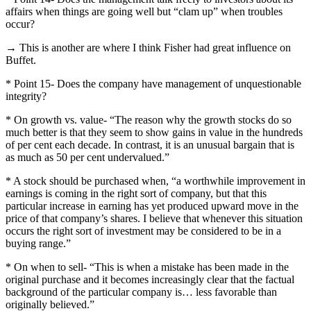
affairs when things are going well but “clam up” when troubles
occur?
→ This is another are where I think Fisher had great influence on
Buffet.
* Point 15- Does the company have management of unquestionable
integrity?
* On growth vs. value- “The reason why the growth stocks do so
much better is that they seem to show gains in value in the hundreds
of per cent each decade.
In contrast, it is an unusual bargain that is
as much as 50 per cent undervalued.”
* A stock should be purchased when, “a worthwhile improvement in
earnings is coming in the right sort of company, but that this
particular increase in earning has yet produced upward move in the
price of that company’s shares.
I believe that whenever this situation
occurs the right sort of investment may be considered to be in a
buying range.”
* On when to sell- “This is when a mistake has been made in the
original purchase and it becomes increasingly clear that the factual
background of the particular company is… less favorable than
originally believed.”