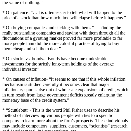
the value of nothing.”
* On patience- “…it is often easier to tell what will happen to the
price of a stock than how much time will elapse before it happens.”
* On buying companies and sticking with them- “ ….finding the
really outstanding companies and staying with them through all the
fluctuations of a gyrating market proved far more profitable to far
more people than did the more colorful practice of trying to buy
them cheap and sell them dear.”
* On stocks vs. bonds- “Bonds have become undesirable
investments for the strictly long-term holdings of the average
individual investor.”
* On causes of inflation- “It seems to me that if this whole inflation
mechanism is studied carefully it becomes clear that major
inflationary spurts arise out of wholesale expansions of credit, which
in turn result from large government deficits greatly enlarging the
monetary base of the credit system.”
* “Scuttlebutt”- This is the word Phil Fisher uses to describe his
method of interviewing various people with ties to a specific
company to learn more about the firm’s prospects.
These individuals
may include competitors, suppliers, customers, “scientists” (research