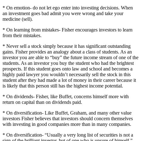
* On emotion- do not let ego enter into investing decisions.
When
an investment goes bad admit you were wrong and take your
medicine (sell).
* On learning from mistakes- Fisher encourages investors to learn
from their mistakes.
* Never sell a stock simply because it has significant outstanding
gains.
Fisher provides an analogy about a class of students.
As an
investor you are able to “buy” the future income stream of one of the
students.
As an investor you buy the student who had the brightest
prospects.
If this student goes onto law and school and becomes a
highly paid lawyer you wouldn’t necessarily sell the stock in this
student after they had made a lot of money in their career because it
is likely that this person still has the highest income potential.
* On dividends- Fisher, like Buffet, concerns himself more with
return on capital than on dividends paid.
* On diversification- Like Buffet, Graham, and many other value
investors Fisher believes that investors should concern themselves
with investing in good companies more than in many companies.
* On diversification- “Usually a very long list of securities is not a
sign of the brilliant investor, but of one who is unsure of himself.”