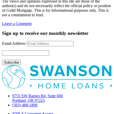
The views and opinions expressed in this site are those of the
author(s) and do not necessarily reflect the official policy or position
of Guild Mortgage. This is for informational purposes only. This is
not a commitment to lend.
on
Leave a Comment
Phil
Fisher’s
Sign up to receive our monthly newsletter
“Common
Stocks
Email Address
and
Uncommon
Profits”
9755 SW Barnes Rd, Suite 600
Portland, OR 97225
(503) 488-1808
NMLS Consumer Access