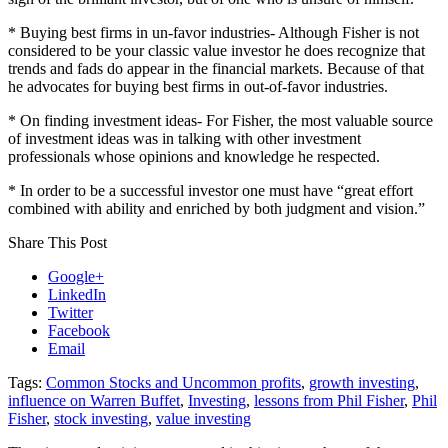
* Buying best firms in un-favor industries- Although Fisher is not
considered to be your classic value investor he does recognize that
trends and fads do appear in the financial markets.
Because of that
he advocates for buying best firms in out-of-favor industries.
* On finding investment ideas- For Fisher, the most valuable source
of investment ideas was in talking with other investment
professionals whose opinions and knowledge he respected.
* In order to be a successful investor one must have “great effort
combined with ability and enriched by both judgment and vision.”
Share This Post
Google+
LinkedIn
Twitter
Facebook
Email
Tags:
Common Stocks and Uncommon profits
,
growth investing
,
influence on Warren Buffet
,
Investing
,
lessons from Phil Fisher
,
Phil
Fisher
,
stock investing
,
value investing