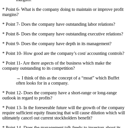
* Point 6- What is the company doing to maintain or improve profit
margins?
* Point 7- Does the company have outstanding labor relations?
* Point 8- Does the company have outstanding executive relations?
* Point 9- Does the company have depth in its management?
* Point 10- How good are the company’s cost/ accounting controls?
* Point 11- Are there aspects of the business which make the
company outstanding to its competition?
→ I think of this as the concept of a “moat” which Buffet
often looks for in a company.
* Point 12- Does the company have a short-range or long-range
outlook in regard to profits?
* Point 13- In the foreseeable future will the growth of the company
require sufficient equity financing that will cause dilution which will
ultimately cancel out current stockholders benefit?
* Point 14- Does the management talk freely to investors about its