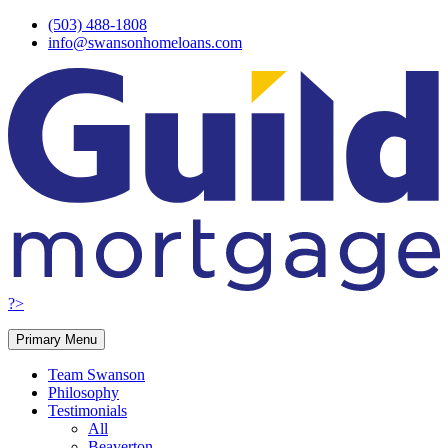
Skip
(503) 488-1808
to
info@swansonhomeloans.com
content
?>
Primary Menu
Team Swanson
Philosophy
Testimonials
All
Beaverton