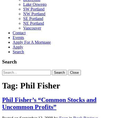
Lake Oswego
SW Portland
NW Portland
SE Portland
NE Portland
Vancouver
Contact
Events
Apply For A Mortgage
Apply
Search
Search
Search
Search
Close
for:
Tag:
Phil Fisher
Phil Fisher’s “Common Stocks and
Uncommon Profits”