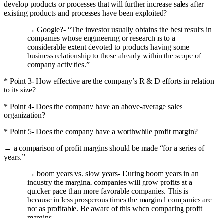
develop products or processes that will further increase sales after
existing products and processes have been exploited?
→ Google?- “The investor usually obtains the best results in
companies whose engineering or research is to a
considerable extent devoted to products having some
business relationship to those already within the scope of
company activities.”
* Point 3- How effective are the company’s R & D efforts in relation
to its size?
* Point 4- Does the company have an above-average sales
organization?
* Point 5- Does the company have a worthwhile profit margin?
→ a comparison of profit margins should be made “for a series of
years.”
→ boom years vs. slow years- During boom years in an
industry the marginal companies will grow profits at a
quicker pace than more favorable companies.
This is
because in less prosperous times the marginal companies are
not as profitable.
Be aware of this when comparing profit
margins.