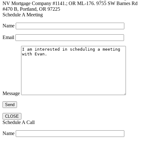
NV Mortgage Company #1141.; OR ML-176. 9755 SW Barnes Rd
#470 B, Portland, OR 97225
Schedule A Meeting
Name
Email
Message
CLOSE
Schedule A Call
Name