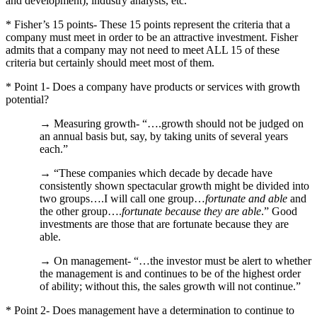
and development), industry analysts, etc.
* Fisher’s 15 points- These 15 points represent the criteria that a
company must meet in order to be an attractive investment.
Fisher
admits that a company may not need to meet ALL 15 of these
criteria but certainly should meet most of them.
* Point 1- Does a company have products or services with growth
potential?
→ Measuring growth- “….growth should not be judged on
an annual basis but, say, by taking units of several years
each.”
→ “These companies which decade by decade have
consistently shown spectacular growth might be divided into
two groups….I will call one group…
fortunate and able
and
the other group….
fortunate because they are able
.”
Good
investments are those that are fortunate because they are
able.
→ On management- “…the investor must be alert to whether
the management is and continues to be of the highest order
of ability; without this, the sales growth will not continue.”
* Point 2- Does management have a determination to continue to