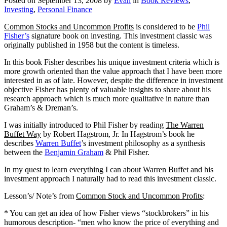
Posted on
September 13, 2008
by
Evan
in
Book Reviews
,
Investing
,
Personal Finance
Common Stocks and Uncommon Profits
is considered to be
Phil
Fisher’s
signature book on investing.
This investment classic was
originally published in 1958 but the content is timeless.
In this book Fisher describes his unique investment criteria which is
more growth oriented than the value approach that I have been more
interested in as of late.
However, despite the difference in investment
objective Fisher has plenty of valuable insights to share about his
research approach which is much more qualitative in nature than
Graham’s & Dreman’s.
I was initially introduced to Phil Fisher by reading
The Warren
Buffet Way
by Robert Hagstrom, Jr.
In Hagstrom’s book he
describes
Warren Buffet
’s investment philosophy as a synthesis
between the
Benjamin Graham
& Phil Fisher.
In my quest to learn everything I can about Warren Buffet and his
investment approach I naturally had to read this investment classic.
Lesson’s/ Note’s from
Common Stock and Uncommon Profits
:
* You can get an idea of how Fisher views “stockbrokers” in his
humorous description- “men who know the price of everything and