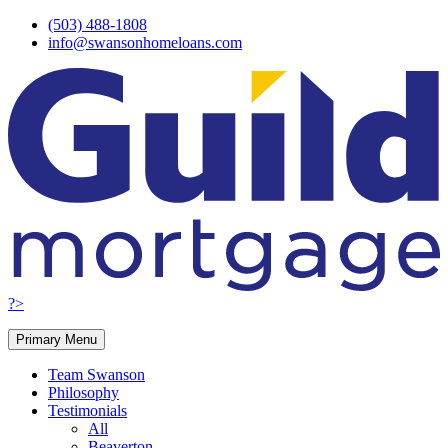
Skip
(503) 488-1808
to
info@swansonhomeloans.com
content
?>
Primary Menu
Team Swanson
Philosophy
Testimonials
All
Beaverton