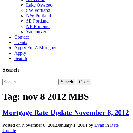
Lake Oswego
SW Portland
NW Portland
SE Portland
NE Portland
Vancouver
Contact
Events
Apply For A Mortgage
Apply
Search
Search
Search
Search
Close
for:
Tag:
nov 8 2012 MBS
Mortgage Rate Update November 8, 2012
Posted on
November 8, 2012
January 1, 2014
by
Evan
in
Rate
Update