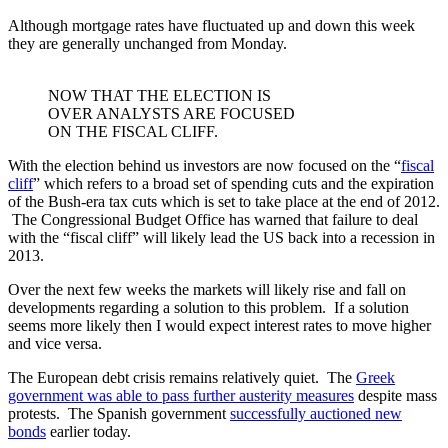
Although mortgage rates have fluctuated up and down this week
they are generally unchanged from Monday.
NOW THAT THE ELECTION IS
OVER ANALYSTS ARE FOCUSED
ON THE FISCAL CLIFF.
With the election behind us investors are now focused on the “
fiscal
cliff
” which refers to a broad set of spending cuts and the expiration
of the Bush-era tax cuts which is set to take place at the end of 2012.
The Congressional Budget Office has warned that failure to deal
with the “fiscal cliff” will likely lead the US back into a recession in
2013.
Over the next few weeks the markets will likely rise and fall on
developments regarding a solution to this problem. If a solution
seems more likely then I would expect interest rates to move higher
and vice versa.
The European debt crisis remains relatively quiet. The
Greek
government was able to pass further austerity measures
despite mass
protests. The Spanish government
successfully auctioned new
bonds
earlier today.