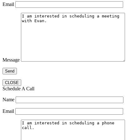
Email
Message
CLOSE
Schedule A Call
Name
Email