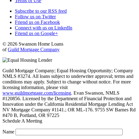
Terms of Use
Subscribe to our RSS feed
Follow us on Twitter
Friend us on Facebook
Connect with us on LinkedIn
Friend us on Google+
© 2026 Swanson Home Loans
of
Guild Mortgage Company
Guild Mortgage Company; Equal Housing Opportunity; Company
NMLS #3274. All loans subject to underwriter approval; terms and
conditions may apply. Subject to change without notice. For more
licensing information, please visit
www.guildmortgage.com/licensing
. Evan Swanson, NMLS
#120856. Licensed by the Department of Financial Protection and
Innovation under the California Residential Mortgage Lending Act
NV Mortgage Company #1141.; OR ML-176. 9755 SW Barnes Rd
#470 B, Portland, OR 97225
Schedule A Meeting
Name