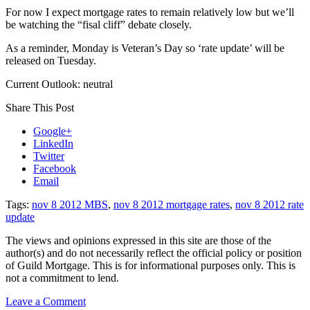
For now I expect mortgage rates to remain relatively low but we’ll
be watching the “fisal cliff” debate closely.
As a reminder, Monday is Veteran’s Day so ‘rate update’ will be
released on Tuesday.
Current Outlook: neutral
Share This Post
Google+
LinkedIn
Twitter
Facebook
Email
Tags:
nov 8 2012 MBS
,
nov 8 2012 mortgage rates
,
nov 8 2012 rate
update
The views and opinions expressed in this site are those of the
author(s) and do not necessarily reflect the official policy or position
of Guild Mortgage. This is for informational purposes only. This is
not a commitment to lend.
on
Leave a Comment