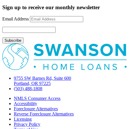
Mortgage
Rate
Sign up to receive our monthly newsletter
Update
November
Email Address
8,
2012
9755 SW Barnes Rd, Suite 600
Portland, OR 97225
(503) 488-1808
NMLS Consumer Access
Accessibility
Foreclosure Alternatives
Reverse Foreclosure Alternatives
Licensing
Privacy Policy