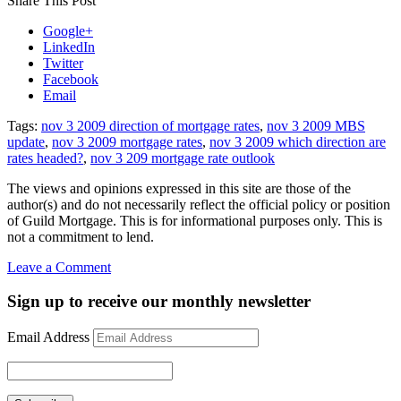
Share This Post
Google+
LinkedIn
Twitter
Facebook
Email
Tags:
nov 3 2009 direction of mortgage rates
,
nov 3 2009 MBS
update
,
nov 3 2009 mortgage rates
,
nov 3 2009 which direction are
rates headed?
,
nov 3 209 mortgage rate outlook
The views and opinions expressed in this site are those of the
author(s) and do not necessarily reflect the official policy or position
of Guild Mortgage. This is for informational purposes only. This is
not a commitment to lend.
on
Leave a Comment
Rate
Update
Sign up to receive our monthly newsletter
November
3,
Email Address
2009