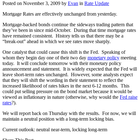
Posted on
November 3, 2009
by
Evan
in
Rate Update
Mortgage Rates are effectively unchanged from yesterday.
Mortgage-backed bonds continue the sideways trading pattern that
they’ve been in since mid-October. During that time mortgage rates
have remained consistent. History tells us that there may be a
“break-out” ahead in which we see rates move sharply.
One catalyst that could cause this shift is the Fed. Speaking of
whom they begin day one of their two day
monetary policy
meeting
today. It will conclude tomorrow with their monetary policy
announcement and statement. It is widely expected that the Fed will
leave short-term rates unchanged. However, some analysts expect
that they will shift the wording in their statement to reflect the
increased likelihood of rates hikes in the next 6-12 months. This
could put selling pressure on the bond market because it would be
viewed as inflationary in nature (otherwise, why would the
Fed raise
rates
?).
We will report back on Thursday with the results. For now, we will
maintain a neutral position with a long-term locking bias.
Current outlook: neutral near-term, locking long-term