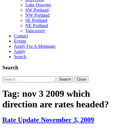
Lake Oswego
SW Portland
NW Portland
SE Portland
NE Portland
Vancouver
Contact
Events
Apply For A Mortgage
Apply
Search
Search
Search
Search
Close
for:
Tag:
nov 3 2009 which
direction are rates headed?
Rate Update November 3, 2009