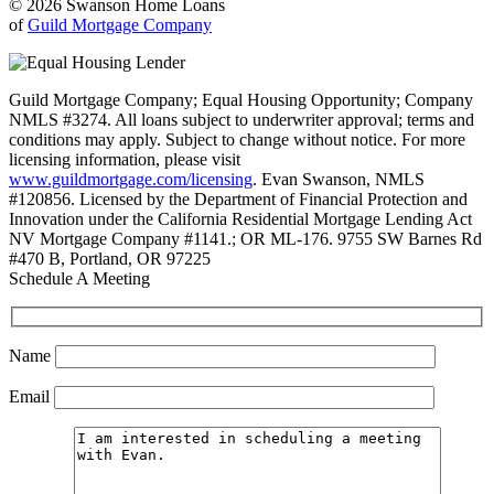
© 2026 Swanson Home Loans
of
Guild Mortgage Company
Guild Mortgage Company; Equal Housing Opportunity; Company
NMLS #3274. All loans subject to underwriter approval; terms and
conditions may apply. Subject to change without notice. For more
licensing information, please visit
www.guildmortgage.com/licensing
. Evan Swanson, NMLS
#120856. Licensed by the Department of Financial Protection and
Innovation under the California Residential Mortgage Lending Act
NV Mortgage Company #1141.; OR ML-176. 9755 SW Barnes Rd
#470 B, Portland, OR 97225
Schedule A Meeting
Name
Email