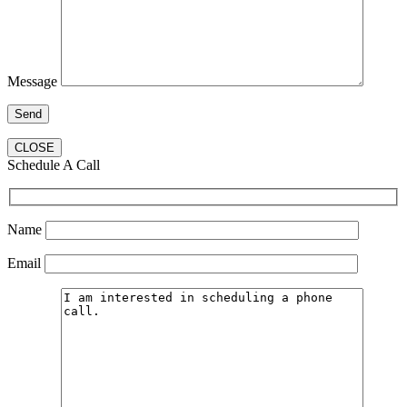
Message
CLOSE
Schedule A Call
Name
Email