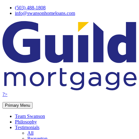
Skip
(503) 488-1808
to
info@swansonhomeloans.com
content
?>
Primary Menu
Team Swanson
Philosophy
Testimonials
All
Beaverton