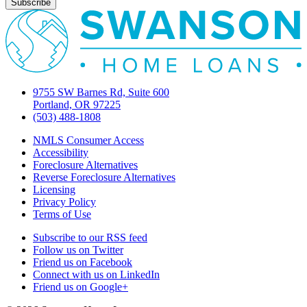
9755 SW Barnes Rd, Suite 600
Portland, OR 97225
(503) 488-1808
NMLS Consumer Access
Accessibility
Foreclosure Alternatives
Reverse Foreclosure Alternatives
Licensing
Privacy Policy
Terms of Use
Subscribe to our RSS feed
Follow us on Twitter
Friend us on Facebook
Connect with us on LinkedIn
Friend us on Google+