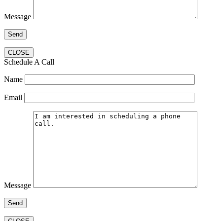
Message
CLOSE
Schedule A Call
Name
Email
Message