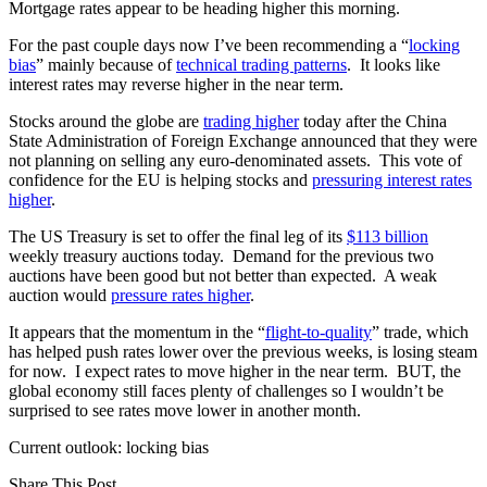
Mortgage rates appear to be heading higher this morning.
For the past couple days now I’ve been recommending a “
locking
bias
” mainly because of
technical trading patterns
. It looks like
interest rates may reverse higher in the near term.
Stocks around the globe are
trading higher
today after the China
State Administration of Foreign Exchange announced that they were
not planning on selling any euro-denominated assets. This vote of
confidence for the EU is helping stocks and
pressuring interest rates
higher
.
The US Treasury is set to offer the final leg of its
$113 billion
weekly treasury auctions today. Demand for the previous two
auctions have been good but not better than expected. A weak
auction would
pressure rates higher
.
It appears that the momentum in the “
flight-to-quality
” trade, which
has helped push rates lower over the previous weeks, is losing steam
for now. I expect rates to move higher in the near term. BUT, the
global economy still faces plenty of challenges so I wouldn’t be
surprised to see rates move lower in another month.
Current outlook: locking bias
Share This Post