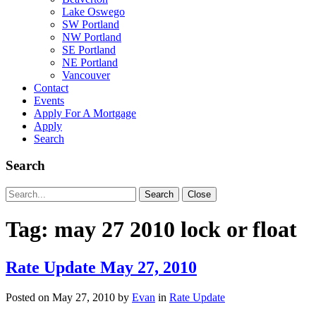
Lake Oswego
SW Portland
NW Portland
SE Portland
NE Portland
Vancouver
Contact
Events
Apply For A Mortgage
Apply
Search
Search
Search
Search
Close
for:
Tag:
may 27 2010 lock or float
Rate Update May 27, 2010
Posted on
May 27, 2010
by
Evan
in
Rate Update