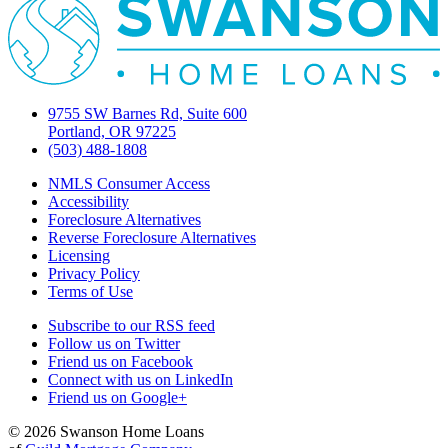
9755 SW Barnes Rd, Suite 600
Portland, OR 97225
(503) 488-1808
NMLS Consumer Access
Accessibility
Foreclosure Alternatives
Reverse Foreclosure Alternatives
Licensing
Privacy Policy
Terms of Use
Subscribe to our RSS feed
Follow us on Twitter
Friend us on Facebook
Connect with us on LinkedIn
Friend us on Google+
© 2026 Swanson Home Loans