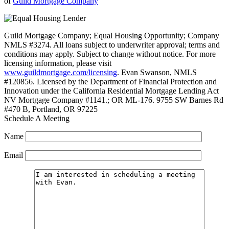
of
Guild Mortgage Company
Guild Mortgage Company; Equal Housing Opportunity; Company
NMLS #3274. All loans subject to underwriter approval; terms and
conditions may apply. Subject to change without notice. For more
licensing information, please visit
www.guildmortgage.com/licensing
. Evan Swanson, NMLS
#120856. Licensed by the Department of Financial Protection and
Innovation under the California Residential Mortgage Lending Act
NV Mortgage Company #1141.; OR ML-176. 9755 SW Barnes Rd
#470 B, Portland, OR 97225
Schedule A Meeting
Name
Email