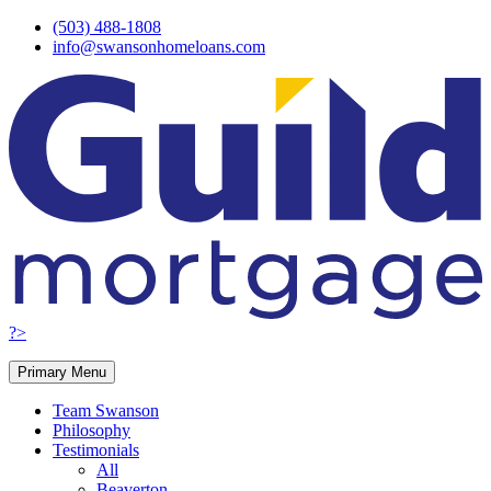
Skip
(503) 488-1808
to
info@swansonhomeloans.com
content
?>
Primary Menu
Team Swanson
Philosophy
Testimonials
All
Beaverton