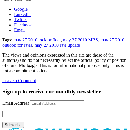
Google+
LinkedIn
Twitter
Facebook
Email
Tags:
may 27 2010 lock or float
,
may 27 2010 MBS
,
may 27 2010
outlook for rates
,
may 27 2010 rate update
The views and opinions expressed in this site are those of the
author(s) and do not necessarily reflect the official policy or position
of Guild Mortgage. This is for informational purposes only. This is
not a commitment to lend.
on
Leave a Comment
Rate
Update
Sign up to receive our monthly newsletter
May
27,
Email Address
2010