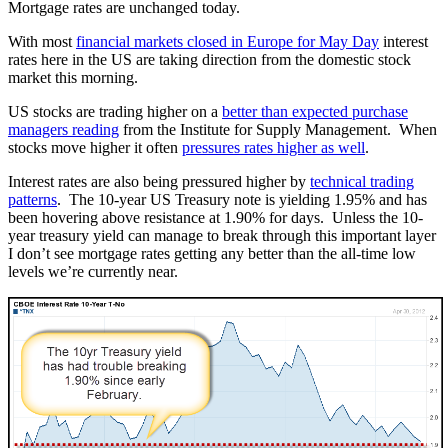
Mortgage rates are unchanged today.
With most
financial markets closed in Europe for May Day
interest
rates here in the US are taking direction from the domestic stock
market this morning.
US stocks are trading higher on a
better than expected purchase
managers reading
from the Institute for Supply Management. When
stocks move higher it often
pressures rates higher as well
.
Interest rates are also being pressured higher by
technical trading
patterns
. The 10-year US Treasury note is yielding 1.95% and has
been hovering above resistance at 1.90% for days. Unless the 10-
year treasury yield can manage to break through this important layer
I don’t see mortgage rates getting any better than the all-time low
levels we’re currently near.