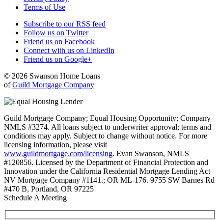
Terms of Use
Subscribe to our RSS feed
Follow us on Twitter
Friend us on Facebook
Connect with us on LinkedIn
Friend us on Google+
© 2026 Swanson Home Loans
of
Guild Mortgage Company
Guild Mortgage Company; Equal Housing Opportunity; Company
NMLS #3274. All loans subject to underwriter approval; terms and
conditions may apply. Subject to change without notice. For more
licensing information, please visit
www.guildmortgage.com/licensing
. Evan Swanson, NMLS
#120856. Licensed by the Department of Financial Protection and
Innovation under the California Residential Mortgage Lending Act
NV Mortgage Company #1141.; OR ML-176. 9755 SW Barnes Rd
#470 B, Portland, OR 97225
Schedule A Meeting