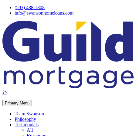
Skip
(503) 488-1808
to
info@swansonhomeloans.com
content
?>
Primary Menu
Team Swanson
Philosophy
Testimonials
All
Beaverton