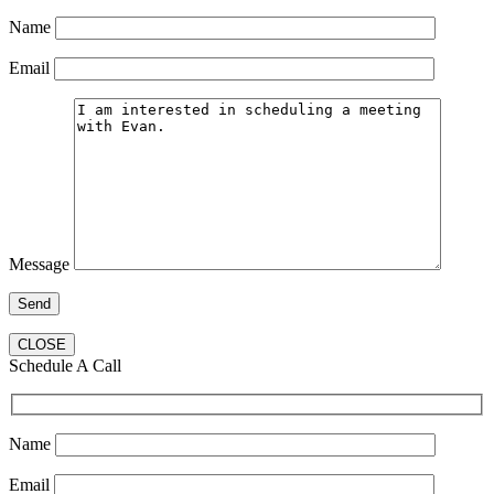
Name
Email
Message
CLOSE
Schedule A Call
Name
Email