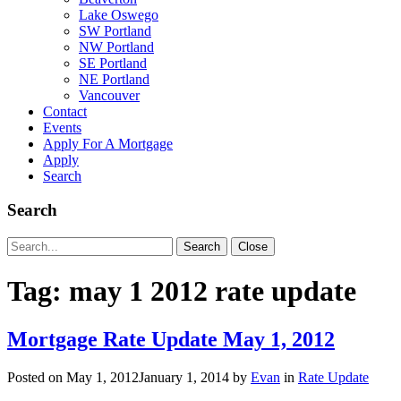
Lake Oswego
SW Portland
NW Portland
SE Portland
NE Portland
Vancouver
Contact
Events
Apply For A Mortgage
Apply
Search
Search
Search
Search
Close
for:
Tag:
may 1 2012 rate update
Mortgage Rate Update May 1, 2012
Posted on
May 1, 2012
January 1, 2014
by
Evan
in
Rate Update