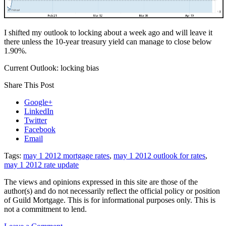
I shifted my outlook to locking about a week ago and will leave it
there unless the 10-year treasury yield can manage to close below
1.90%.
Current Outlook: locking bias
Share This Post
Google+
LinkedIn
Twitter
Facebook
Email
Tags:
may 1 2012 mortgage rates
,
may 1 2012 outlook for rates
,
may 1 2012 rate update
The views and opinions expressed in this site are those of the
author(s) and do not necessarily reflect the official policy or position
of Guild Mortgage. This is for informational purposes only. This is
not a commitment to lend.
on