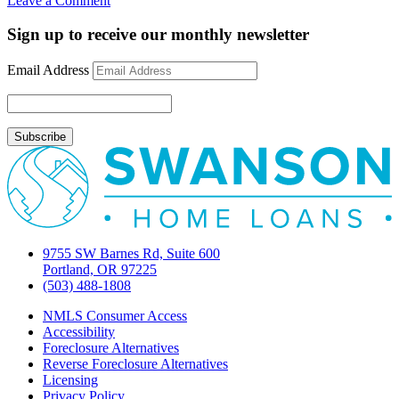
Leave a Comment
Mortgage
Rate
Sign up to receive our monthly newsletter
Update
May
Email Address
1,
2012
9755 SW Barnes Rd, Suite 600
Portland, OR 97225
(503) 488-1808
NMLS Consumer Access
Accessibility
Foreclosure Alternatives
Reverse Foreclosure Alternatives
Licensing
Privacy Policy