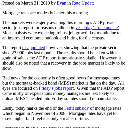
Posted on
March 31, 2010
by
Evan
in
Rate Update
Mortgage rates are modestly better this morning.
The markets were eagerly awaiting this morning’s ADP private
sector jobs report for reasons outlined in
yesterday’s ‘rate update’
.
Most analysts were expecting robust job growth last month due to
an improved economic outlook and hiring for the census.
The report
disappointed
however, showing that the private sector
shed 23,000 jobs last month. The results should be taken with a
grain of salt as the ADP report is notoriously volatile. However, it
should also be noted that a recovery in the jobs market is likely to be
slow.
Bad news for the economy is often good news for mortgage rates
but the mortgage-backed bond (MBS) market is flat on the day. All
eyes are focused on
Friday’s jobs report
. Given that the ADP report
came in shy of expectations money managers are less likely to
unload MBS’s headed into Friday so rates should remain stable.
Lastly, today marks the end of the
Fed’s subsidy
of mortgage rates
which began in November of 2008. Mortgage rates have yet to
move higher but I feel it is only a matter of time.