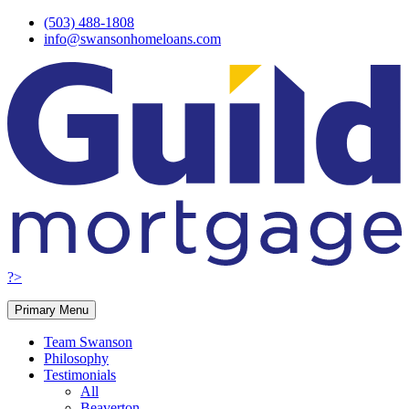
Skip
(503) 488-1808
to
info@swansonhomeloans.com
content
?>
Primary Menu
Team Swanson
Philosophy
Testimonials
All
Beaverton