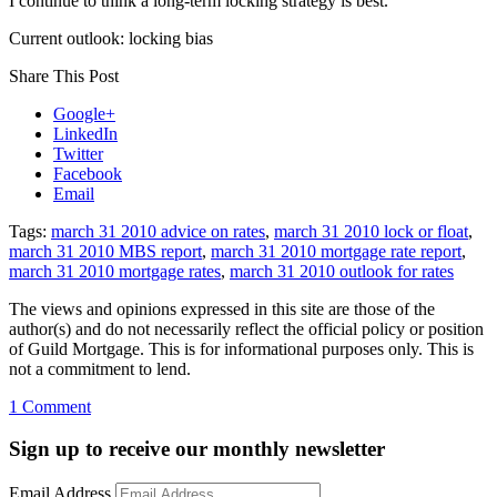
I continue to think a long-term locking strategy is best.
Current outlook: locking bias
Share This Post
Google+
LinkedIn
Twitter
Facebook
Email
Tags:
march 31 2010 advice on rates
,
march 31 2010 lock or float
,
march 31 2010 MBS report
,
march 31 2010 mortgage rate report
,
march 31 2010 mortgage rates
,
march 31 2010 outlook for rates
The views and opinions expressed in this site are those of the
author(s) and do not necessarily reflect the official policy or position
of Guild Mortgage. This is for informational purposes only. This is
not a commitment to lend.
on
1 Comment
Rate
Update
Sign up to receive our monthly newsletter
March
31,
Email Address