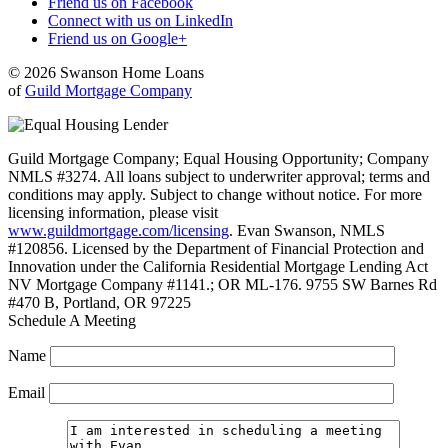
Friend us on Facebook
Connect with us on LinkedIn
Friend us on Google+
© 2026 Swanson Home Loans
of
Guild Mortgage Company
Guild Mortgage Company; Equal Housing Opportunity; Company
NMLS #3274. All loans subject to underwriter approval; terms and
conditions may apply. Subject to change without notice. For more
licensing information, please visit
www.guildmortgage.com/licensing
. Evan Swanson, NMLS
#120856. Licensed by the Department of Financial Protection and
Innovation under the California Residential Mortgage Lending Act
NV Mortgage Company #1141.; OR ML-176. 9755 SW Barnes Rd
#470 B, Portland, OR 97225
Schedule A Meeting
Name
Email