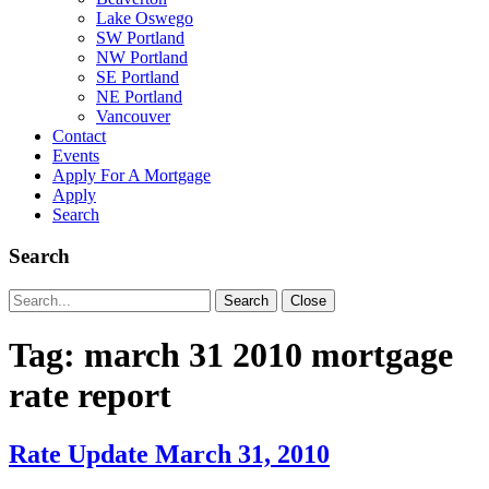
Lake Oswego
SW Portland
NW Portland
SE Portland
NE Portland
Vancouver
Contact
Events
Apply For A Mortgage
Apply
Search
Search
Search
Search
Close
for:
Tag:
march 31 2010 mortgage
rate report
Rate Update March 31, 2010