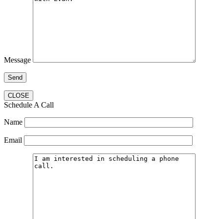
Message
CLOSE
Schedule A Call
Name
Email