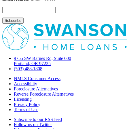
2010
9755 SW Barnes Rd, Suite 600
Portland, OR 97225
(503) 488-1808
NMLS Consumer Access
Accessibility
Foreclosure Alternatives
Reverse Foreclosure Alternatives
Licensing
Privacy Policy
Terms of Use
Subscribe to our RSS feed
Follow us on Twitter