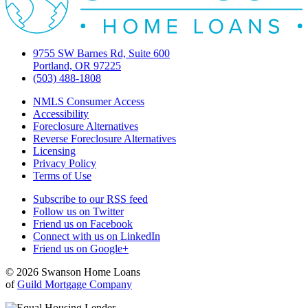
9755 SW Barnes Rd, Suite 600
Portland, OR 97225
(503) 488-1808
NMLS Consumer Access
Accessibility
Foreclosure Alternatives
Reverse Foreclosure Alternatives
Licensing
Privacy Policy
Terms of Use
Subscribe to our RSS feed
Follow us on Twitter
Friend us on Facebook
Connect with us on LinkedIn
Friend us on Google+
© 2026 Swanson Home Loans
of
Guild Mortgage Company