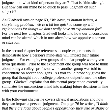
judgment on what kind of person they are? That is “thin-slicing”.
But how can our mind be so quick to pass judgment on such
subjects?
As Gladwell says on page 69, “
We have, as human beings, a
storytelling problem. We’re a bit too quick to come up with
explanations for things we don’t really have an explanation for.
”
For the next few chapters Gladwell looks into how our unconscious
mind can be altered which in turn alters how we appraise a person
or situation.
In the second chapter he references a couple experiments that
demonstrate how a person’s mind-state will impact their future
judgment. For example, two groups of similar people were given
trivia questions. Prior to the experiment one group was told to think
about being a college professor while another group was told to
concentrate on soccer hooligans. As you could probably guess the
group that thought about college professors outperformed the other
group. Gladwell explains that this mental preparation essentially
stimulates the unconscious mind into making future decisions in line
with your environment.
In the following chapter he covers physical associations and how
they can impact a persons judgment. On page 76 he writes, “
I think
that there are facts about people’s appearance- their size or shape or