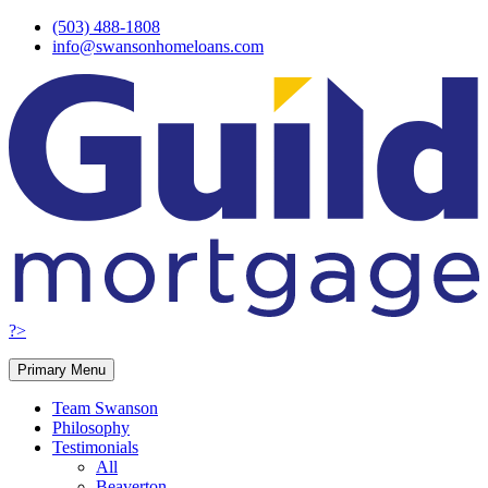
Skip
(503) 488-1808
to
info@swansonhomeloans.com
content
?>
Primary Menu
Team Swanson
Philosophy
Testimonials
All
Beaverton