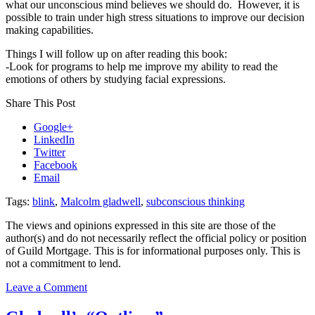
what our unconscious mind believes we should do. However, it is
possible to train under high stress situations to improve our decision
making capabilities.
Things I will follow up on after reading this book:
-Look for programs to help me improve my ability to read the
emotions of others by studying facial expressions.
Share This Post
Google+
LinkedIn
Twitter
Facebook
Email
Tags:
blink
,
Malcolm gladwell
,
subconscious thinking
The views and opinions expressed in this site are those of the
author(s) and do not necessarily reflect the official policy or position
of Guild Mortgage. This is for informational purposes only. This is
not a commitment to lend.
on
Leave a Comment
Gladwell’s
“Blink: