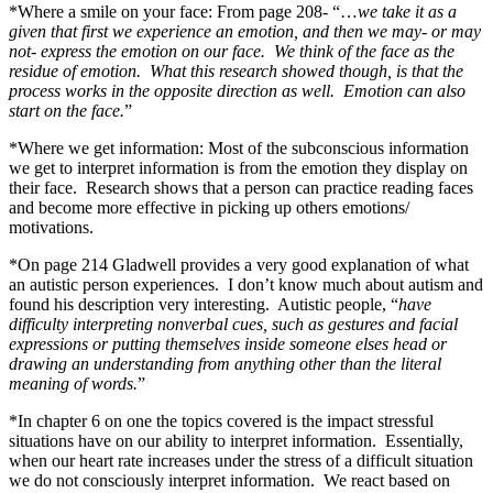
*Where a smile on your face: From page 208- “…
we take it as a
given that first we experience an emotion, and then we may- or may
not- express the emotion on our face. We think of the face as the
residue of emotion. What this research showed though, is that the
process works in the opposite direction as well. Emotion can also
start on the face.
”
*Where we get information: Most of the subconscious information
we get to interpret information is from the emotion they display on
their face. Research shows that a person can practice reading faces
and become more effective in picking up others emotions/
motivations.
*On page 214 Gladwell provides a very good explanation of what
an autistic person experiences. I don’t know much about autism and
found his description very interesting. Autistic people, “
have
difficulty interpreting nonverbal cues, such as gestures and facial
expressions or putting themselves inside someone elses head or
drawing an understanding from anything other than the literal
meaning of words.
”
*In chapter 6 on one the topics covered is the impact stressful
situations have on our ability to interpret information. Essentially,
when our heart rate increases under the stress of a difficult situation
we do not consciously interpret information. We react based on