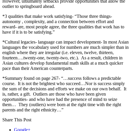
However, ultiumately setbacks provide opportunities that allow the
outlier to springboard ahead.
*3 qualities that make work satisfying- “Those three things-
autonomy , complexity, and a connection between effort and
reward- are, most people agree, the three qualities that work has to
have if it is to be satisfying.”
*Cultural legacies- language can impact development- In most Asian
languages the vocabulary used for numbers are much simpler than in
english where they are irregular (i.e. eleven, twelve, thirteen,
fourteen….twenty-one, twenty-two, etc.). As a result, children in
Asian cultures develop fundamental math skills at a much quicker
pace than their American counterparts.
*Summary found on page 267- “…success follows a predictable
course. It is not the brightest who succeed…Nor is success simply
the sum of the decisions and efforts we make on our own behalf. It
is, rather, a gift. Outliers are those who have been given
opportunities- and who have had the presence of mind to seize
them… They (outliers) were born at the right time with the right
parents and the right ethnicity…”
Share This Post
Google+