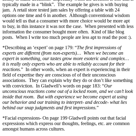
typically made in a “blink”. The example he gives is with buying
jam. A retail store tested jam sales by offering a table with 24
options one time and 6 in another. Although conventional wisdom
would tell us that a consumer with more choice would be more apt
to buy, in this instance it was not the case. When presented with less
information the consumer bought more often. Kind of like blog
posts. When I write too much people are less apt to read the post :).
*Describing an ‘expert’ on page 179: “
The first impressions of
experts are different (from non-experts)… When we become an
expert in something, our tastes grow more esoteric and complex…
it is really only experts who are able to reliably account for their
reactions.
” In other words, when an expert is experiencing in their
field of expertise they are conscious of of their unconscious
associations. They can explain why they do or don’t like something
with conviction. In Gladwell’s words on page 183: “
Our
unconscious reactions come out of a locked room, and we can’t look
inside that room. But with experience we become expert at using
our behavior and our training to interpret- and decode- what lies
behind our snap judgments and first impressions.
”
*Facial expressions- On page 199 Gladwell points out that facial
expressions which express our thoughts, feelings, etc. are common
amongst humans across cultures.