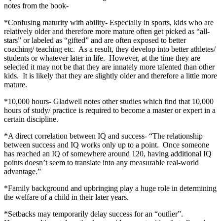
notes from the book-
*Confusing maturity with ability- Especially in sports, kids who are
relatively older and therefore more mature often get picked as “all-
stars” or labeled as “gifted” and are often exposed to better
coaching/ teaching etc. As a result, they develop into better athletes/
students or whatever later in life. However, at the time they are
selected it may not be that they are innately more talented than other
kids. It is likely that they are slightly older and therefore a little more
mature.
*10,000 hours- Gladwell notes other studies which find that 10,000
hours of study/ practice is required to become a master or expert in a
certain discipline.
*A direct correlation between IQ and success- “The relationship
between success and IQ works only up to a point. Once someone
has reached an IQ of somewhere around 120, having additional IQ
points doesn’t seem to translate into any measurable real-world
advantage.”
*Family background and upbringing play a huge role in determining
the welfare of a child in their later years.
*Setbacks may temporarily delay success for an “outlier”.