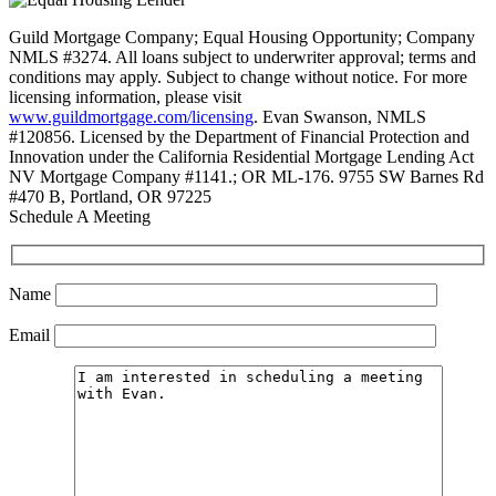
Guild Mortgage Company; Equal Housing Opportunity; Company
NMLS #3274. All loans subject to underwriter approval; terms and
conditions may apply. Subject to change without notice. For more
licensing information, please visit
www.guildmortgage.com/licensing
. Evan Swanson, NMLS
#120856. Licensed by the Department of Financial Protection and
Innovation under the California Residential Mortgage Lending Act
NV Mortgage Company #1141.; OR ML-176. 9755 SW Barnes Rd
#470 B, Portland, OR 97225
Schedule A Meeting
Name
Email