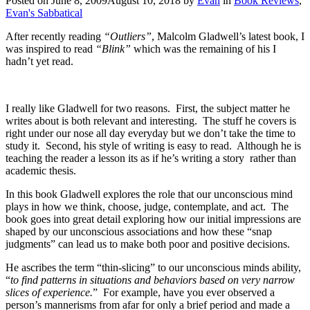
Posted on
June 8, 2009
August 10, 2018
by
Evan
in
Book Reviews
,
Evan's Sabbatical
After recently reading
“Outliers”
, Malcolm Gladwell’s latest book, I
was inspired to read
“Blink”
which was the remaining of his I
hadn’t yet read.
I really like Gladwell for two reasons. First, the subject matter he
writes about is both relevant and interesting. The stuff he covers is
right under our nose all day everyday but we don’t take the time to
study it. Second, his style of writing is easy to read. Although he is
teaching the reader a lesson its as if he’s writing a story rather than
academic thesis.
In this book Gladwell explores the role that our unconscious mind
plays in how we think, choose, judge, contemplate, and act. The
book goes into great detail exploring how our initial impressions are
shaped by our unconscious associations and how these “snap
judgments” can lead us to make both poor and positive decisions.
He ascribes the term “thin-slicing” to our unconscious minds ability,
“
to find patterns in situations and behaviors based on very narrow
slices of experience.
” For example, have you ever observed a
person’s mannerisms from afar for only a brief period and made a