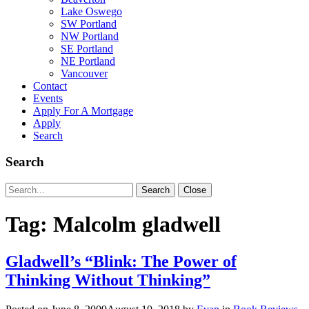
Lake Oswego
SW Portland
NW Portland
SE Portland
NE Portland
Vancouver
Contact
Events
Apply For A Mortgage
Apply
Search
Search
Search
Search
Close
for:
Tag:
Malcolm gladwell
Gladwell’s “Blink: The Power of
Thinking Without Thinking”