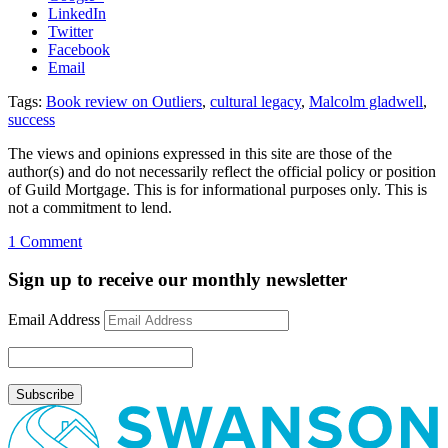
LinkedIn
Twitter
Facebook
Email
Tags:
Book review on Outliers
,
cultural legacy
,
Malcolm gladwell
,
success
The views and opinions expressed in this site are those of the
author(s) and do not necessarily reflect the official policy or position
of Guild Mortgage. This is for informational purposes only. This is
not a commitment to lend.
on
1 Comment
Gladwell’s
“Outliers”
Sign up to receive our monthly newsletter
Email Address