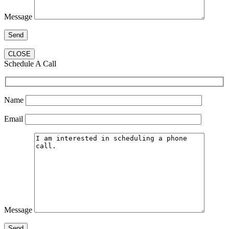
Message
CLOSE
Schedule A Call
Name
Email
Message