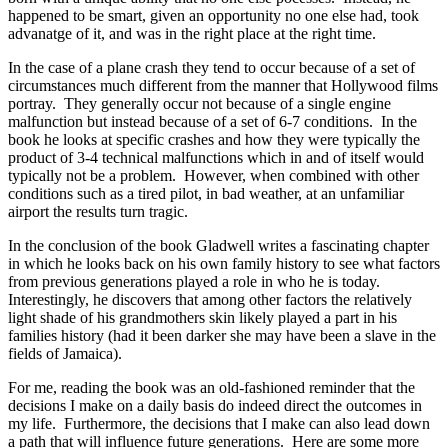
happened to be smart, given an opportunity no one else had, took
advanatge of it, and was in the right place at the right time.
In the case of a plane crash they tend to occur because of a set of
circumstances much different from the manner that Hollywood films
portray. They generally occur not because of a single engine
malfunction but instead because of a set of 6-7 conditions. In the
book he looks at specific crashes and how they were typically the
product of 3-4 technical malfunctions which in and of itself would
typically not be a problem. However, when combined with other
conditions such as a tired pilot, in bad weather, at an unfamiliar
airport the results turn tragic.
In the conclusion of the book Gladwell writes a fascinating chapter
in which he looks back on his own family history to see what factors
from previous generations played a role in who he is today.
Interestingly, he discovers that among other factors the relatively
light shade of his grandmothers skin likely played a part in his
families history (had it been darker she may have been a slave in the
fields of Jamaica).
For me, reading the book was an old-fashioned reminder that the
decisions I make on a daily basis do indeed direct the outcomes in
my life. Furthermore, the decisions that I make can also lead down
a path that will influence future generations. Here are some more