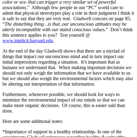
color or sex- that can trigger a very similar set of powerful
associations.
” Although few people in our “PC” world care to
admit that physical stereotypes play a role in their judgment I think it
is safe to say that they are very real. Gladwell concurs on page 85,
“
The disturbing thing…is that..our unconscious attitudes may be
utterly incompatible with our stated conscious values.
” Don’t think
this sentence applies to you? Test yourself @
www.implicit.harvard.edu
.
At the end of the day Gladwell shows that there are a myriad of
things that impact our unconscious mind and in turn impact our
initial impressions regarding a situation. It’s important that as
humans we understand that. When making important decisions we
should not only weigh the information that we have available to us
but we should also weigh the environmental factors which may also
be altering our interpretation of that information.
Furthermore, whenever possible, we should look for ways to
minimize the environmental impact of our minds so that we can
make more organic decisions. Of course, this is easier said than
done.
Here are some additional notes:
*Importance of support in a healthy relationship- In one of the