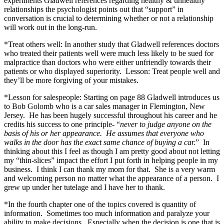
experiments Gladwell references regarding healthy & unhealthy
relationships the psychologist points out that “support” in
conversation is crucial to determining whether or not a relationship
will work out in the long-run.
*Treat others well: In another study that Gladwell references doctors
who treated their patients well were much less likely to be sued for
malpractice than doctors who were either unfriendly towards their
patients or who displayed superiority. Lesson: Treat people well and
they’ll be more forgiving of your mistakes.
*Lesson for salespeople: Starting on page 88 Gladwell introduces us
to Bob Golomb who is a car sales manager in Flemington, New
Jersey. He has been hugely successful throughout his career and he
credits his success to one principle- “
never to judge anyone on the
basis of his or her appearance. He assumes that everyone who
walks in the door has the exact same chance of buying a car.
” In
thinking about this I feel as though I am pretty good about not letting
my “thin-slices” impact the effort I put forth in helping people in my
business. I think I can thank my mom for that. She is a very warm
and welcoming person no matter what the appearance of a person. I
grew up under her tutelage and I have her to thank.
*In the fourth chapter one of the topics covered is quantity of
information. Sometimes too much information and paralyze your
ability to make decisions. Especially when the decision is one that is