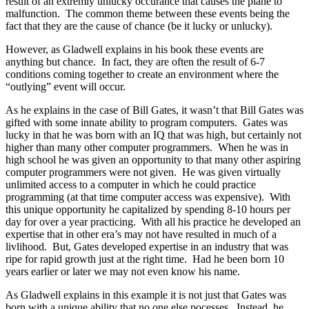
result of an extremly unlucky occurance that causes the plane to
malfunction. The common theme between these events being the
fact that they are the cause of chance (be it lucky or unlucky).
However, as Gladwell explains in his book these events are
anything but chance. In fact, they are often the result of 6-7
conditions coming together to create an environment where the
“outlying” event will occur.
As he explains in the case of Bill Gates, it wasn’t that Bill Gates was
gifted with some innate ability to program computers. Gates was
lucky in that he was born with an IQ that was high, but certainly not
higher than many other computer programmers. When he was in
high school he was given an opportunity to that many other aspiring
computer programmers were not given. He was given virtually
unlimited access to a computer in which he could practice
programming (at that time computer access was expensive). With
this unique opportunity he capitalized by spending 8-10 hours per
day for over a year practicing. With all his practice he developed an
expertise that in other era’s may not have resulted in much of a
livlihood. But, Gates developed expertise in an industry that was
ripe for rapid growth just at the right time. Had he been born 10
years earlier or later we may not even know his name.
As Gladwell explains in this example it is not just that Gates was
born with a unique ability that no one else pocesses. Instead, he