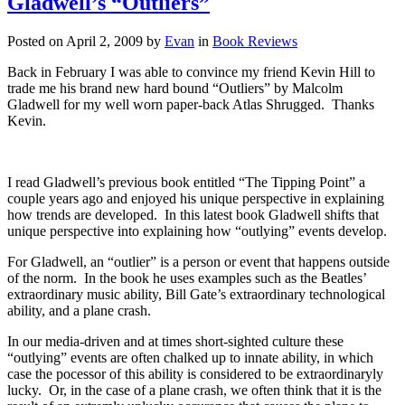
Gladwell’s “Outliers”
The
Power
Posted on
April 2, 2009
by
Evan
in
Book Reviews
of
Thinking
Back in February I was able to convince my friend Kevin Hill to
Without
trade me his brand new hard bound “Outliers” by Malcolm
Thinking”
Gladwell for my well worn paper-back Atlas Shrugged. Thanks
Kevin.
I read Gladwell’s previous book entitled “The Tipping Point” a
couple years ago and enjoyed his unique perspective in explaining
how trends are developed. In this latest book Gladwell shifts that
unique perspective into explaining how “outlying” events develop.
For Gladwell, an “outlier” is a person or event that happens outside
of the norm. In the book he uses examples such as the Beatles’
extraordinary music ability, Bill Gate’s extraordinary technological
ability, and a plane crash.
In our media-driven and at times short-sighted culture these
“outlying” events are often chalked up to innate ability, in which
case the pocessor of this ability is considered to be extraordinaryly
lucky. Or, in the case of a plane crash, we often think that it is the