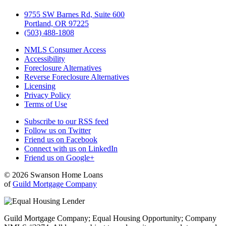
9755 SW Barnes Rd, Suite 600
Portland, OR 97225
(503) 488-1808
NMLS Consumer Access
Accessibility
Foreclosure Alternatives
Reverse Foreclosure Alternatives
Licensing
Privacy Policy
Terms of Use
Subscribe to our RSS feed
Follow us on Twitter
Friend us on Facebook
Connect with us on LinkedIn
Friend us on Google+
© 2026 Swanson Home Loans
of
Guild Mortgage Company
Guild Mortgage Company; Equal Housing Opportunity; Company