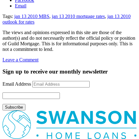
Facebook
Email
Tags:
jan 13 2010 MBS
,
jan 13 2010 mortgage rates
,
jan 13 2010
outlook for rates
The views and opinions expressed in this site are those of the
author(s) and do not necessarily reflect the official policy or position
of Guild Mortgage. This is for informational purposes only. This is
not a commitment to lend.
on
Leave a Comment
Rate
Update
Sign up to receive our monthly newsletter
January
13,
Email Address
2010