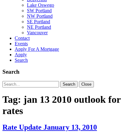
Lake Oswego
SW Portland
NW Portland
SE Portland
NE Portland
Vancouver
Contact
Events
Apply For A Mortgage
Apply
Search
Search
Search
Search
Close
for:
Tag:
jan 13 2010 outlook for
rates
Rate Update January 13, 2010