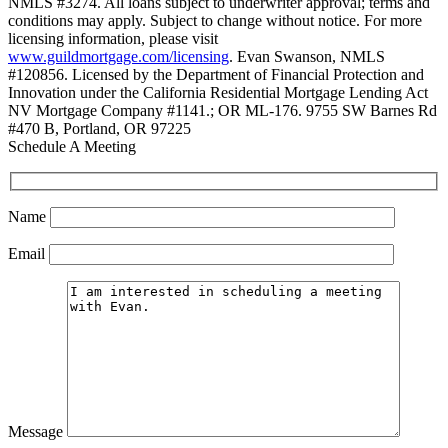
NMLS #3274. All loans subject to underwriter approval; terms and
conditions may apply. Subject to change without notice. For more
licensing information, please visit
www.guildmortgage.com/licensing
. Evan Swanson, NMLS
#120856. Licensed by the Department of Financial Protection and
Innovation under the California Residential Mortgage Lending Act
NV Mortgage Company #1141.; OR ML-176. 9755 SW Barnes Rd
#470 B, Portland, OR 97225
Schedule A Meeting
Name
Email
Message