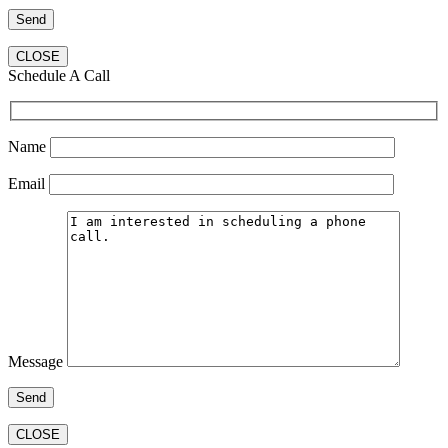
CLOSE
Schedule A Call
Name
Email
Message
CLOSE