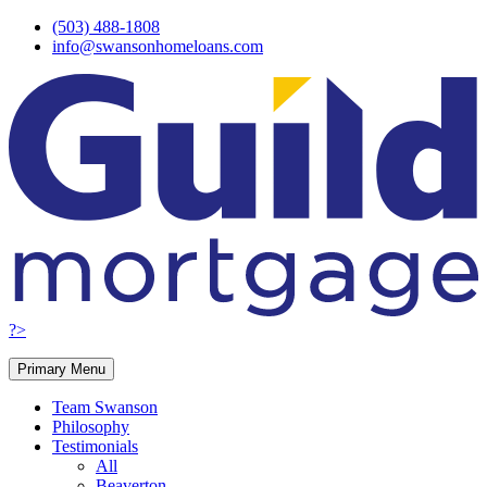
Skip
(503) 488-1808
to
info@swansonhomeloans.com
content
?>
Primary Menu
Team Swanson
Philosophy
Testimonials
All
Beaverton