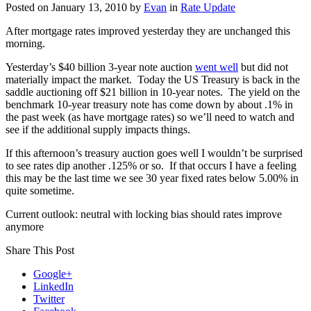
Posted on
January 13, 2010
by
Evan
in
Rate Update
After mortgage rates improved yesterday they are unchanged this
morning.
Yesterday’s $40 billion 3-year note auction
went well
but did not
materially impact the market. Today the US Treasury is back in the
saddle auctioning off $21 billion in 10-year notes. The yield on the
benchmark 10-year treasury note has come down by about .1% in
the past week (as have mortgage rates) so we’ll need to watch and
see if the additional supply impacts things.
If this afternoon’s treasury auction goes well I wouldn’t be surprised
to see rates dip another .125% or so. If that occurs I have a feeling
this may be the last time we see 30 year fixed rates below 5.00% in
quite sometime.
Current outlook: neutral with locking bias should rates improve
anymore
Share This Post
Google+
LinkedIn
Twitter