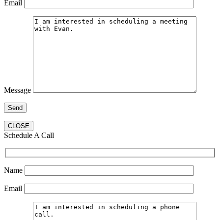
Email
Message
CLOSE
Schedule A Call
Name
Email