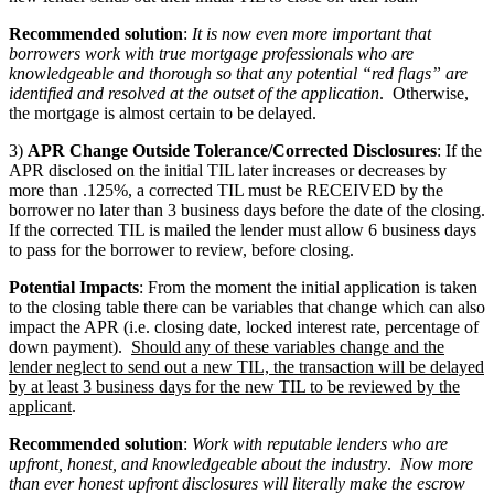
Recommended solution
:
It is now even more important that
borrowers work with true mortgage professionals who are
knowledgeable and thorough so that any potential “red flags” are
identified and resolved at the outset of the application
. Otherwise,
the mortgage is almost certain to be delayed.
3)
APR Change Outside Tolerance/Corrected Disclosures
: If the
APR disclosed on the initial TIL later increases or decreases by
more than .125%, a corrected TIL must be RECEIVED by the
borrower no later than 3 business days before the date of the closing.
If the corrected TIL is mailed the lender must allow 6 business days
to pass for the borrower to review, before closing.
Potential Impacts
: From the moment the initial application is taken
to the closing table there can be variables that change which can also
impact the APR (i.e. closing date, locked interest rate, percentage of
down payment).
Should any of these variables change and the
lender neglect to send out a new TIL, the transaction will be delayed
by at least 3 business days for the new TIL to be reviewed by the
applicant
.
Recommended solution
:
Work with reputable lenders who are
upfront, honest, and knowledgeable about the industry
.
Now more
than ever honest upfront disclosures will literally make the escrow