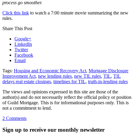
process go smoother.
Click this link
to watch a 7:00 minute movie summarizing the new
rules.
Share This Post
Google+
LinkedIn
Twitter
Facebook
Email
Tags:
Housing and Economic Recovery Act
,
Mortgage Disclosure
Improvement Act
,
new lending rules
,
new TIL rules
,
TIL
,
TIL
delays real estate closings
,
timelines for TIL
,
truth-in-lending rules
The views and opinions expressed in this site are those of the
author(s) and do not necessarily reflect the official policy or position
of Guild Mortgage. This is for informational purposes only. This is
not a commitment to lend.
on
2 Comments
New
mortgage
Sign up to receive our monthly newsletter
rules