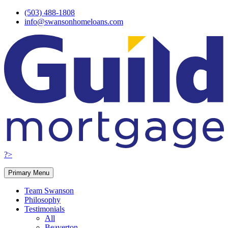
Skip
(503) 488-1808
to
info@swansonhomeloans.com
content
?>
Primary Menu
Team Swanson
Philosophy
Testimonials
All
Beaverton