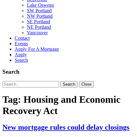
Lake Oswego
SW Portland
NW Portland
SE Portland
NE Portland
Vancouver
Contact
Events
Apply For A Mortgage
Apply
Search
Search
Search
Search
Close
for:
Tag:
Housing and Economic
Recovery Act
New mortgage rules could delay closings