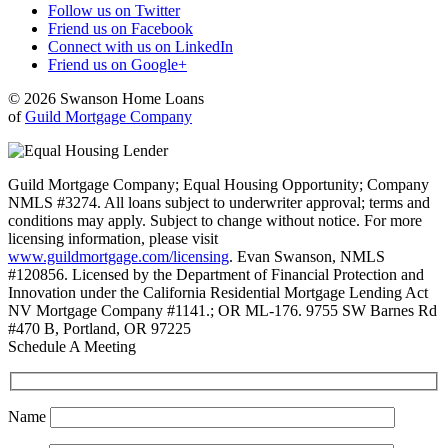
Follow us on Twitter
Friend us on Facebook
Connect with us on LinkedIn
Friend us on Google+
© 2026 Swanson Home Loans
of
Guild Mortgage Company
Guild Mortgage Company; Equal Housing Opportunity; Company
NMLS #3274. All loans subject to underwriter approval; terms and
conditions may apply. Subject to change without notice. For more
licensing information, please visit
www.guildmortgage.com/licensing
. Evan Swanson, NMLS
#120856. Licensed by the Department of Financial Protection and
Innovation under the California Residential Mortgage Lending Act
NV Mortgage Company #1141.; OR ML-176. 9755 SW Barnes Rd
#470 B, Portland, OR 97225
Schedule A Meeting
Name