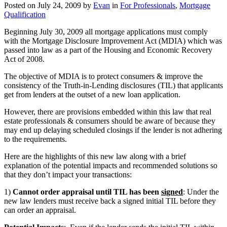
Posted on
July 24, 2009
by
Evan
in
For Professionals
,
Mortgage
Qualification
Beginning July 30, 2009 all mortgage applications must comply
with the Mortgage Disclosure Improvement Act (MDIA) which was
passed into law as a part of the Housing and Economic Recovery
Act of 2008.
The objective of MDIA is to protect consumers & improve the
consistency of the Truth-in-Lending disclosures (TIL) that applicants
get from lenders at the outset of a new loan application.
However, there are provisions embedded within this law that real
estate professionals & consumers should be aware of because they
may end up delaying scheduled closings if the lender is not adhering
to the requirements.
Here are the highlights of this new law along with a brief
explanation of the potential impacts and recommended solutions so
that they don’t impact your transactions:
1)
Cannot order appraisal until TIL has been
signed
: Under the
new law lenders must receive back a signed initial TIL before they
can order an appraisal.