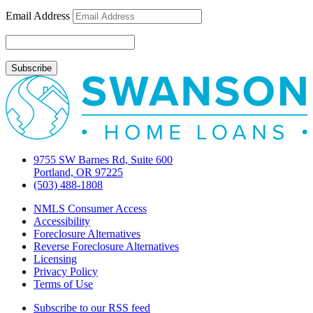
could
Email Address
delay
closings
9755 SW Barnes Rd, Suite 600
Portland, OR 97225
(503) 488-1808
NMLS Consumer Access
Accessibility
Foreclosure Alternatives
Reverse Foreclosure Alternatives
Licensing
Privacy Policy
Terms of Use
Subscribe to our RSS feed