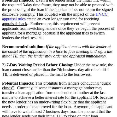
Potential Impacts
: Even if the lender sends the initial TIL within
the required 3-day time frame, they may not be able to proceed with
the processing of the loan if the applicant does not return the signed
disclosure promptly.
This coupled with the impact of the
HVCC
appraisal rules
create an even longer turn time for receiving
appraisals back
. Furthermore, this requirement will prevent
applicants from switching lenders once they’ve begun the process of
applying for a mortgage because if the applicant tries to switch
lenders the clock restarts.
Recommended solution:
If the applicant meets with the lender at
the outset of the application in a face-to-face meeting and signs the
initial TIL then the lender may order the appraisal immediately.
2)
7-Day Waiting Period Before Closing
: Under the new rule, the
loan cannot close earlier than the 7th business day after the initial
TIL is delivered or placed in the mail to the borrowers.
Potential Impacts
:
This prohibits from lenders conducting “quick
closes”
. Currently, in some instances a mortgage broker may
transfer a loan application from one lender to another at the last
minute to achieve a better interest rate for the applicant OR because
the new lender has an underwriting flexibility that the applicant
needs in order to be approved for the loan. Anymore, the applicant
will have to wait at least 7 business days from the moment that the
new lender sends out their initial TIL to close on their loan.