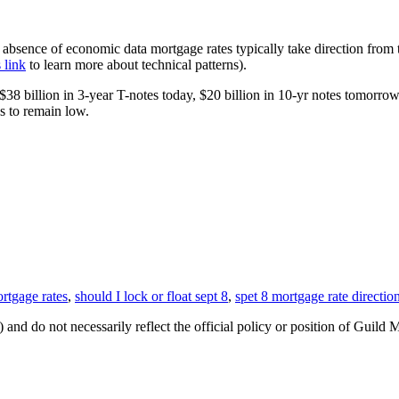
he absence of economic data mortgage rates typically take direction from 
s link
to learn more about technical patterns).
38 billion in 3-year T-notes today, $20 billion in 10-yr notes tomorro
s to remain low.
rtgage rates
,
should I lock or float sept 8
,
spet 8 mortgage rate directio
 and do not necessarily reflect the official policy or position of Guild 