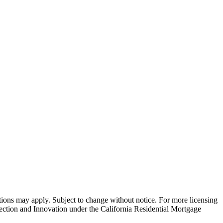
ns may apply. Subject to change without notice. For more licensing
tion and Innovation under the California Residential Mortgage