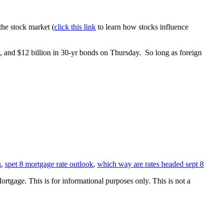
the stock market (
click this link
to learn how stocks influence
w, and $12 billion in 30-yr bonds on Thursday. So long as foreign
n
,
spet 8 mortgage rate outlook
,
which way are rates headed sept 8
Mortgage. This is for informational purposes only. This is not a