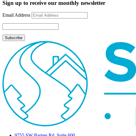
Update
Sign up to receive our monthly newsletter
September
8,
Email Address
2009
9755 SW Barnes Rd, Suite 600