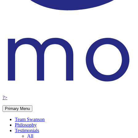
?>
Primary Menu
Team Swanson
Philosophy
Testimonials
All