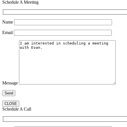
Schedule A Meeting
Name
Email
Message
CLOSE
Schedule A Call