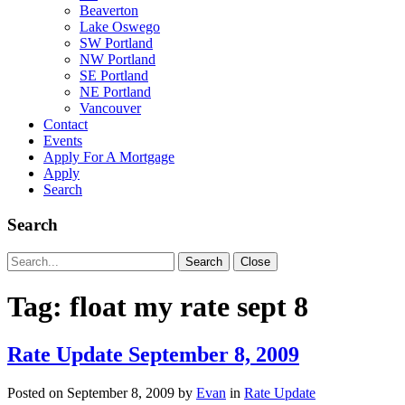
Beaverton
Lake Oswego
SW Portland
NW Portland
SE Portland
NE Portland
Vancouver
Contact
Events
Apply For A Mortgage
Apply
Search
Search
Search
Search
Close
for:
Tag:
float my rate sept 8
Rate Update September 8, 2009
Posted on
September 8, 2009
by
Evan
in
Rate Update