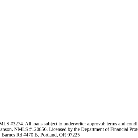
3274. All loans subject to underwriter approval; terms and conditio
anson, NMLS #120856. Licensed by the Department of Financial Protec
Barnes Rd #470 B, Portland, OR 97225