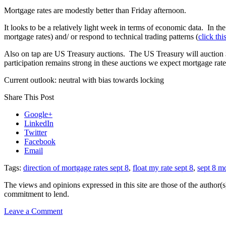
Mortgage rates are modestly better than Friday afternoon.
It looks to be a relatively light week in terms of economic data. In t
mortgage rates) and/ or respond to technical trading patterns (
click thi
Also on tap are US Treasury auctions. The US Treasury will auction $
participation remains strong in these auctions we expect mortgage rate
Current outlook: neutral with bias towards locking
Share This Post
Google+
LinkedIn
Twitter
Facebook
Email
Tags:
direction of mortgage rates sept 8
,
float my rate sept 8
,
sept 8 mo
The views and opinions expressed in this site are those of the author(s)
commitment to lend.
on
Leave a Comment
Rate