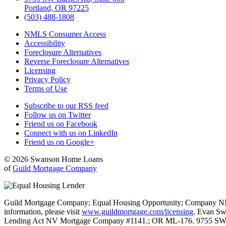
Portland, OR 97225
(503) 488-1808
NMLS Consumer Access
Accessibility
Foreclosure Alternatives
Reverse Foreclosure Alternatives
Licensing
Privacy Policy
Terms of Use
Subscribe to our RSS feed
Follow us on Twitter
Friend us on Facebook
Connect with us on LinkedIn
Friend us on Google+
© 2026 Swanson Home Loans
of
Guild Mortgage Company
Guild Mortgage Company; Equal Housing Opportunity; Company NMLS #
information, please visit
www.guildmortgage.com/licensing
. Evan Sw
Lending Act NV Mortgage Company #1141.; OR ML-176. 9755 SW 