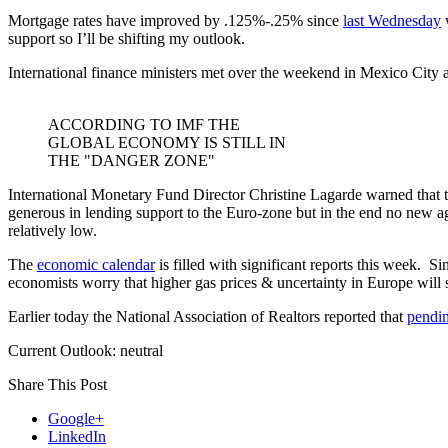
Mortgage rates have improved by .125%-.25% since
last Wednesday
w
support so I’ll be shifting my outlook.
International finance ministers met over the weekend in Mexico City a
ACCORDING TO IMF THE
GLOBAL ECONOMY IS STILL IN
THE "DANGER ZONE"
International Monetary Fund Director Christine Lagarde warned that t
generous in lending support to the Euro-zone but in the end no new ag
relatively low.
The
economic calendar
is filled with significant reports this week. 
economists worry that higher gas prices & uncertainty in Europe will sta
Earlier today the National Association of Realtors reported that
pendin
Current Outlook: neutral
Share This Post
Google+
LinkedIn