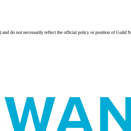
 and do not necessarily reflect the official policy or position of Guild 