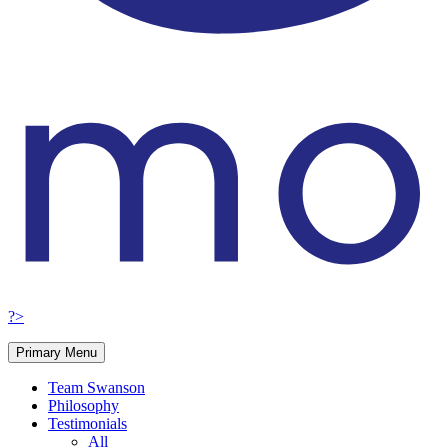
?>
Primary Menu
Team Swanson
Philosophy
Testimonials
All