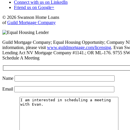
Connect with us on LinkedIn
Friend us on Google+
© 2026 Swanson Home Loans
of
Guild Mortgage Company
Guild Mortgage Company; Equal Housing Opportunity; Company NMLS #
information, please visit
www.guildmortgage.com/licensing
. Evan Sw
Lending Act NV Mortgage Company #1141.; OR ML-176. 9755 SW 
Schedule A Meeting
Name
Email