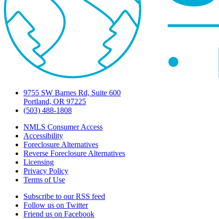
9755 SW Barnes Rd, Suite 600
Portland, OR 97225
(503) 488-1808
NMLS Consumer Access
Accessibility
Foreclosure Alternatives
Reverse Foreclosure Alternatives
Licensing
Privacy Policy
Terms of Use
Subscribe to our RSS feed
Follow us on Twitter
Friend us on Facebook