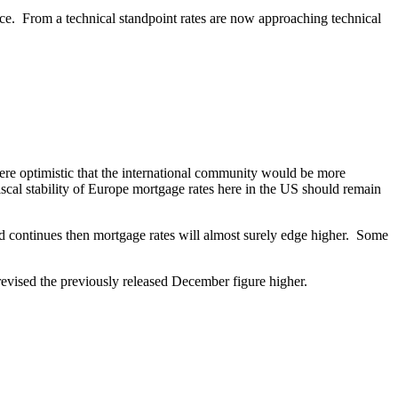
nce. From a technical standpoint rates are now approaching technical
re optimistic that the international community would be more
scal stability of Europe mortgage rates here in the US should remain
end continues then mortgage rates will almost surely edge higher. Some
 revised the previously released December figure higher.