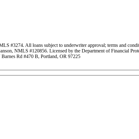
3274. All loans subject to underwriter approval; terms and conditio
anson, NMLS #120856. Licensed by the Department of Financial Protec
Barnes Rd #470 B, Portland, OR 97225