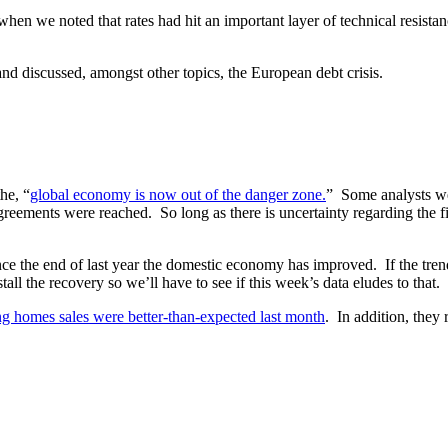
hen we noted that rates had hit an important layer of technical resista
nd discussed, amongst other topics, the European debt crisis.
he, “
global economy is now out of the danger zone.
” Some analysts we
reements were reached. So long as there is uncertainty regarding the fi
Since the end of last year the domestic economy has improved. If the tr
ll the recovery so we’ll have to see if this week’s data eludes to that.
g homes sales were better-than-expected last month
. In addition, they