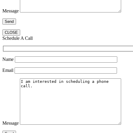
Message
CLOSE
Schedule A Call
Name
Email
Message