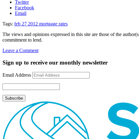
Twitter
Facebook
Email
Tags:
feb 27 2012 mortgage rates
The views and opinions expressed in this site are those of the author(s)
commitment to lend.
on
Leave a Comment
Mortgage
Rate
Sign up to receive our monthly newsletter
Update
February
Email Address
27,
2012