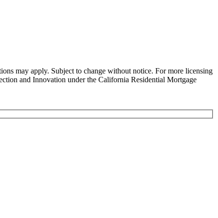
ns may apply. Subject to change without notice. For more licensing
tion and Innovation under the California Residential Mortgage