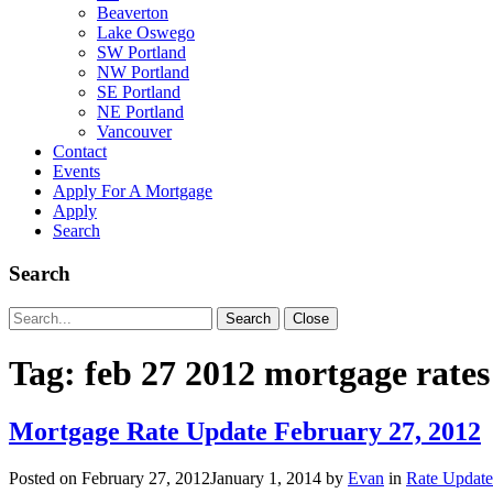
Beaverton
Lake Oswego
SW Portland
NW Portland
SE Portland
NE Portland
Vancouver
Contact
Events
Apply For A Mortgage
Apply
Search
Search
Search
Search
Close
for:
Tag:
feb 27 2012 mortgage rates
Mortgage Rate Update February 27, 2012
Posted on
February 27, 2012
January 1, 2014
by
Evan
in
Rate Update