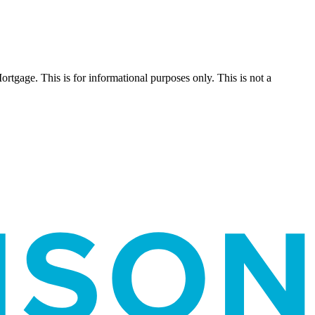
Mortgage. This is for informational purposes only. This is not a