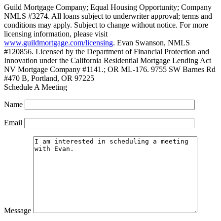
Guild Mortgage Company; Equal Housing Opportunity; Company
NMLS #3274. All loans subject to underwriter approval; terms and
conditions may apply. Subject to change without notice. For more
licensing information, please visit
www.guildmortgage.com/licensing
. Evan Swanson, NMLS
#120856. Licensed by the Department of Financial Protection and
Innovation under the California Residential Mortgage Lending Act
NV Mortgage Company #1141.; OR ML-176. 9755 SW Barnes Rd
#470 B, Portland, OR 97225
Schedule A Meeting
Name
Email
Message