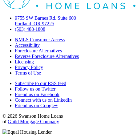
9755 SW Barnes Rd, Suite 600
Portland, OR 97225
(503) 488-1808
NMLS Consumer Access
Accessibility
Foreclosure Alternatives
Reverse Foreclosure Alternatives
Licensing
Privacy Policy
Terms of Use
Subscribe to our RSS feed
Follow us on Twitter
Friend us on Facebook
Connect with us on LinkedIn
Friend us on Google+
© 2026 Swanson Home Loans
of
Guild Mortgage Company