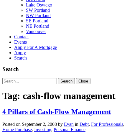
Lake Oswego
SW Portland
NW Portland
SE Portland
NE Portland
Vancouver
Contact
Events
Apply For A Mortgage
Apply
Search
Search
Search
Search
Close
for:
Tag:
cash-flow management
4 Pillars of Cash-Flow Management
Posted on
September 2, 2008
by
Evan
in
Debt
,
For Professionals
,
Home Purchase
,
Investing
,
Personal Finance