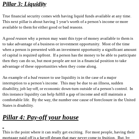
Pillar 3: Liquidity
True financial security comes with having liquid funds available at any time.
This next pillar is about having 1 year’s worth of a person’s income or more
available to them for either good or bad reasons.
A
good reason
why a person may want this type of money available to them is
to take advantage of a business or investment opportunity.
Most of the time
when a person is presented with an investment opportunity a significant amount
of capital is required upfront.
If a person has the money to be able to participate
then they can do so, but most people are not in a financial position to take
advantage of these opportunities when they come along.
An example of a
bad reason
to use liquidity is in the case of a major
interruption to a person’s income.
This may be due to an illness, sudden
disability, job lay-off, or economic down-turn outside of a person’s control.
In
this instance liquidity can help fulfill a gap of income and still maintain a
comfortable life.
By the way, the number one cause of foreclosure in the United
States is disability.
Pillar 4: Pay-off your house
This is the point where it can really get exciting.
For most people, having their
mortgage paid off is a far-off dream that may never come to fruition.
But, by