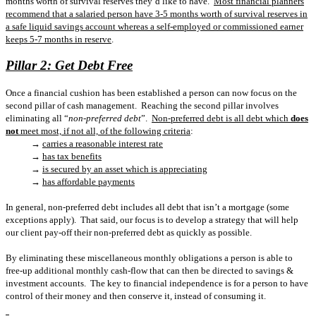
months worth of survival reserves they’d like to have.
Most financial planners
recommend that a salaried person have 3-5 months worth of survival reserves in
a safe liquid savings account whereas a self-employed or commissioned earner
keeps 5-7 months in reserve
.
Pillar 2: Get Debt Free
Once a financial cushion has been established a person can now focus on the
second pillar of cash management.
Reaching the second pillar involves
eliminating all “
non-preferred debt
”.
Non-preferred debt is all debt which
does
not
meet most, if not all, of the following criteria
:
→
carries a reasonable interest rate
→
has tax benefits
→
is secured by an asset which is appreciating
→
has affordable payments
In general, non-preferred debt includes all debt that isn’t a mortgage (some
exceptions apply).
That said, our focus is to develop a strategy that will help
our client pay-off their non-preferred debt as quickly as possible.
By eliminating these miscellaneous monthly obligations a person is able to
free-up additional monthly cash-flow that can then be directed to savings &
investment accounts.
The key to financial independence is for a person to have
control of their money and then conserve it, instead of consuming it.