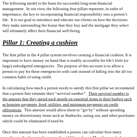
The following model is the basis for successful long-term financial
management.
In our view, the following four pillars represent, in order of
importance, the key to incorporating financial responsibility into a person’s
life.
It is our goal to introduce and educate our clients on how the decisions
they make surrounding the house that they buy and the mortgage they select
will ultimately affect their financial well-being.
Pillar 1: Creating a cushion
The first pillar in the 4 pillar system involves creating a financial cushion. It is
important to have money on hand that is readily accessible for life’s little (or
large) unbudgeted emergencies.
The purpose of this account is to allow a
person to pay for these emergencies with cash instead of falling into the all too
common habit of using credit.
In calculating how much a person needs to satisfy this first pillar we recommend
that a person first estimate their “
survival number
”.
Their
survival number
is
the amount that they spend each month on essential items in their budget such
as housing payments, food, utilities, and minimum payments on credit
obligations
.
This amount would allow them to “get by” without spending
money on discretionary items such as Starbucks, eating out, and other purchases
which could be eliminated if need be.
Once this amount has been established a person can calculate how many