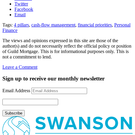
Twitter
Facebook
Email
Tags:
4 pillars
,
cash-flow management
,
financial priorities
,
Personal
Finance
The views and opinions expressed in this site are those of the
author(s) and do not necessarily reflect the official policy or position
of Guild Mortgage. This is for informational purposes only. This is
not a commitment to lend.
on
Leave a Comment
4
Pillars
Sign up to receive our monthly newsletter
of
Cash-
Email Address
Flow
Management