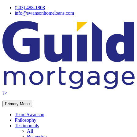
Skip
(503) 488-1808
to
info@swansonhomeloans.com
content
?>
Primary Menu
Team Swanson
Philosophy
Testimonials
All
Beaverton