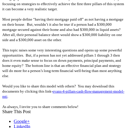
focusing on strategies to effectively achieve the first three pillars of this system
it can become a very realistic target.
Most people define “having their mortgage paid off” as not having a mortgage
on their house.
But, wouldn’t it also be true if a person had a $300,000
mortgage secured against their home and also had $300,000 in liquid assets?
After all, their personal balance sheet would show a $300,000 liability on one
side and a $300,000 asset on the other.
This topic raises some very interesting questions and opens up some powerful
opportunities.
But, if a person has not yet addressed pillars 1 through 3 then
does it even make sense to focus on down payments, principal payments, and
home equity?
The bottom line is that an effective financial plan and strategy
will do more for a person’s long-term financial well-being than most anything
else.
Would you like to share this model with others? You may download this
documents by clicking this link-
evans-4-pillars-cash-flow-management-model-
mti
.
As always, I invite you to share comments below!
Share This Post
Google+
LinkedIn