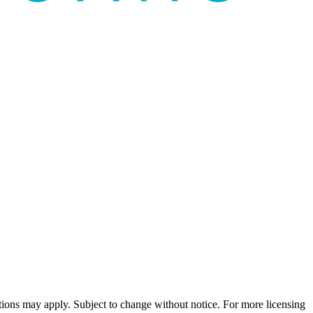
ns may apply. Subject to change without notice. For more licensing