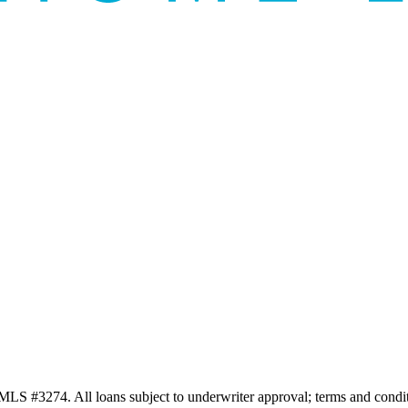
3274. All loans subject to underwriter approval; terms and conditio