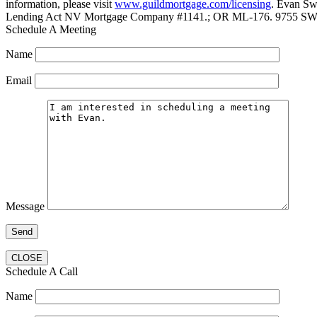
information, please visit
www.guildmortgage.com/licensing
. Evan Sw
Lending Act NV Mortgage Company #1141.; OR ML-176. 9755 SW 
Schedule A Meeting
Name
Email
Message
CLOSE
Schedule A Call
Name