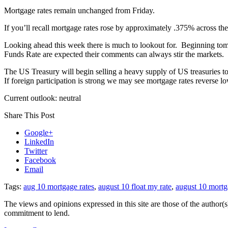
Mortgage rates remain unchanged from Friday.
If you’ll recall mortgage rates rose by approximately .375% across the
Looking ahead this week there is much to lookout for. Beginning to
Funds Rate are expected their comments can always stir the markets.
The US Treasury will begin selling a heavy supply of US treasuries to
If foreign participation is strong we may see mortgage rates reverse lo
Current outlook: neutral
Share This Post
Google+
LinkedIn
Twitter
Facebook
Email
Tags:
aug 10 mortgage rates
,
august 10 float my rate
,
august 10 mortg
The views and opinions expressed in this site are those of the author(s)
commitment to lend.