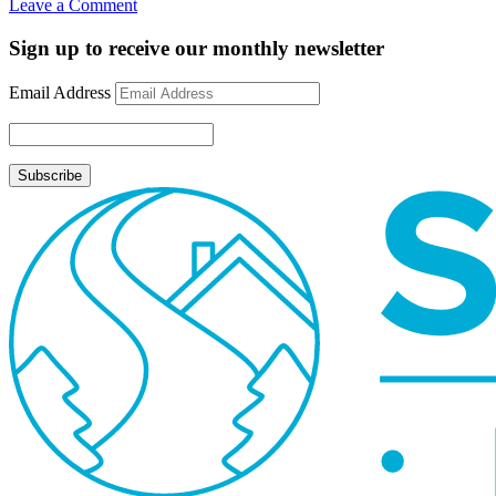
on
Leave a Comment
Rate
Update
Sign up to receive our monthly newsletter
August
10,
Email Address
2009