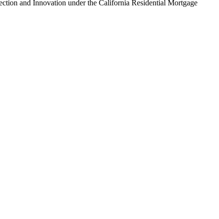
tion and Innovation under the California Residential Mortgage