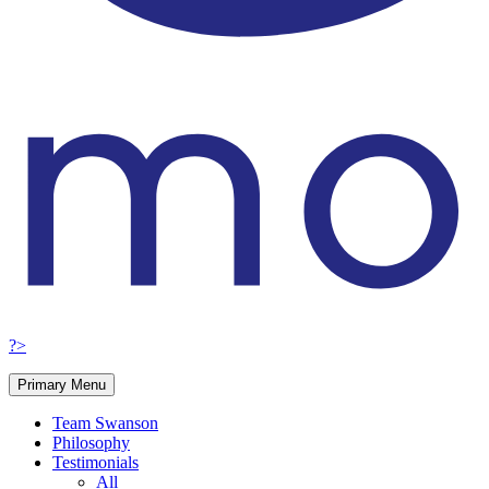
?>
Primary Menu
Team Swanson
Philosophy
Testimonials
All