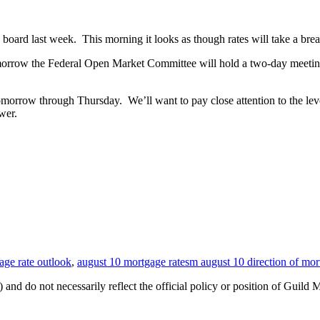
 board last week. This morning it looks as though rates will take a brea
morrow the Federal Open Market Committee will hold a two-day meeting
morrow through Thursday. We’ll want to pay close attention to the leve
wer.
age rate outlook
,
august 10 mortgage ratesm august 10 direction of mor
 and do not necessarily reflect the official policy or position of Guild 