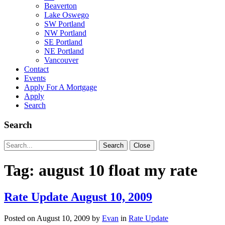
Beaverton
Lake Oswego
SW Portland
NW Portland
SE Portland
NE Portland
Vancouver
Contact
Events
Apply For A Mortgage
Apply
Search
Search
Search
Search
Close
for:
Tag:
august 10 float my rate
Rate Update August 10, 2009
Posted on
August 10, 2009
by
Evan
in
Rate Update