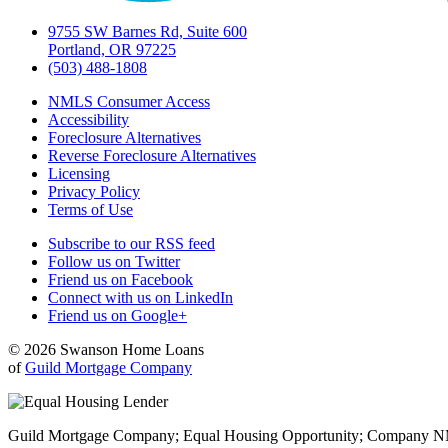
9755 SW Barnes Rd, Suite 600
Portland, OR 97225
(503) 488-1808
NMLS Consumer Access
Accessibility
Foreclosure Alternatives
Reverse Foreclosure Alternatives
Licensing
Privacy Policy
Terms of Use
Subscribe to our RSS feed
Follow us on Twitter
Friend us on Facebook
Connect with us on LinkedIn
Friend us on Google+
© 2026 Swanson Home Loans
of
Guild Mortgage Company
Guild Mortgage Company; Equal Housing Opportunity; Company NMLS #