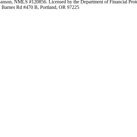
anson, NMLS #120856. Licensed by the Department of Financial Protec
Barnes Rd #470 B, Portland, OR 97225