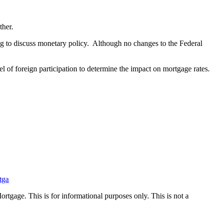
ther.
 to discuss monetary policy. Although no changes to the Federal
l of foreign participation to determine the impact on mortgage rates.
tga
Mortgage. This is for informational purposes only. This is not a