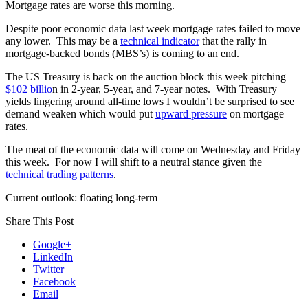
Mortgage rates are worse this morning.
Despite poor economic data last week mortgage rates failed to move
any lower. This may be a
technical indicator
that the rally in
mortgage-backed bonds (MBS’s) is coming to an end.
The US Treasury is back on the auction block this week pitching
$102 billio
n in 2-year, 5-year, and 7-year notes. With Treasury
yields lingering around all-time lows I wouldn’t be surprised to see
demand weaken which would put
upward pressure
on mortgage
rates.
The meat of the economic data will come on Wednesday and Friday
this week. For now I will shift to a neutral stance given the
technical trading patterns
.
Current outlook: floating long-term
Share This Post
Google+
LinkedIn
Twitter
Facebook
Email