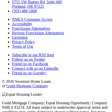
9755 SW Barnes Rd, Suite 600
Portland, OR 97225
(503) 488-1808
NMLS Consumer Access
Accessibility
Foreclosure Alternatives
Reverse Foreclosure Alternatives
Licensing
Privacy Policy
Terms of Use
Subscribe to our RSS feed
Follow us on Twitter
Friend us on Facebook
Connect with us on LinkedIn
Friend us on Google+
© 2026 Swanson Home Loans
of
Guild Mortgage Company
Guild Mortgage Company; Equal Housing Opportunity; Company
NMLS #3274. All loans subject to underwriter approval; terms and
conditions may apply. Subject to change without notice. For more