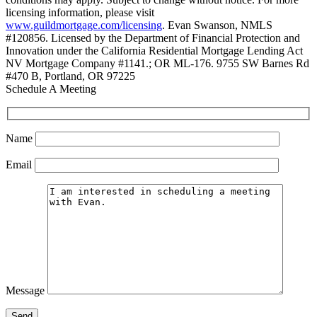
licensing information, please visit
www.guildmortgage.com/licensing
. Evan Swanson, NMLS
#120856. Licensed by the Department of Financial Protection and
Innovation under the California Residential Mortgage Lending Act
NV Mortgage Company #1141.; OR ML-176. 9755 SW Barnes Rd
#470 B, Portland, OR 97225
Schedule A Meeting
Name
Email
Message