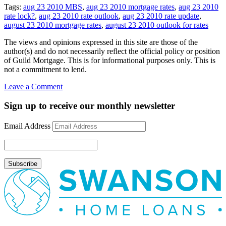
Tags:
aug 23 2010 MBS
,
aug 23 2010 mortgage rates
,
aug 23 2010
rate lock?
,
aug 23 2010 rate outlook
,
aug 23 2010 rate update
,
august 23 2010 mortgage rates
,
august 23 2010 outlook for rates
The views and opinions expressed in this site are those of the
author(s) and do not necessarily reflect the official policy or position
of Guild Mortgage. This is for informational purposes only. This is
not a commitment to lend.
on
Leave a Comment
Rate
Update
Sign up to receive our monthly newsletter
August
23,
Email Address
2010