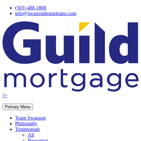
Skip
(503) 488-1808
to
info@swansonhomeloans.com
content
?>
Primary Menu
Team Swanson
Philosophy
Testimonials
All
Beaverton