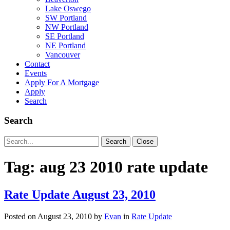
Lake Oswego
SW Portland
NW Portland
SE Portland
NE Portland
Vancouver
Contact
Events
Apply For A Mortgage
Apply
Search
Search
Search
Search
Close
for:
Tag:
aug 23 2010 rate update
Rate Update August 23, 2010
Posted on
August 23, 2010
by
Evan
in
Rate Update