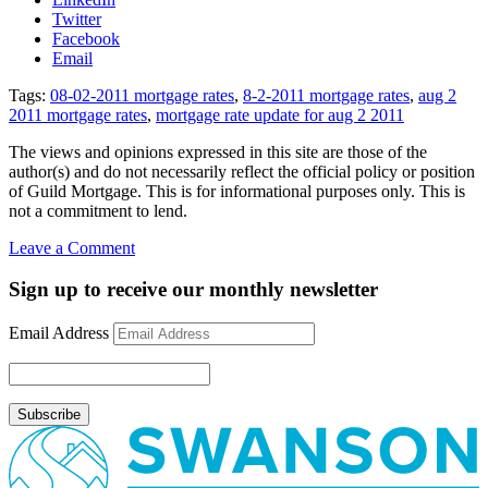
Twitter
Facebook
Email
Tags:
08-02-2011 mortgage rates
,
8-2-2011 mortgage rates
,
aug 2
2011 mortgage rates
,
mortgage rate update for aug 2 2011
The views and opinions expressed in this site are those of the
author(s) and do not necessarily reflect the official policy or position
of Guild Mortgage. This is for informational purposes only. This is
not a commitment to lend.
on
Leave a Comment
Mortgage
Rate
Sign up to receive our monthly newsletter
Update
August
Email Address
2,
2011