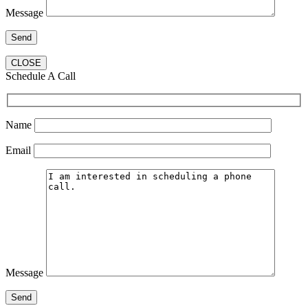
Message
CLOSE
Schedule A Call
Name
Email
Message