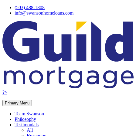
Skip
(503) 488-1808
to
info@swansonhomeloans.com
content
?>
Primary Menu
Team Swanson
Philosophy
Testimonials
All
Beaverton