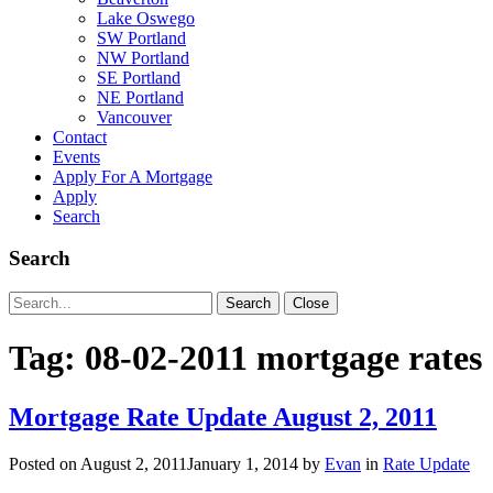
Lake Oswego
SW Portland
NW Portland
SE Portland
NE Portland
Vancouver
Contact
Events
Apply For A Mortgage
Apply
Search
Search
Search
Search
Close
for:
Tag:
08-02-2011 mortgage rates
Mortgage Rate Update August 2, 2011
Posted on
August 2, 2011
January 1, 2014
by
Evan
in
Rate Update