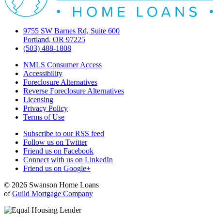
9755 SW Barnes Rd, Suite 600
Portland, OR 97225
(503) 488-1808
NMLS Consumer Access
Accessibility
Foreclosure Alternatives
Reverse Foreclosure Alternatives
Licensing
Privacy Policy
Terms of Use
Subscribe to our RSS feed
Follow us on Twitter
Friend us on Facebook
Connect with us on LinkedIn
Friend us on Google+
© 2026 Swanson Home Loans
of
Guild Mortgage Company