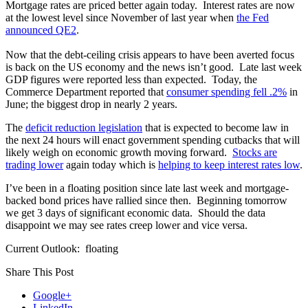
Mortgage rates are priced better again today. Interest rates are now
at the lowest level since November of last year when
the Fed
announced QE2
.
Now that the debt-ceiling crisis appears to have been averted focus
is back on the US economy and the news isn’t good. Late last week
GDP figures were reported less than expected. Today, the
Commerce Department reported that
consumer spending fell .2%
in
June; the biggest drop in nearly 2 years.
The
deficit reduction legislation
that is expected to become law in
the next 24 hours will enact government spending cutbacks that will
likely weigh on economic growth moving forward.
Stocks are
trading lower
again today which is
helping to keep interest rates low
.
I’ve been in a floating position since late last week and mortgage-
backed bond prices have rallied since then. Beginning tomorrow
we get 3 days of significant economic data. Should the data
disappoint we may see rates creep lower and vice versa.
Current Outlook: floating
Share This Post
Google+
LinkedIn