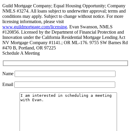
Guild Mortgage Company; Equal Housing Opportunity; Company
NMLS #3274. All loans subject to underwriter approval; terms and
conditions may apply. Subject to change without notice. For more
licensing information, please visit
www.guildmortgage.com/licensing
. Evan Swanson, NMLS
#120856. Licensed by the Department of Financial Protection and
Innovation under the California Residential Mortgage Lending Act
NV Mortgage Company #1141.; OR ML-176. 9755 SW Barnes Rd
#470 B, Portland, OR 97225
Schedule A Meeting
Name
Email