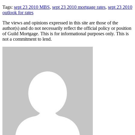
Tags:
sept 23 2010 MBS
,
sept 23 2010 mortgage rates
,
sept 23 2010
outlook for rates
The views and opinions expressed in this site are those of the
author(s) and do not necessarily reflect the official policy or position
of Guild Mortgage. This is for informational purposes only. This is
not a commitment to lend.