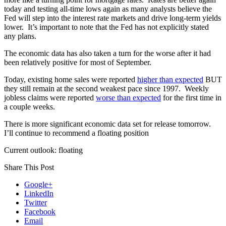
today and testing all-time lows again as many analysts believe the
Fed will step into the interest rate markets and drive long-term yields
lower. It’s important to note that the Fed has not explicitly stated
any plans.
The economic data has also taken a turn for the worse after it had
been relatively positive for most of September.
Today, existing home sales were reported
higher than expected
BUT
they still remain at the second weakest pace since 1997. Weekly
jobless claims were reported
worse than expected
for the first time in
a couple weeks.
There is more significant economic data set for release tomorrow.
I’ll continue to recommend a floating position
Current outlook: floating
Share This Post
Google+
LinkedIn
Twitter
Facebook
Email