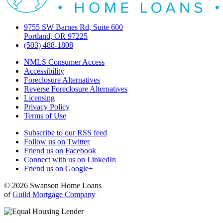
9755 SW Barnes Rd, Suite 600
Portland, OR 97225
(503) 488-1808
NMLS Consumer Access
Accessibility
Foreclosure Alternatives
Reverse Foreclosure Alternatives
Licensing
Privacy Policy
Terms of Use
Subscribe to our RSS feed
Follow us on Twitter
Friend us on Facebook
Connect with us on LinkedIn
Friend us on Google+
© 2026 Swanson Home Loans
of
Guild Mortgage Company