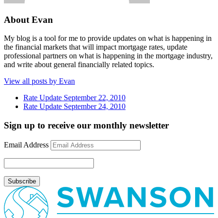
About Evan
My blog is a tool for me to provide updates on what is happening in
the financial markets that will impact mortgage rates, update
professional partners on what is happening in the mortgage industry,
and write about general financially related topics.
View all posts by Evan
Rate Update September 22, 2010
Rate Update September 24, 2010
Sign up to receive our monthly newsletter
Email Address