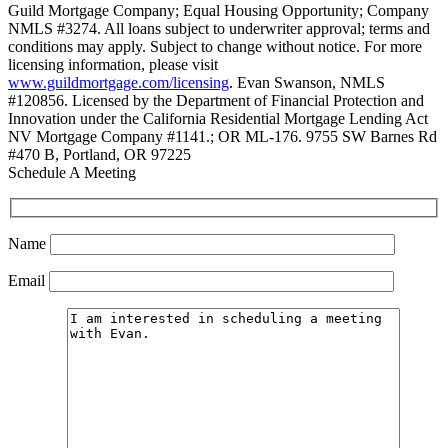
Guild Mortgage Company; Equal Housing Opportunity; Company
NMLS #3274. All loans subject to underwriter approval; terms and
conditions may apply. Subject to change without notice. For more
licensing information, please visit
www.guildmortgage.com/licensing
. Evan Swanson, NMLS
#120856. Licensed by the Department of Financial Protection and
Innovation under the California Residential Mortgage Lending Act
NV Mortgage Company #1141.; OR ML-176. 9755 SW Barnes Rd
#470 B, Portland, OR 97225
Schedule A Meeting
Name
Email