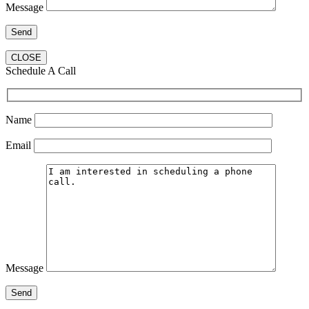
Message
CLOSE
Schedule A Call
Name
Email
Message