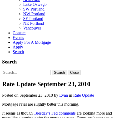
Lake Oswego
SW Portland
NW Portland
SE Portland
NE Portland
Vancouver
Contact
Events
Apply For A Mortgage
Apply
Search
Search
Search
Search
Close
for:
Rate Update September 23, 2010
Posted on
September 23, 2010
by
Evan
in
Rate Update
Mortgage rates are slightly better this morning.
It seems as though
Tuesday’s Fed comments
are looking more and
more like a turning point for mortgage rates. Rates are better again