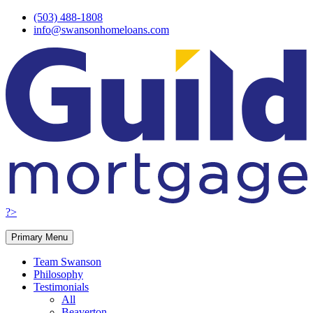
Skip
(503) 488-1808
to
info@swansonhomeloans.com
content
?>
Primary Menu
Team Swanson
Philosophy
Testimonials
All
Beaverton