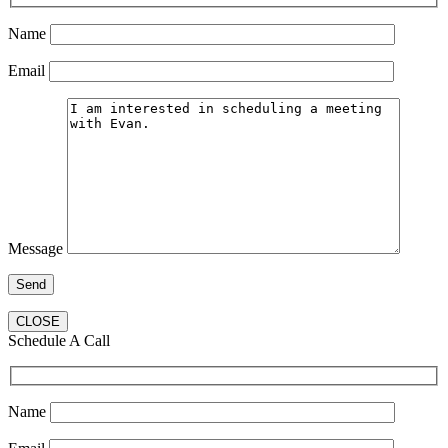
Name
Email
Message
CLOSE
Schedule A Call
Name