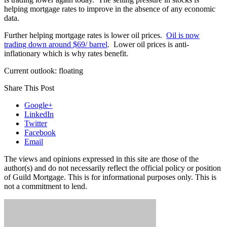
helping mortgage rates to improve in the absence of any economic
data.
Further helping mortgage rates is lower oil prices.
Oil is now
trading down around $69/ barrel
. Lower oil prices is anti-
inflationary which is why rates benefit.
Current outlook: floating
Share This Post
Google+
LinkedIn
Twitter
Facebook
Email
The views and opinions expressed in this site are those of the
author(s) and do not necessarily reflect the official policy or position
of Guild Mortgage. This is for informational purposes only. This is
not a commitment to lend.