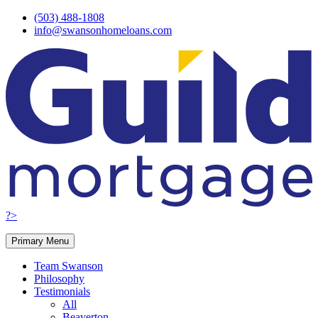
Skip
(503) 488-1808
to
info@swansonhomeloans.com
content
?>
Primary Menu
Team Swanson
Philosophy
Testimonials
All
Beaverton