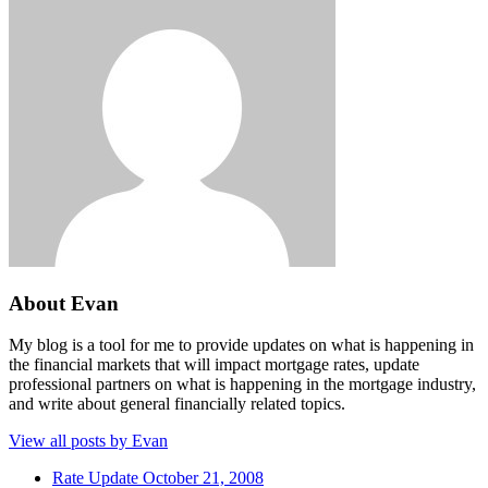
About Evan
My blog is a tool for me to provide updates on what is happening in
the financial markets that will impact mortgage rates, update
professional partners on what is happening in the mortgage industry,
and write about general financially related topics.
View all posts by Evan
Rate Update October 21, 2008