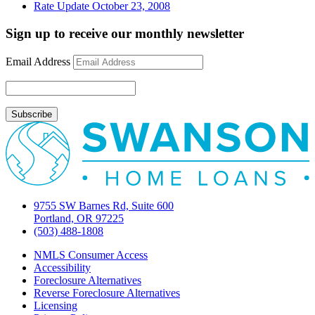
Rate Update October 23, 2008
Sign up to receive our monthly newsletter
Email Address
9755 SW Barnes Rd, Suite 600
Portland, OR 97225
(503) 488-1808
NMLS Consumer Access
Accessibility
Foreclosure Alternatives
Reverse Foreclosure Alternatives
Licensing