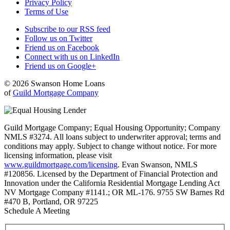
Privacy Policy
Terms of Use
Subscribe to our RSS feed
Follow us on Twitter
Friend us on Facebook
Connect with us on LinkedIn
Friend us on Google+
© 2026 Swanson Home Loans
of
Guild Mortgage Company
Guild Mortgage Company; Equal Housing Opportunity; Company
NMLS #3274. All loans subject to underwriter approval; terms and
conditions may apply. Subject to change without notice. For more
licensing information, please visit
www.guildmortgage.com/licensing
. Evan Swanson, NMLS
#120856. Licensed by the Department of Financial Protection and
Innovation under the California Residential Mortgage Lending Act
NV Mortgage Company #1141.; OR ML-176. 9755 SW Barnes Rd
#470 B, Portland, OR 97225
Schedule A Meeting