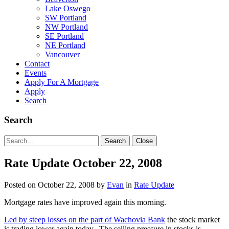
Lake Oswego
SW Portland
NW Portland
SE Portland
NE Portland
Vancouver
Contact
Events
Apply For A Mortgage
Apply
Search
Search
Search
Search
Close
for:
Rate Update October 22, 2008
Posted on
October 22, 2008
by
Evan
in
Rate Update
Mortgage rates have improved again this morning.
Led by steep losses on the part of Wachovia Bank
the stock market
is trading lower again today. The selling pressure in stocks is