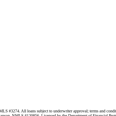
3274. All loans subject to underwriter approval; terms and conditio
anson, NMLS #120856. Licensed by the Department of Financial Protec