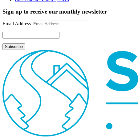
Sign up to receive our monthly newsletter
Email Address