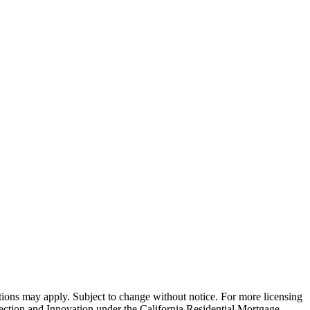
ns may apply. Subject to change without notice. For more licensing
tion and Innovation under the California Residential Mortgage