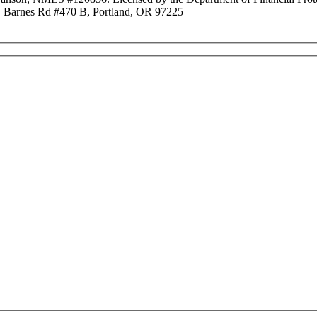
Barnes Rd #470 B, Portland, OR 97225