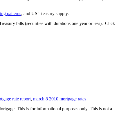
ding patterns
, and US Treasury supply.
Treasury bills (securities with durations one year or less). Click
tgage rate report
,
march 8 2010 mortgage rates
Mortgage. This is for informational purposes only. This is not a