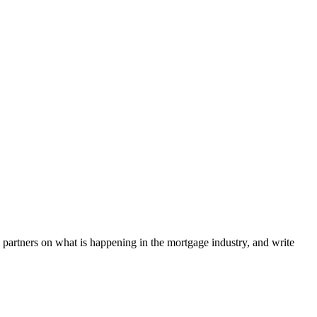
l partners on what is happening in the mortgage industry, and write