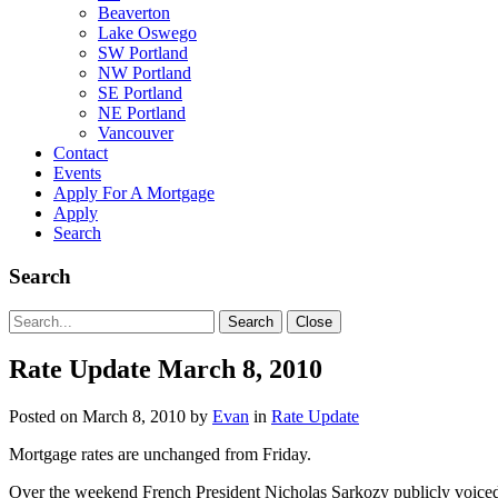
Beaverton
Lake Oswego
SW Portland
NW Portland
SE Portland
NE Portland
Vancouver
Contact
Events
Apply For A Mortgage
Apply
Search
Search
Search
Search
Close
for:
Rate Update March 8, 2010
Posted on
March 8, 2010
by
Evan
in
Rate Update
Mortgage rates are unchanged from Friday.
Over the weekend French President Nicholas Sarkozy publicly voic