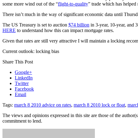
some more wind out of the “
flight-to-quality
” trade which has helped 
There isn’t much in the way of significant economic data until Thursda
The US Treasury is set to auction
$74 billion
in 3-year, 10-year, and 30
HERE
to understand how this can impact mortgage rates.
Given that rates are still very attractive I will maintain a locking rec
Current outlook: locking bias
Share This Post
Google+
LinkedIn
Twitter
Facebook
Email
Tags:
march 8 2010 advice on rates
,
march 8 2010 lock or float
,
marc
The views and opinions expressed in this site are those of the author(s)
commitment to lend.