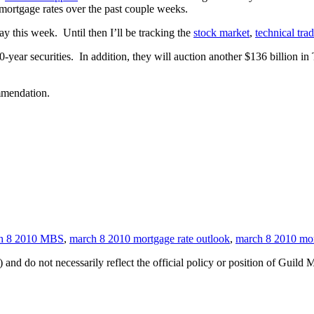
mortgage rates over the past couple weeks.
y this week. Until then I’ll be tracking the
stock market
,
technical tra
-year securities. In addition, they will auction another $136 billion in 
ommendation.
h 8 2010 MBS
,
march 8 2010 mortgage rate outlook
,
march 8 2010 mor
 and do not necessarily reflect the official policy or position of Guild 