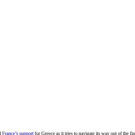
ed
France’s support
for Greece as it tries to navigate its way out of the f