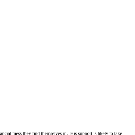
inancial mess they find themselves in. His support is likely to take