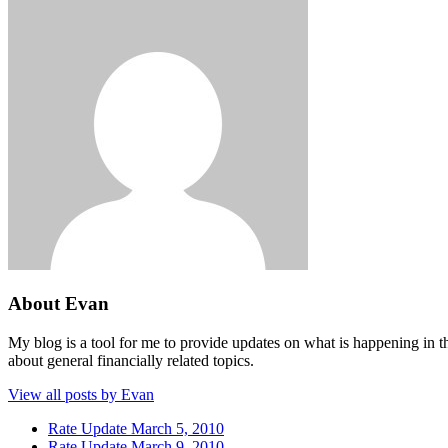
About Evan
My blog is a tool for me to provide updates on what is happening in th
about general financially related topics.
View all posts by Evan
Rate Update March 5, 2010
Rate Update March 9, 2010