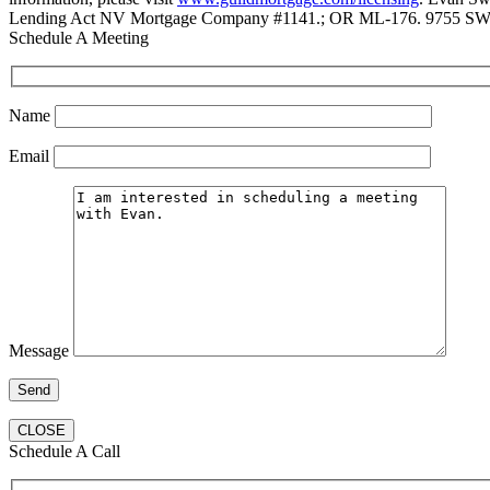
Lending Act NV Mortgage Company #1141.; OR ML-176. 9755 SW 
Schedule A Meeting
Name
Email
Message
CLOSE
Schedule A Call