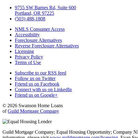
9755 SW Barnes Rd, Suite 600
Portland, OR 97225
(503) 488-1808
NMLS Consumer Access
Accessibility
Foreclosure Alternatives
Reverse Foreclosure Alternatives
Licensing
Privacy Policy
Terms of Use
Subscribe to our RSS feed
Follow us on Twitter
Friend us on Facebook
Connect with us on LinkedIn
Friend us on Google+
© 2026 Swanson Home Loans
of
Guild Mortgage Company
Guild Mortgage Company; Equal Housing Opportunity; Company NMLS #
information, please visit
www.guildmortgage.com/licensing
. Evan Sw