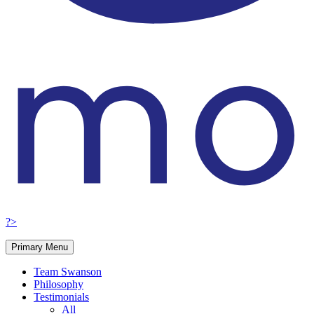
?>
Primary Menu
Team Swanson
Philosophy
Testimonials
All