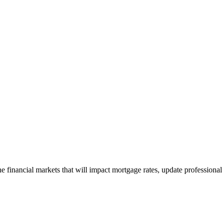
e financial markets that will impact mortgage rates, update professiona