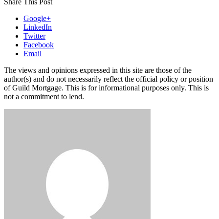
Share This Post
Google+
LinkedIn
Twitter
Facebook
Email
The views and opinions expressed in this site are those of the
author(s) and do not necessarily reflect the official policy or position
of Guild Mortgage. This is for informational purposes only. This is
not a commitment to lend.