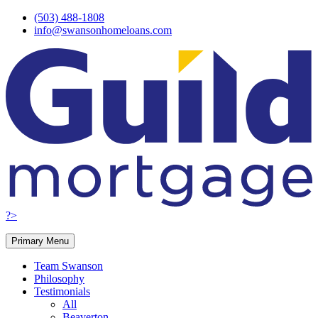
Skip
(503) 488-1808
to
info@swansonhomeloans.com
content
?>
Primary Menu
Team Swanson
Philosophy
Testimonials
All
Beaverton