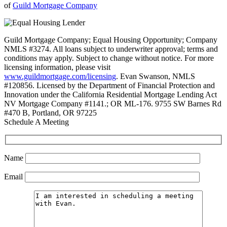
of
Guild Mortgage Company
Guild Mortgage Company; Equal Housing Opportunity; Company
NMLS #3274. All loans subject to underwriter approval; terms and
conditions may apply. Subject to change without notice. For more
licensing information, please visit
www.guildmortgage.com/licensing
. Evan Swanson, NMLS
#120856. Licensed by the Department of Financial Protection and
Innovation under the California Residential Mortgage Lending Act
NV Mortgage Company #1141.; OR ML-176. 9755 SW Barnes Rd
#470 B, Portland, OR 97225
Schedule A Meeting
Name
Email