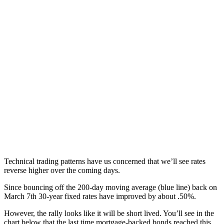
Technical trading patterns have us concerned that we’ll see rates
reverse higher over the coming days.
Since bouncing off the 200-day moving average (blue line) back on
March 7th 30-year fixed rates have improved by about .50%.
However, the rally looks like it will be short lived. You’ll see in the
chart below that the last time mortgage-backed bonds reached this