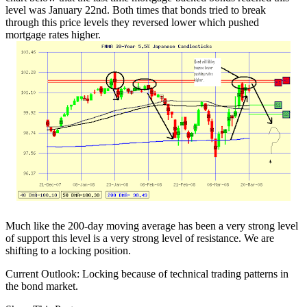
level was January 22nd. Both times that bonds tried to break
through this price levels they reversed lower which pushed
mortgage rates higher.
Much like the 200-day moving average has been a very strong level
of support this level is a very strong level of resistance. We are
shifting to a locking position.
Current Outlook: Locking because of technical trading patterns in
the bond market.