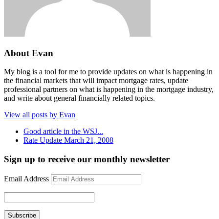
About Evan
My blog is a tool for me to provide updates on what is happening in
the financial markets that will impact mortgage rates, update
professional partners on what is happening in the mortgage industry,
and write about general financially related topics.
View all posts by Evan
Good article in the WSJ...
Rate Update March 21, 2008
Sign up to receive our monthly newsletter
Email Address