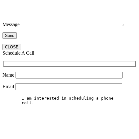
Message
CLOSE
Schedule A Call
Name
Email