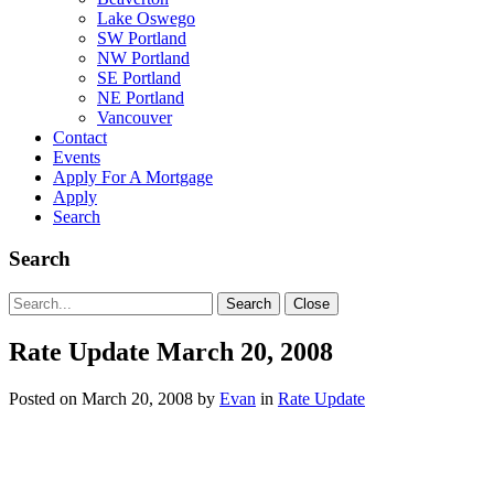
Lake Oswego
SW Portland
NW Portland
SE Portland
NE Portland
Vancouver
Contact
Events
Apply For A Mortgage
Apply
Search
Search
Search
Search
Close
for:
Rate Update March 20, 2008
Posted on
March 20, 2008
by
Evan
in
Rate Update