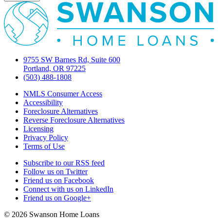
9755 SW Barnes Rd, Suite 600
Portland, OR 97225
(503) 488-1808
NMLS Consumer Access
Accessibility
Foreclosure Alternatives
Reverse Foreclosure Alternatives
Licensing
Privacy Policy
Terms of Use
Subscribe to our RSS feed
Follow us on Twitter
Friend us on Facebook
Connect with us on LinkedIn
Friend us on Google+
© 2026 Swanson Home Loans