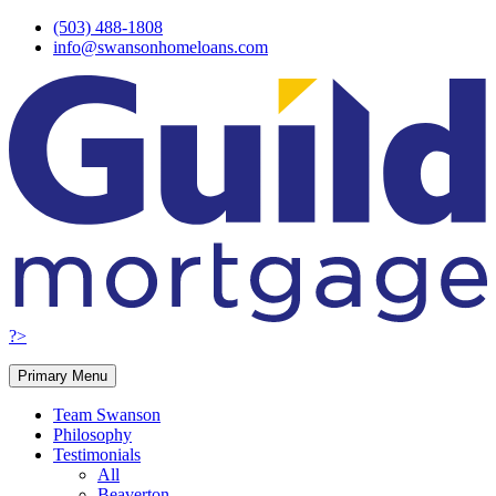
Skip
(503) 488-1808
to
info@swansonhomeloans.com
content
?>
Primary Menu
Team Swanson
Philosophy
Testimonials
All
Beaverton