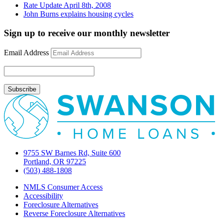
Rate Update April 8th, 2008
John Burns explains housing cycles
Sign up to receive our monthly newsletter
Email Address
9755 SW Barnes Rd, Suite 600
Portland, OR 97225
(503) 488-1808
NMLS Consumer Access
Accessibility
Foreclosure Alternatives
Reverse Foreclosure Alternatives