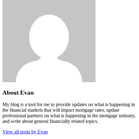
About Evan
My blog is a tool for me to provide updates on what is happening in
the financial markets that will impact mortgage rates, update
professional partners on what is happening in the mortgage industry,
and write about general financially related topics.
View all posts by Evan