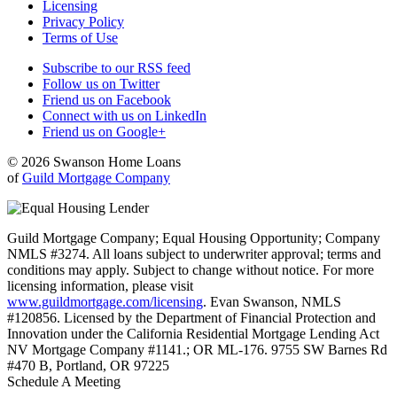
Licensing
Privacy Policy
Terms of Use
Subscribe to our RSS feed
Follow us on Twitter
Friend us on Facebook
Connect with us on LinkedIn
Friend us on Google+
© 2026 Swanson Home Loans
of
Guild Mortgage Company
Guild Mortgage Company; Equal Housing Opportunity; Company
NMLS #3274. All loans subject to underwriter approval; terms and
conditions may apply. Subject to change without notice. For more
licensing information, please visit
www.guildmortgage.com/licensing
. Evan Swanson, NMLS
#120856. Licensed by the Department of Financial Protection and
Innovation under the California Residential Mortgage Lending Act
NV Mortgage Company #1141.; OR ML-176. 9755 SW Barnes Rd
#470 B, Portland, OR 97225
Schedule A Meeting