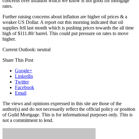
concerns over inflation which we know is not good for mortgage
rates.
Further raising concerns about inflation are higher oil prices & a
weaker US Dollar. A report out this morning indicated that oil
supplies fell last month which is pushing prices towards the all time
high of $111.80/ barrel. This could put pressure on rates to move
higher.
Current Outlook: neutral
Share This Post
Google+
LinkedIn
Twitter
Facebook
Email
The views and opinions expressed in this site are those of the
author(s) and do not necessarily reflect the official policy or position
of Guild Mortgage. This is for informational purposes only. This is
not a commitment to lend.