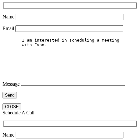
Name
Email
Message
CLOSE
Schedule A Call
Name