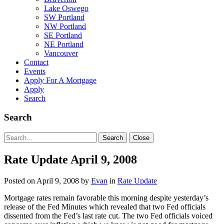
Lake Oswego
SW Portland
NW Portland
SE Portland
NE Portland
Vancouver
Contact
Events
Apply For A Mortgage
Apply
Search
Search
Search
Search
Close
for:
Rate Update April 9, 2008
Posted on
April 9, 2008
by
Evan
in
Rate Update
Mortgage rates remain favorable this morning despite yesterday’s
release of the Fed Minutes which revealed that two Fed officials
dissented from the Fed’s last rate cut. The two Fed officials voiced