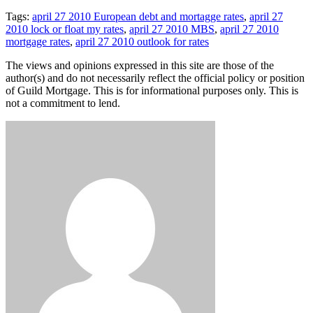
Tags:
april 27 2010 European debt and mortagge rates
,
april 27
2010 lock or float my rates
,
april 27 2010 MBS
,
april 27 2010
mortgage rates
,
april 27 2010 outlook for rates
The views and opinions expressed in this site are those of the
author(s) and do not necessarily reflect the official policy or position
of Guild Mortgage. This is for informational purposes only. This is
not a commitment to lend.