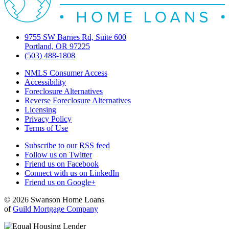
9755 SW Barnes Rd, Suite 600
Portland, OR 97225
(503) 488-1808
NMLS Consumer Access
Accessibility
Foreclosure Alternatives
Reverse Foreclosure Alternatives
Licensing
Privacy Policy
Terms of Use
Subscribe to our RSS feed
Follow us on Twitter
Friend us on Facebook
Connect with us on LinkedIn
Friend us on Google+
© 2026 Swanson Home Loans
of
Guild Mortgage Company