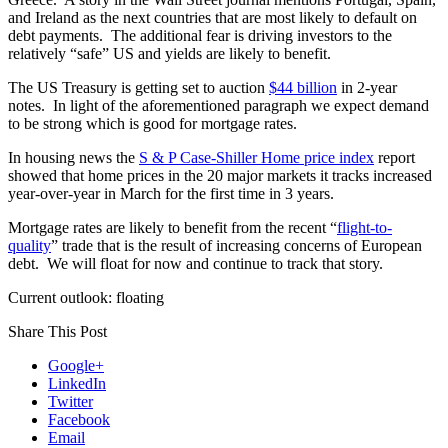
and Ireland as the next countries that are most likely to default on
debt payments. The additional fear is driving investors to the
relatively “safe” US and yields are likely to benefit.
The US Treasury is getting set to auction
$44 billion
in 2-year
notes. In light of the aforementioned paragraph we expect demand
to be strong which is good for mortgage rates.
In housing news the
S & P Case-Shiller Home price index
report
showed that home prices in the 20 major markets it tracks increased
year-over-year in March for the first time in 3 years.
Mortgage rates are likely to benefit from the recent “
flight-to-
quality
” trade that is the result of increasing concerns of European
debt. We will float for now and continue to track that story.
Current outlook: floating
Share This Post
Google+
LinkedIn
Twitter
Facebook
Email