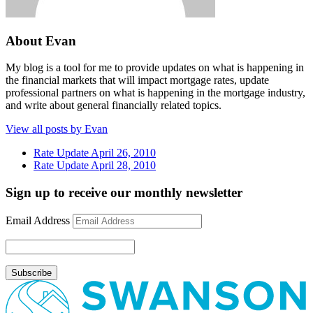
About Evan
My blog is a tool for me to provide updates on what is happening in
the financial markets that will impact mortgage rates, update
professional partners on what is happening in the mortgage industry,
and write about general financially related topics.
View all posts by Evan
Rate Update April 26, 2010
Rate Update April 28, 2010
Sign up to receive our monthly newsletter
Email Address