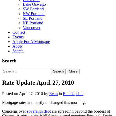
Lake Oswego
SW Portland
NW Portland
SE Portland
NE Portland
Vancouver
Contact
Events
Apply For A Mortgage
Apply
Search
Search
Search
Search
Close
for:
Rate Update April 27, 2010
Posted on
April 27, 2010
by
Evan
in
Rate Update
Mortgage rates are mostly unchanged this morning.
Concerns over
sovereign debt
are spreading beyond the borders of
Greece. A story in the Wall Street journal mentions Portugal, Spain,