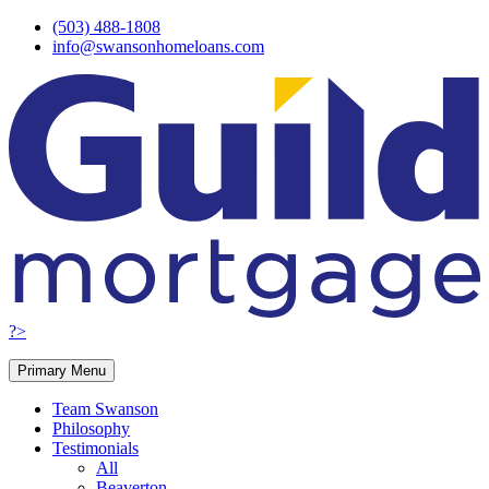
Skip
(503) 488-1808
to
info@swansonhomeloans.com
content
?>
Primary Menu
Team Swanson
Philosophy
Testimonials
All
Beaverton