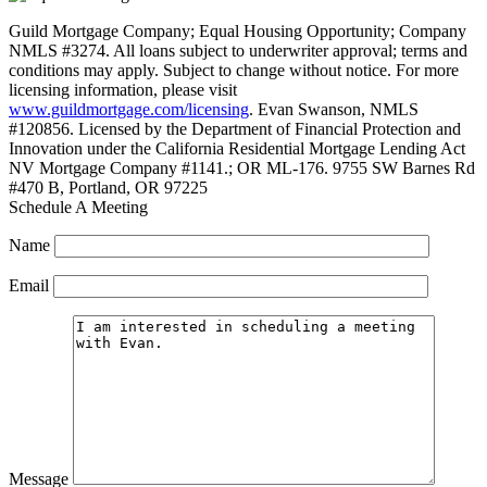
Guild Mortgage Company; Equal Housing Opportunity; Company
NMLS #3274. All loans subject to underwriter approval; terms and
conditions may apply. Subject to change without notice. For more
licensing information, please visit
www.guildmortgage.com/licensing
. Evan Swanson, NMLS
#120856. Licensed by the Department of Financial Protection and
Innovation under the California Residential Mortgage Lending Act
NV Mortgage Company #1141.; OR ML-176. 9755 SW Barnes Rd
#470 B, Portland, OR 97225
Schedule A Meeting
Name
Email
Message