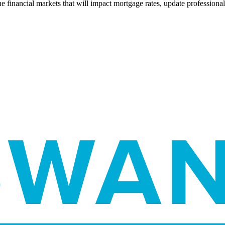
e financial markets that will impact mortgage rates, update professiona