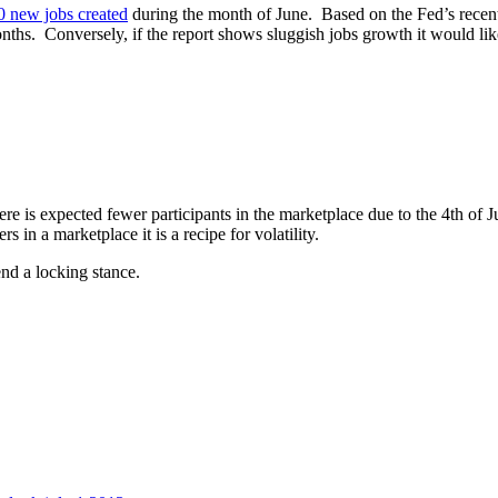
0 new jobs created
during the month of June. Based on the Fed’s recent
ths. Conversely, if the report shows sluggish jobs growth it would likel
ere is expected fewer participants in the marketplace due to the 4th of
in a marketplace it is a recipe for volatility.
nd a locking stance.