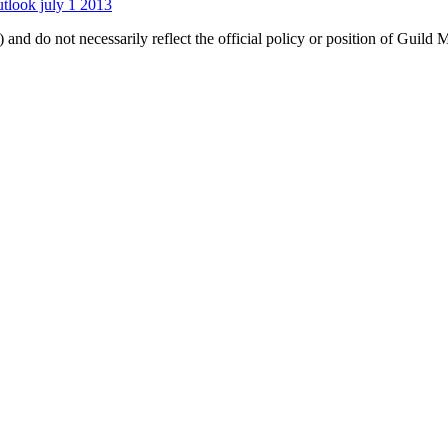
utlook july 1 2013
 and do not necessarily reflect the official policy or position of Guild 