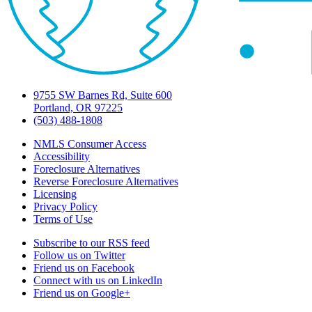
9755 SW Barnes Rd, Suite 600
Portland, OR 97225
(503) 488-1808
NMLS Consumer Access
Accessibility
Foreclosure Alternatives
Reverse Foreclosure Alternatives
Licensing
Privacy Policy
Terms of Use
Subscribe to our RSS feed
Follow us on Twitter
Friend us on Facebook
Connect with us on LinkedIn
Friend us on Google+