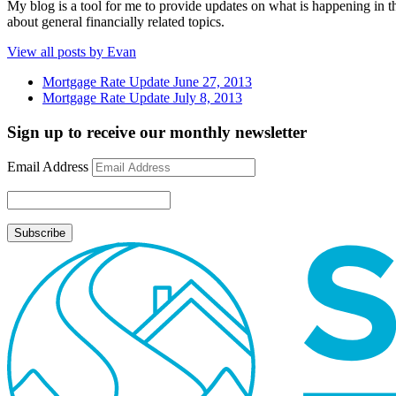
My blog is a tool for me to provide updates on what is happening in th
about general financially related topics.
View all posts by Evan
Mortgage Rate Update June 27, 2013
Mortgage Rate Update July 8, 2013
Sign up to receive our monthly newsletter
Email Address