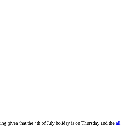
ng given that the 4th of July holiday is on Thursday and the
all-