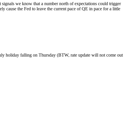
 signals we know that a number north of expectations could trigger
y cause the Fed to leave the current pace of QE in pace for a little
 July holiday falling on Thursday (BTW, rate update will not come out