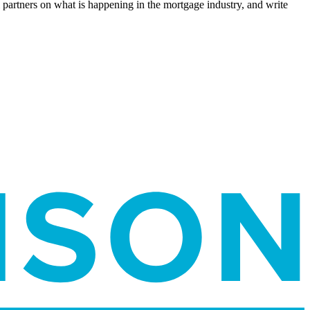
l partners on what is happening in the mortgage industry, and write