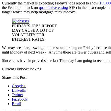
Currently the market is expecting Friday’s jobs report to show
155,00
the Fed to pull back on
quantitative easing
(QE) in the next couple mon
longer which may help mortgage rates improve.
FRIDAY’S JOBS REPORT
MAY CAUSE A LOT OF
VOLATILITY FOR
INTEREST RATES.
We may see a large swing in interest rate pricing on Friday because th
until Monday of next week). Anytime there are fewer buyers and sellers 
Since rates have improved since last Thursday I am going to recomme
Current Outlook: locking
Share This Post
Google+
LinkedIn
Twitter
Facebook
Email