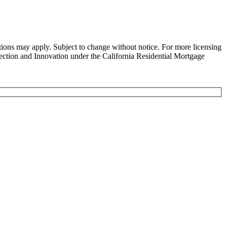
ns may apply. Subject to change without notice. For more licensing
tion and Innovation under the California Residential Mortgage