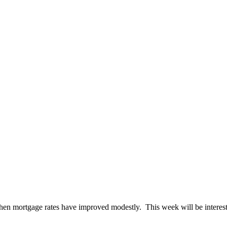
hen mortgage rates have improved modestly. This week will be interesti