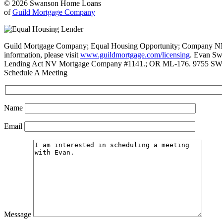
© 2026 Swanson Home Loans
of
Guild Mortgage Company
Guild Mortgage Company; Equal Housing Opportunity; Company NMLS #
information, please visit
www.guildmortgage.com/licensing
. Evan Sw
Lending Act NV Mortgage Company #1141.; OR ML-176. 9755 SW 
Schedule A Meeting
Name
Email
Message