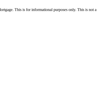
Mortgage. This is for informational purposes only. This is not a