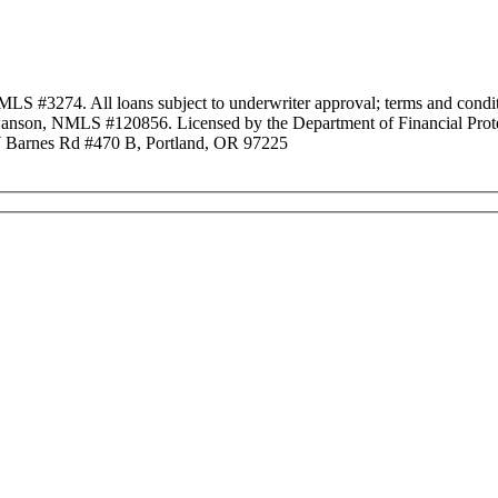
3274. All loans subject to underwriter approval; terms and conditio
anson, NMLS #120856. Licensed by the Department of Financial Protec
Barnes Rd #470 B, Portland, OR 97225