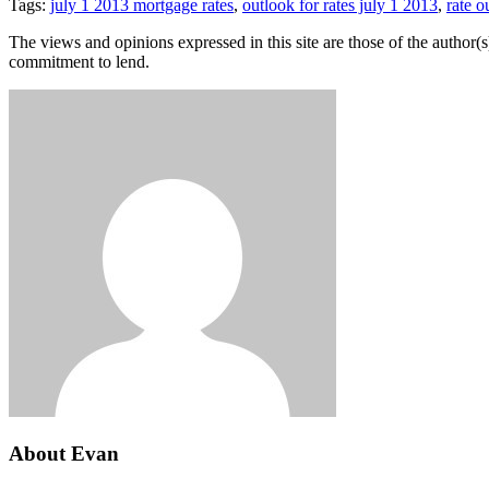
Tags:
july 1 2013 mortgage rates
,
outlook for rates july 1 2013
,
rate o
The views and opinions expressed in this site are those of the author(s)
commitment to lend.
About Evan