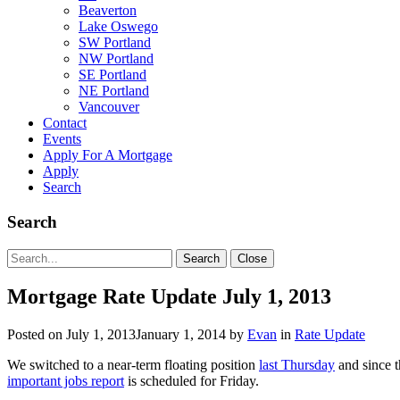
Beaverton
Lake Oswego
SW Portland
NW Portland
SE Portland
NE Portland
Vancouver
Contact
Events
Apply For A Mortgage
Apply
Search
Search
Search
Search
Close
for:
Mortgage Rate Update July 1, 2013
Posted on
July 1, 2013
January 1, 2014
by
Evan
in
Rate Update
We switched to a near-term floating position
last Thursday
and since t
important jobs report
is scheduled for Friday.