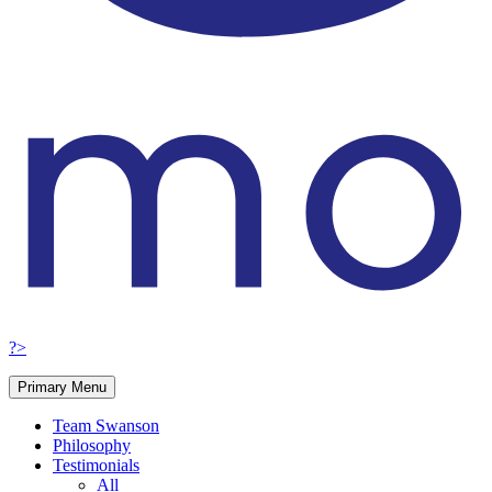
?>
Primary Menu
Team Swanson
Philosophy
Testimonials
All