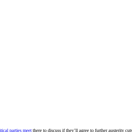
tical parties meet
there to discuss if they’ll agree to further austerity 