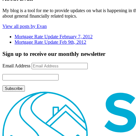
My blog is a tool for me to provide updates on what is happening in th
about general financially related topics.
View all posts by Evan
Mortgage Rate Update February 7, 2012
Mortgage Rate Update Feb 9th, 2012
Sign up to receive our monthly newsletter
Email Address