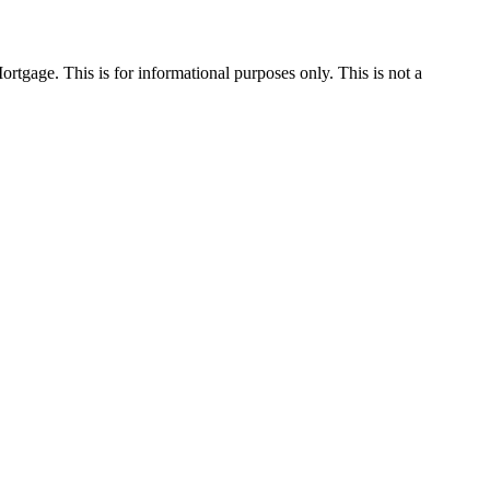
Mortgage. This is for informational purposes only. This is not a