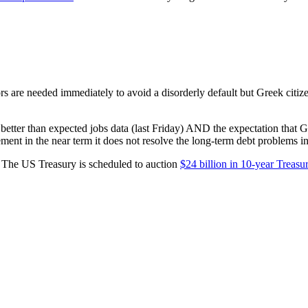
rs are needed immediately to avoid a disorderly default but Greek citiz
tter than expected jobs data (last Friday) AND the expectation that Gre
ent in the near term it does not resolve the long-term debt problems in
 The US Treasury is scheduled to auction
$24 billion in 10-year Treasu