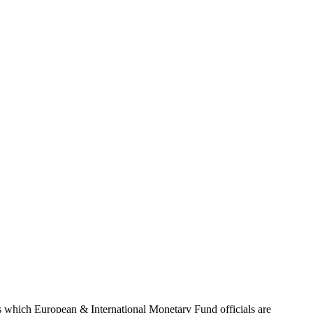
cuts which European & International Monetary Fund officials are