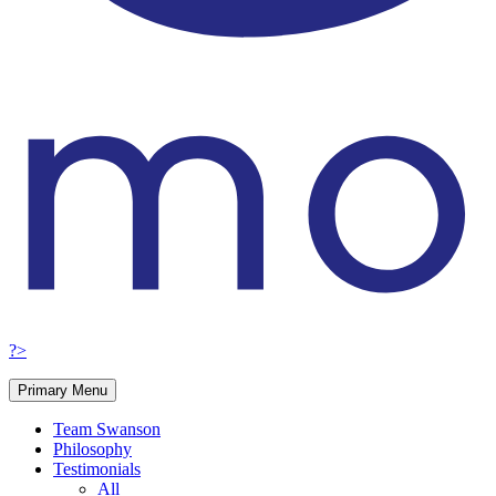
?>
Primary Menu
Team Swanson
Philosophy
Testimonials
All