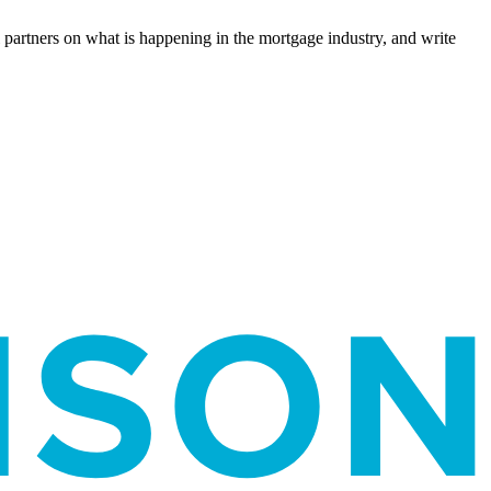
l partners on what is happening in the mortgage industry, and write