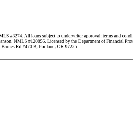
3274. All loans subject to underwriter approval; terms and conditio
anson, NMLS #120856. Licensed by the Department of Financial Protec
Barnes Rd #470 B, Portland, OR 97225