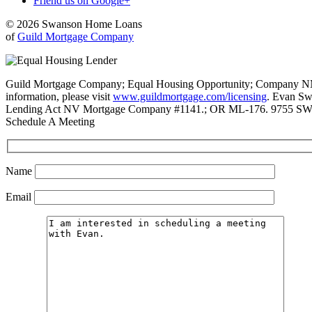
Friend us on Google+
© 2026 Swanson Home Loans
of
Guild Mortgage Company
Guild Mortgage Company; Equal Housing Opportunity; Company NMLS #
information, please visit
www.guildmortgage.com/licensing
. Evan Sw
Lending Act NV Mortgage Company #1141.; OR ML-176. 9755 SW 
Schedule A Meeting
Name
Email