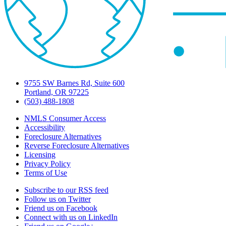
9755 SW Barnes Rd, Suite 600
Portland, OR 97225
(503) 488-1808
NMLS Consumer Access
Accessibility
Foreclosure Alternatives
Reverse Foreclosure Alternatives
Licensing
Privacy Policy
Terms of Use
Subscribe to our RSS feed
Follow us on Twitter
Friend us on Facebook
Connect with us on LinkedIn