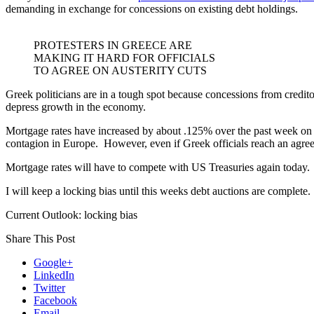
demanding in exchange for concessions on existing debt holdings.
PROTESTERS IN GREECE ARE
MAKING IT HARD FOR OFFICIALS
TO AGREE ON AUSTERITY CUTS
Greek politicians are in a tough spot because concessions from credito
depress growth in the economy.
Mortgage rates have increased by about .125% over the past week on be
contagion in Europe. However, even if Greek officials reach an agreem
Mortgage rates will have to compete with US Treasuries again today.
I will keep a locking bias until this weeks debt auctions are complete.
Current Outlook: locking bias
Share This Post
Google+
LinkedIn
Twitter
Facebook
Email