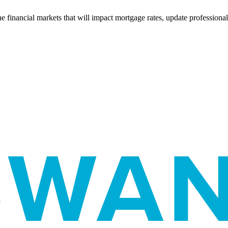
e financial markets that will impact mortgage rates, update professiona