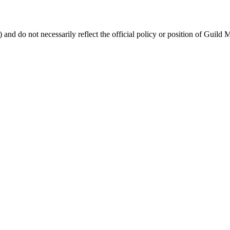
 and do not necessarily reflect the official policy or position of Guild 