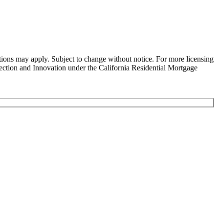
ns may apply. Subject to change without notice. For more licensing
tion and Innovation under the California Residential Mortgage