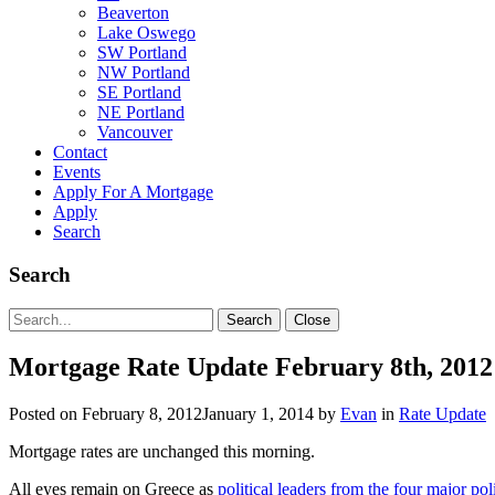
Beaverton
Lake Oswego
SW Portland
NW Portland
SE Portland
NE Portland
Vancouver
Contact
Events
Apply For A Mortgage
Apply
Search
Search
Search
Search
Close
for:
Mortgage Rate Update February 8th, 2012
Posted on
February 8, 2012
January 1, 2014
by
Evan
in
Rate Update
Mortgage rates are unchanged this morning.
All eyes remain on Greece as
political leaders from the four major poli