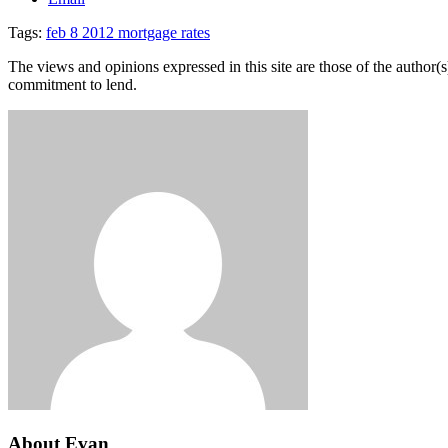
Tags:
feb 8 2012 mortgage rates
The views and opinions expressed in this site are those of the author(s)
commitment to lend.
About Evan