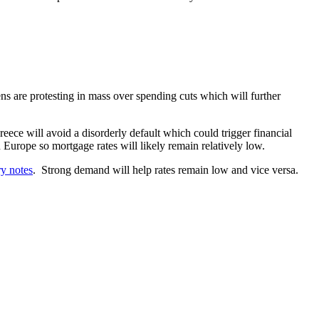
ens are protesting in mass over spending cuts which will further
ece will avoid a disorderly default which could trigger financial
 Europe so mortgage rates will likely remain relatively low.
ry notes
. Strong demand will help rates remain low and vice versa.