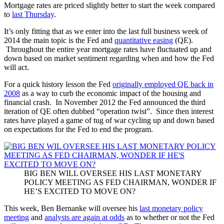
Mortgage rates are priced slightly better to start the week compared
to
last Thursday
.
It’s only fitting that as we enter into the last full business week of
2014 the main topic is the Fed and
quantitative easing
(QE).
Throughout the entire year mortgage rates have fluctuated up and
down based on market sentiment regarding when and how the Fed
will act.
For a quick history lesson the Fed
originally employed QE back in
2008
as a way to curb the economic impact of the housing and
financial crash. In November 2012 the Fed announced the third
iteration of QE often dubbed “operation twist”. Since then interest
rates have played a game of tug of war cycling up and down based
on expectations for the Fed to end the program.
BIG BEN WILL OVERSEE HIS LAST MONETARY
POLICY MEETING AS FED CHAIRMAN, WONDER IF
HE’S EXCITED TO MOVE ON?
This week, Ben Bernanke will oversee his
last monetary policy
meeting
and
analysts are again at odds
as to whether or not the Fed