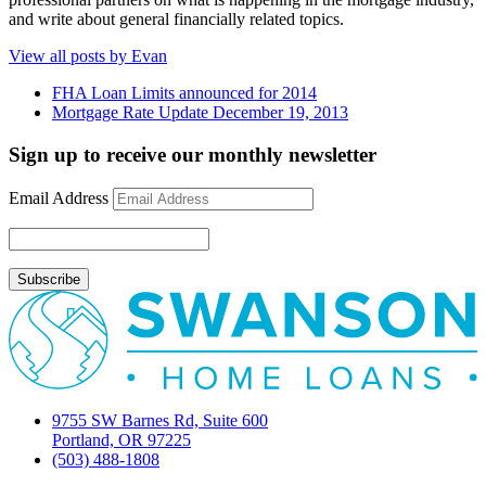
and write about general financially related topics.
View all posts by Evan
FHA Loan Limits announced for 2014
Mortgage Rate Update December 19, 2013
Sign up to receive our monthly newsletter
Email Address
9755 SW Barnes Rd, Suite 600
Portland, OR 97225
(503) 488-1808