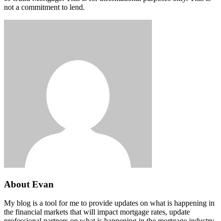
not a commitment to lend.
About Evan
My blog is a tool for me to provide updates on what is happening in
the financial markets that will impact mortgage rates, update
professional partners on what is happening in the mortgage industry,