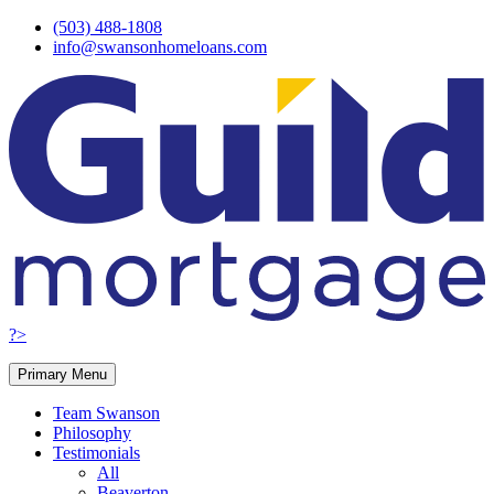
Skip
(503) 488-1808
to
info@swansonhomeloans.com
content
?>
Primary Menu
Team Swanson
Philosophy
Testimonials
All
Beaverton