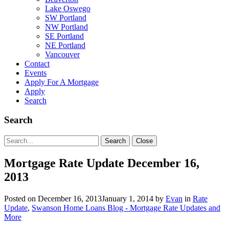
Lake Oswego
SW Portland
NW Portland
SE Portland
NE Portland
Vancouver
Contact
Events
Apply For A Mortgage
Apply
Search
Search
Search
Search
Close
for:
Mortgage Rate Update December 16,
2013
Posted on
December 16, 2013
January 1, 2014
by
Evan
in
Rate
Update
,
Swanson Home Loans Blog - Mortgage Rate Updates and
More