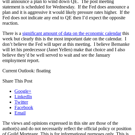
will announce a plan to wind down QE. The post meeting
statement is scheduled for Wednesday. If the Fed does announce a
plan and it is aggressive it would likely pressure rates higher. If the
Fed does not indicate any end to QE then I’d expect the opposite
reaction.
There is a
significant amount of data on the economic calendar
this
week but clearly this is the most important date on the calendar. I
don’t believe the Fed will taper at this meeting. I believe Bernanke
will let his predecessor (Janet Yellen) make that choice and I also
believe they’d be well served to wait and see the January
employment report.
Current Outlook: floating
Share This Post
Google+
LinkedIn
Twitter
Facebook
Email
The views and opinions expressed in this site are those of the
author(s) and do not necessarily reflect the official policy or position
of Guild Mortgage. This is for informational purposes only. This is