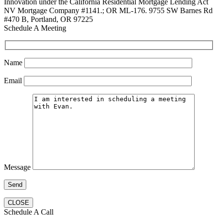
Innovation under the California Residential Mortgage Lending Act
NV Mortgage Company #1141.; OR ML-176. 9755 SW Barnes Rd
#470 B, Portland, OR 97225
Schedule A Meeting
Name
Email
Message
CLOSE
Schedule A Call