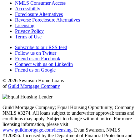
NMLS Consumer Access
Accessibility
Foreclosure Alternatives
Reverse Foreclosure Alternatives
Licensing
Privacy Policy
Terms of Use
Subscribe to our RSS feed
Follow us on Twitter
Friend us on Facebook
Connect with us on LinkedIn
Friend us on Google+
© 2026 Swanson Home Loans
of
Guild Mortgage Company
Guild Mortgage Company; Equal Housing Opportunity; Company
NMLS #3274. All loans subject to underwriter approval; terms and
conditions may apply. Subject to change without notice. For more
licensing information, please visit
www.guildmortgage.com/licensing
. Evan Swanson, NMLS
#120856. Licensed by the Department of Financial Protection and