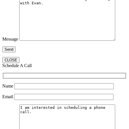
Message
CLOSE
Schedule A Call
Name
Email