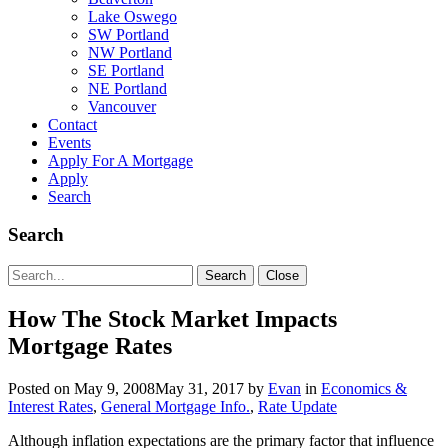
Lake Oswego
SW Portland
NW Portland
SE Portland
NE Portland
Vancouver
Contact
Events
Apply For A Mortgage
Apply
Search
Search
Search
Search
Close
for:
How The Stock Market Impacts
Mortgage Rates
Posted on
May 9, 2008
May 31, 2017
by
Evan
in
Economics &
Interest Rates
,
General Mortgage Info.
,
Rate Update
Although inflation expectations are the primary factor that influence