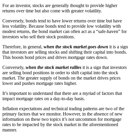
For an investor, stocks are generally thought to provide higher
returns over time but also come with greater volatility.
Conversely, bonds tend to have lower returns over time but have
less volatility. Because bonds tend to provide low volatility with
modest returns, the bond market can often act as a “safe-haven” for
investors who sell their stock positions.
Therefore, in general,
when the stock market goes down
it is a sign
that investors are selling stocks and shifting their capital into bonds.
This boosts bond prices and drives mortgage rates down.
Conversely,
when the stock market rallies
it is a sign that investors
are selling bond positions in order to shift capital into the stock
market. The greater supply of bonds on the market drives prices
lower and pushes mortgage rates higher.
It’s important to understand that there are a myriad of factors that
impact mortgage rates on a day-to-day basis.
Inflation expectations and technical trading patterns are two of the
primary factors that we monitor. However, in the absence of new
information on these two topics it’s not uncommon for mortgage
rates to be impacted by the stock market in the aforementioned
manner.