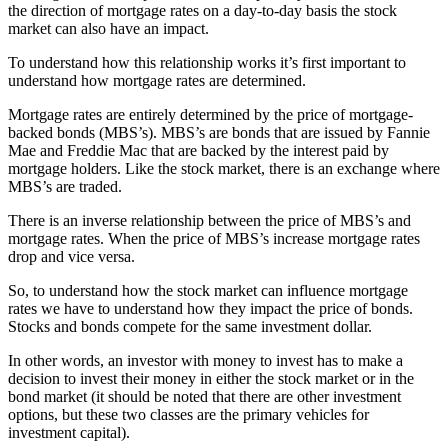
the direction of mortgage rates on a day-to-day basis the stock
market can also have an impact.
To understand how this relationship works it’s first important to
understand how mortgage rates are determined.
Mortgage rates are entirely determined by the price of mortgage-
backed bonds (MBS’s). MBS’s are bonds that are issued by Fannie
Mae and Freddie Mac that are backed by the interest paid by
mortgage holders. Like the stock market, there is an exchange where
MBS’s are traded.
There is an inverse relationship between the price of MBS’s and
mortgage rates. When the price of MBS’s increase mortgage rates
drop and vice versa.
So, to understand how the stock market can influence mortgage
rates we have to understand how they impact the price of bonds.
Stocks and bonds compete for the same investment dollar.
In other words, an investor with money to invest has to make a
decision to invest their money in either the stock market or in the
bond market (it should be noted that there are other investment
options, but these two classes are the primary vehicles for
investment capital).