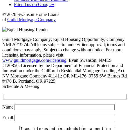
Friend us on Google+
© 2026 Swanson Home Loans
of
Guild Mortgage Company
Guild Mortgage Company; Equal Housing Opportunity; Company
NMLS #3274. All loans subject to underwriter approval; terms and
conditions may apply. Subject to change without notice. For more
licensing information, please visit
www.guildmortgage.com/licensing
. Evan Swanson, NMLS
#120856. Licensed by the Department of Financial Protection and
Innovation under the California Residential Mortgage Lending Act
NV Mortgage Company #1141.; OR ML-176. 9755 SW Barnes Rd
#470 B, Portland, OR 97225
Schedule A Meeting
Name
Email