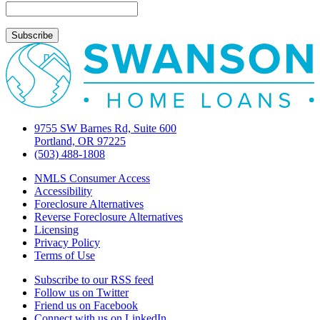
9755 SW Barnes Rd, Suite 600
Portland, OR 97225
(503) 488-1808
NMLS Consumer Access
Accessibility
Foreclosure Alternatives
Reverse Foreclosure Alternatives
Licensing
Privacy Policy
Terms of Use
Subscribe to our RSS feed
Follow us on Twitter
Friend us on Facebook
Connect with us on LinkedIn