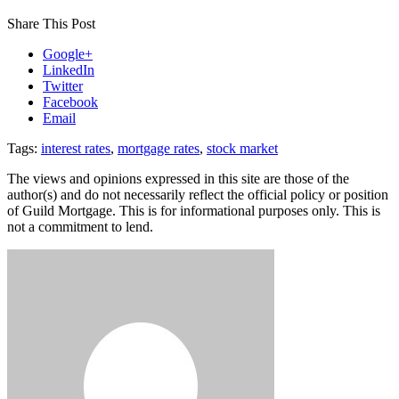
Share This Post
Google+
LinkedIn
Twitter
Facebook
Email
Tags:
interest rates
,
mortgage rates
,
stock market
The views and opinions expressed in this site are those of the
author(s) and do not necessarily reflect the official policy or position
of Guild Mortgage. This is for informational purposes only. This is
not a commitment to lend.