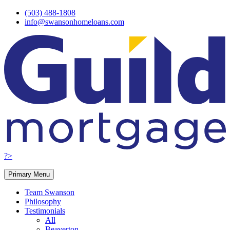
Skip
(503) 488-1808
to
info@swansonhomeloans.com
content
?>
Primary Menu
Team Swanson
Philosophy
Testimonials
All
Beaverton