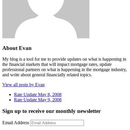
About Evan
My blog is a tool for me to provide updates on what is happening in
the financial markets that will impact mortgage rates, update
professional partners on what is happening in the mortgage industry,
and write about general financially related topics.
View all posts by Evan
Rate Update May 8, 2008
Rate Update May 9, 2008
Sign up to receive our monthly newsletter
Email Address