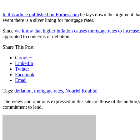
In this article published on Forbes.com
he lays down the argument tha
event there is a silver lining for mortgage rates.
Since
we know that higher inflation causes mortgage rates to increase
appointed to concerns of deflation.
Share This Post
Google+
LinkedIn
Twitter
Facebook
Email
Tags:
deflation
,
mortgage rates
,
Nouriel Roubini
The views and opinions expressed in this site are those of the author(s)
commitment to lend.