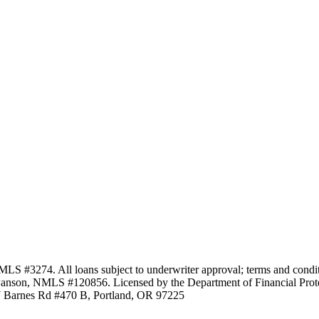
3274. All loans subject to underwriter approval; terms and conditio
anson, NMLS #120856. Licensed by the Department of Financial Protec
Barnes Rd #470 B, Portland, OR 97225