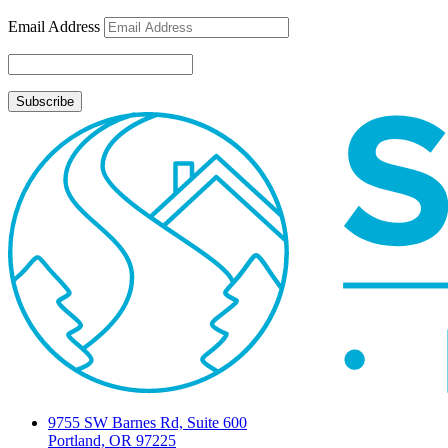
Email Address
9755 SW Barnes Rd, Suite 600
Portland, OR 97225