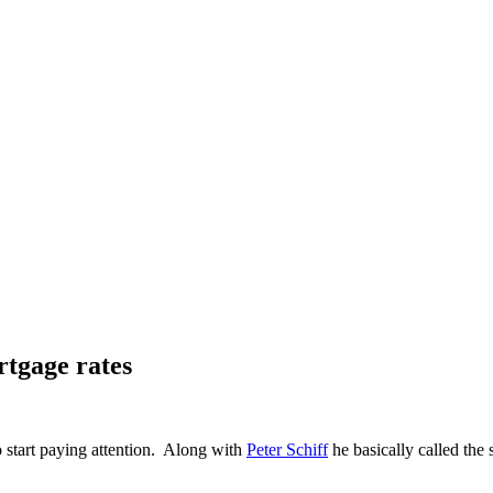
tgage rates
start paying attention. Along with
Peter Schiff
he basically called the 