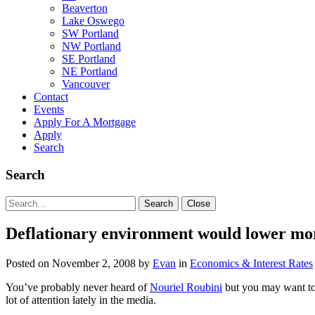
Beaverton
Lake Oswego
SW Portland
NW Portland
SE Portland
NE Portland
Vancouver
Contact
Events
Apply For A Mortgage
Apply
Search
Search
Search
Search
Close
for:
Deflationary environment would lower mor
Posted on
November 2, 2008
by
Evan
in
Economics & Interest Rates
You’ve probably never heard of
Nouriel Roubini
but you may want to 
lot of attention lately in the media.