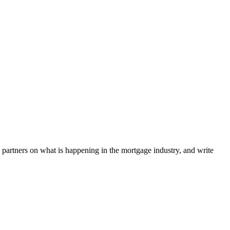
l partners on what is happening in the mortgage industry, and write