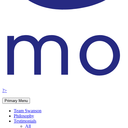
?>
Primary Menu
Team Swanson
Philosophy
Testimonials
All