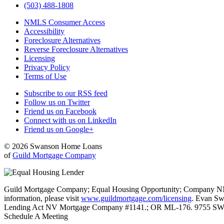
(503) 488-1808
NMLS Consumer Access
Accessibility
Foreclosure Alternatives
Reverse Foreclosure Alternatives
Licensing
Privacy Policy
Terms of Use
Subscribe to our RSS feed
Follow us on Twitter
Friend us on Facebook
Connect with us on LinkedIn
Friend us on Google+
© 2026 Swanson Home Loans
of
Guild Mortgage Company
Guild Mortgage Company; Equal Housing Opportunity; Company NMLS #
information, please visit
www.guildmortgage.com/licensing
. Evan Sw
Lending Act NV Mortgage Company #1141.; OR ML-176. 9755 SW 
Schedule A Meeting