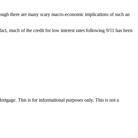
hough there are many scary macro-economic implications of such an
 fact, much of the credit for low interest rates following 9/11 has been
Mortgage. This is for informational purposes only. This is not a