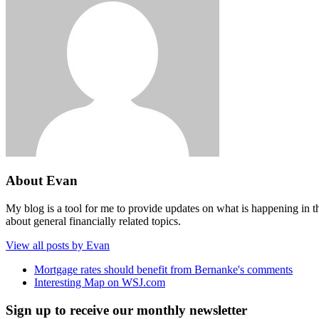
About Evan
My blog is a tool for me to provide updates on what is happening in th
about general financially related topics.
View all posts by Evan
Mortgage rates should benefit from Bernanke's comments
Interesting Map on WSJ.com
Sign up to receive our monthly newsletter