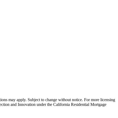
ns may apply. Subject to change without notice. For more licensing
tion and Innovation under the California Residential Mortgage