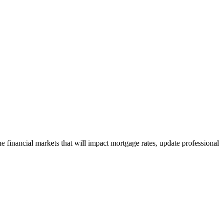
e financial markets that will impact mortgage rates, update professiona